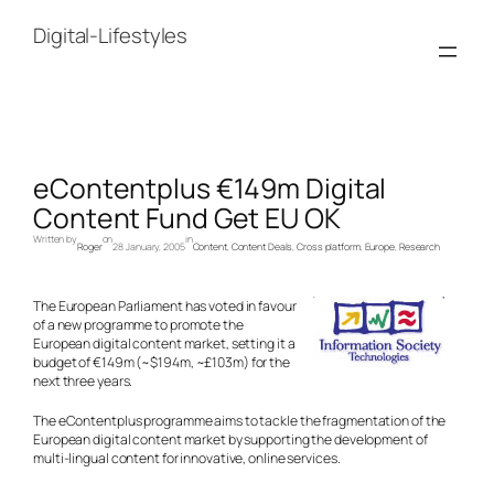
Skip
to
Digital-Lifestyles
content
eContentplus €149m Digital
Content Fund Get EU OK
Written by
on
in
Roger
28 January, 2005
Content
, 
Content Deals
, 
Cross platform
, 
Europe
, 
Research
The European Parliament has voted in favour
of a new programme to promote the
European digital content market, setting it a
budget of €149m (~$194m, ~£103m) for the
next three years.
The eContentplus programme aims to tackle the fragmentation of the
European digital content market by supporting the development of
multi-lingual content for innovative, online services.