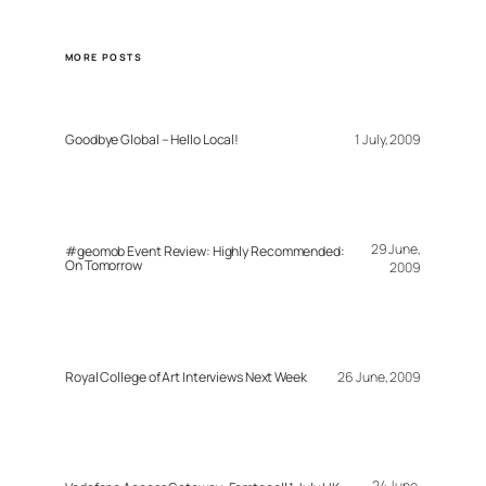
MORE POSTS
Goodbye Global – Hello Local!
1 July, 2009
29 June,
#geomob Event Review: Highly Recommended:
On Tomorrow
2009
Royal College of Art Interviews Next Week
26 June, 2009
24 June,