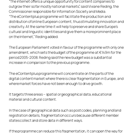
“The internet offers a unique opportunity for content companies to
outgrow their so far mostly national markets”, said Viviane Reding, the
Commissioner responsible for Information Society and Media.
“The eContentplus programme will facilitate the production and
distribution of online European content, thus stimulating innovation and
creativity. At the same time it will help to preserve and share Europe’s
cultural and linguistic identities and give them a more prominent place
on the Internet,” Reding added.
The European Parliament voted in favour of the programme with only one
amendment, which sets the budget of the programme at €149m for the
period 2005-2008. Reding said the new budget was a substantial
increase in comparison to the previous programme.
The eContentplus programme will concentrate on the parts of the
digital content market where there is clear fragmentation in Europe, and
where market forces have not been enough to drive growth.
It targets three areas – spatial or geographical data, educational
material and cultural content.
In the case of geographical data such as post codes, planning and land
registration details, fragmentation occurs because different member
states collect and store data in different ways.
If the programme can reduce this fragmentation, it can open the way for