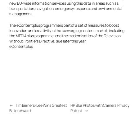
new EU-wide information services using this data in areas such as
transportation, navigation, emergency response and environmental
management.
The eContentplus programme is part of a set of measures to boost
innovation and creativity in the converging content market, including
the MEDIAplus programme, and the modernisation of the Television
Without Frontiers Directive, due later this year.
eContentplus
←
Tim Berners-Lee Wins Greatest
HP Blur Photos with Camera Privacy
Briton Award
Patent
→