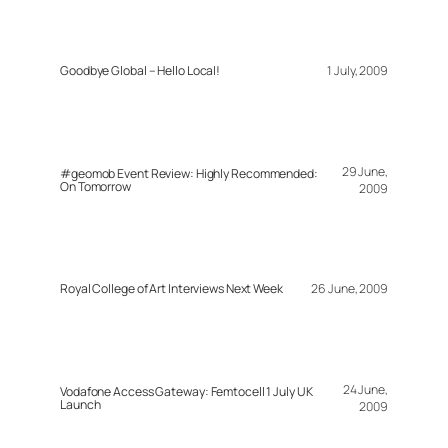
Goodbye Global – Hello Local!
1 July, 2009
29 June,
#geomob Event Review: Highly Recommended:
On Tomorrow
2009
Royal College of Art Interviews Next Week
26 June, 2009
24 June,
Vodafone Access Gateway: Femtocell 1 July UK
Launch
2009