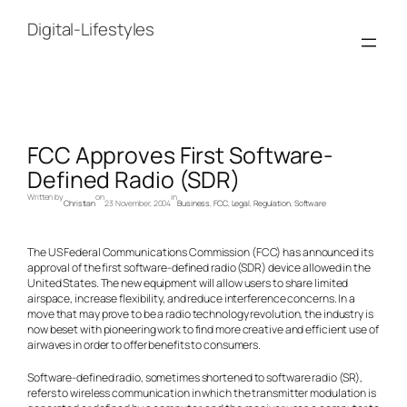
Skip
to
Digital-Lifestyles
content
FCC Approves First Software-
Defined Radio (SDR)
Written by
on
in
Christian
23 November, 2004
Business
, 
FCC
, 
Legal
, 
Regulation
, 
Software
The US Federal Communications Commission (FCC) has announced its
approval of the first software-defined radio (SDR) device allowed in the
United States. The new equipment will allow users to share limited
airspace, increase flexibility, and reduce interference concerns. In a
move that may prove to be a radio technology revolution, the industry is
now beset with pioneering work to find more creative and efficient use of
airwaves in order to offer benefits to consumers.
Software-defined radio, sometimes shortened to software radio (SR),
refers to wireless communication in which the transmitter modulation is