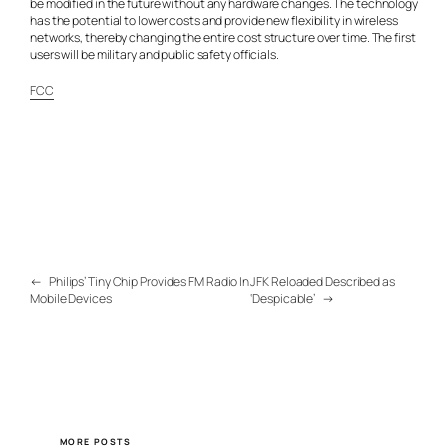
be modified in the future without any hardware changes. The technology
has the potential to lower costs and provide new flexibility in wireless
networks, thereby changing the entire cost structure over time. The first
users will be military and public safety officials.
FCC
←
Philips’ Tiny Chip Provides FM Radio In
JFK Reloaded Described as
Mobile Devices
‘Despicable’
→
MORE POSTS