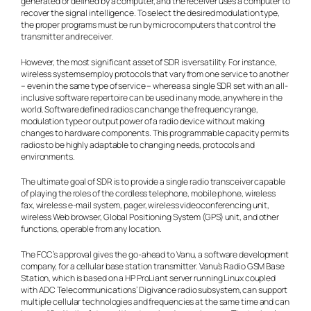
generated or defined by a computer, and the receiver uses a computer to
recover the signal intelligence. To select the desired modulation type,
the proper programs must be run by microcomputers that control the
transmitter and receiver.
However, the most significant asset of SDR is versatility. For instance,
wireless systems employ protocols that vary from one service to another
– even in the same type of service – whereas a single SDR set with an all-
inclusive software repertoire can be used in any mode, anywhere in the
world. Software defined radios can change the frequency range,
modulation type or output power of a radio device without making
changes to hardware components. This programmable capacity permits
radios to be highly adaptable to changing needs, protocols and
environments.
The ultimate goal of SDR is to provide a single radio transceiver capable
of playing the roles of the cordless telephone, mobile phone, wireless
fax, wireless e-mail system, pager, wireless videoconferencing unit,
wireless Web browser, Global Positioning System (GPS) unit, and other
functions, operable from any location.
The FCC’s approval gives the go-ahead to Vanu, a software development
company, for a cellular base station transmitter. Vanu’s Radio GSM Base
Station, which is based on a HP ProLiant server running Linux coupled
with ADC Telecommunications’ Digivance radio subsystem, can support
multiple cellular technologies and frequencies at the same time and can