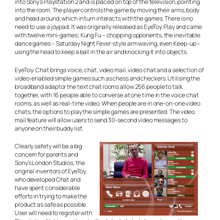
into Sony’s Playstation 2 and is placed on top of the television, pointing
into the room. The player controls the game by moving their arms, body
and head around, which in turn interacts with the games. There is no
need to use a joypad. It was originally released as EyeToy:Play and came
with twelve mini-games; Kung Fu – chopping opponents, the inevitable
dance games – Saturday Night Fever-style arm waving, even Keep-up –
using the head to keep a ball in the air and knocking it into objects.
EyeToy: Chat brings voice, chat, video mail, video chat and a selection of
video-enabled simple games such as chess and checkers. Utilising the
broadband adaptor the text chat rooms allow 256 people to talk
together, with 16 people able to converse at one time in the voice chat
rooms, as well as real-time video. When people are in one-on-one video
chats, the options to play the simple games are presented. The video
mail feature will allow users to send 30-second video messages to
anyone on their buddy list.
Clearly safety will be a big
concern for parents and
Sony’s London Studios, the
original inventors of EyeToy,
who developed Chat and
have spent considerable
efforts in trying to make the
product as safe as possible.
User will need to register with