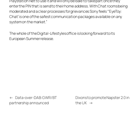
Playstation Net to use it and will only be bale to take part once they
enter the PIN that is send to their home address. With Chat rooms being
moderated and a clear processes for grievances Sony feels “‘EyeToy:
Chat’ is one of the safest communication packages available on any
system on the market.”
The whole of the Digital-Lifestyles office is looking forward to its
European Summer release.
←
Data-over-DAB: GWR/BT
Dixons to promote Napster 2.0 in
partnership announced
the UK
→