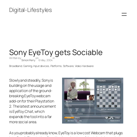
Skip
to
Digital-Lifestyles
content
Sony EyeToy gets Sociable
Written by
on
in
Simon Perry
6 May, 2004
Broadband
, 
Gaming
, 
Input devices
, 
Platforms
, 
Software
, 
Video Hardware
Slowly and steadily, Sony is
building on the usage and
application of the ground-
breaking EyeToy webcam
add-on for their Playstation
2. The latest announcement
is EyeToy:Chat, which
expands the tool into a far
more social area.
As you probably already know, EyeToy is a low cost Webcam that plugs