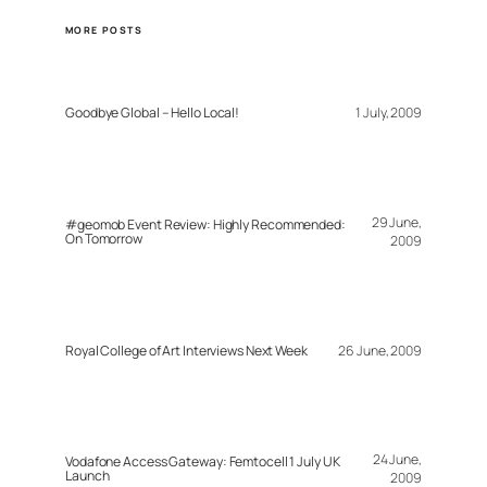
MORE POSTS
Goodbye Global – Hello Local!
1 July, 2009
29 June,
#geomob Event Review: Highly Recommended:
On Tomorrow
2009
Royal College of Art Interviews Next Week
26 June, 2009
24 June,
Vodafone Access Gateway: Femtocell 1 July UK
Launch
2009