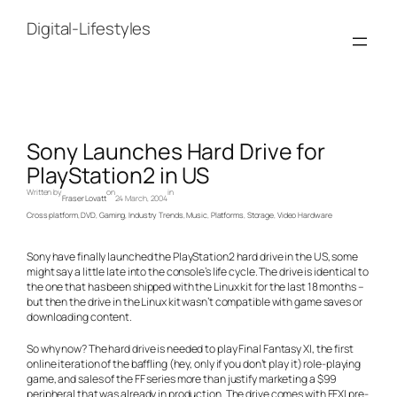
Skip
to
Digital-Lifestyles
content
Sony Launches Hard Drive for
PlayStation2 in US
Written by
on
in
Fraser Lovatt
24 March, 2004
Cross platform
, 
DVD
, 
Gaming
, 
Industry Trends
, 
Music
, 
Platforms
, 
Storage
, 
Video Hardware
Sony have finally launched the PlayStation2 hard drive in the US, some
might say a little late into the console’s life cycle. The drive is identical to
the one that has been shipped with the Linux kit for the last 18 months –
but then the drive in the Linux kit wasn’t compatible with game saves or
downloading content.
So why now? The hard drive is needed to play Final Fantasy XI, the first
online iteration of the baffling (hey, only if you don’t play it) role-playing
game, and sales of the FF series more than justify marketing a $99
peripheral that was already in production. The drive comes with FFXI pre-