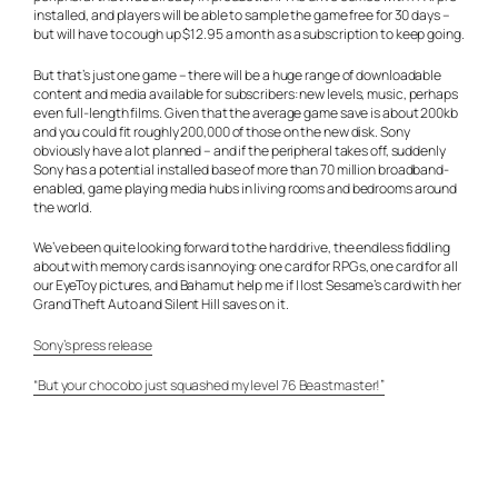
installed, and players will be able to sample the game free for 30 days –
but will have to cough up $12.95 a month as a subscription to keep going.
But that’s just one game – there will be a huge range of downloadable
content and media available for subscribers: new levels, music, perhaps
even full-length films. Given that the average game save is about 200kb
and you could fit roughly 200,000 of those on the new disk. Sony
obviously have a lot planned – and if the peripheral takes off, suddenly
Sony has a potential installed base of more than 70 million broadband-
enabled, game playing media hubs in living rooms and bedrooms around
the world.
We’ve been quite looking forward to the hard drive, the endless fiddling
about with memory cards is annoying: one card for RPGs, one card for all
our EyeToy pictures, and Bahamut help me if I lost Sesame’s card with her
Grand Theft Auto and Silent Hill saves on it.
Sony’s press release
“But your chocobo just squashed my level 76 Beastmaster!”