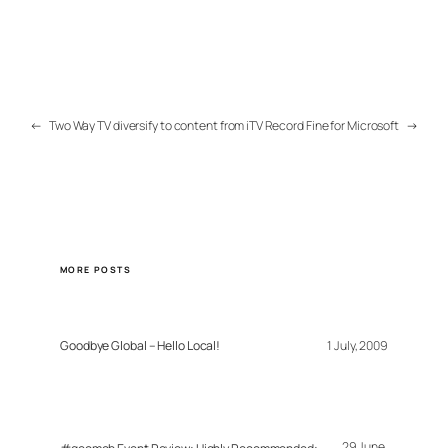
←
Two Way TV diversify to content from iTV
Record Fine for Microsoft
→
MORE POSTS
Goodbye Global – Hello Local!
1 July, 2009
29 June,