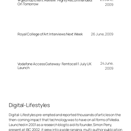
#geomob Event Review: Highly Recommended:
On Tomorrow
2009
Royal College of Art Interviews Next Week
26 June, 2009
24 June,
Vodafone Access Gateway: Femtocell 1 July UK
Launch
2009
Digital-Lifestyles
Digital-Lifestyles pre-empted and reported thousands of articles on the
then-coming impact that technology was to have on all forms of Media.
Launched in 2001 as a research blog to aid its founder, Simon Perry,
present at IBC 2002, it grew into a wide ranging, multi-author publication