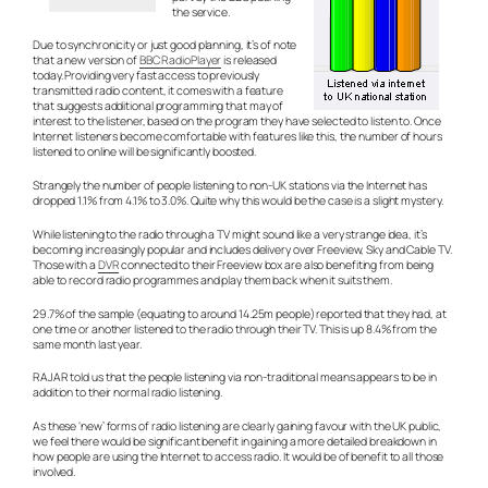
the service.
Due to synchronicity or just good planning, it’s of note
that a new version of
BBC RadioPlayer
is released
today. Providing very fast access to previously
transmitted radio content, it comes with a feature
that suggests additional programming that may of
interest to the listener, based on the program they have selected to listen to. Once
Internet listeners become comfortable with features like this, the number of hours
listened to online will be significantly boosted.
Strangely the number of people listening to non-UK stations via the Internet has
dropped 1.1% from 4.1% to 3.0%. Quite why this would be the case is a slight mystery.
While listening to the radio through a TV might sound like a very strange idea, it’s
becoming increasingly popular and includes delivery over Freeview, Sky and Cable TV.
Those with a
DVR
connected to their Freeview box are also benefiting from being
able to record radio programmes and play them back when it suits them.
29.7% of the sample (equating to around 14.25m people) reported that they had, at
one time or another listened to the radio through their TV. This is up 8.4% from the
same month last year.
RAJAR told us that the people listening via non-traditional means appears to be in
addition to their normal radio listening.
As these ‘new’ forms of radio listening are clearly gaining favour with the UK public,
we feel there would be significant benefit in gaining a more detailed breakdown in
how people are using the Internet to access radio. It would be of benefit to all those
involved.