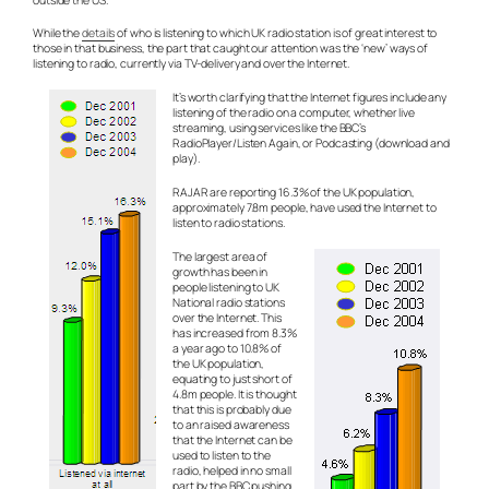
While the
details
of who is listening to which UK radio station is of great interest to
those in that business, the part that caught our attention was the ‘new’ ways of
listening to radio, currently via TV-delivery and over the Internet.
It’s worth clarifying that the Internet figures include any
listening of the radio on a computer, whether live
streaming, using services like the BBC’s
RadioPlayer/Listen Again, or Podcasting (download and
play).
RAJAR are reporting 16.3% of the UK population,
approximately 7.8m people, have used the Internet to
listen to radio stations.
The largest area of
growth has been in
people listening to UK
National radio stations
over the Internet. This
has increased from 8.3%
a year ago to 10.8% of
the UK population,
equating to just short of
4.8m people. It is thought
that this is probably due
to an raised awareness
that the Internet
can
be
used to listen to the
radio, helped in no small
part by the BBC pushing