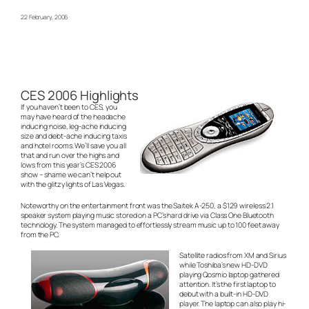
22 February, 2006
CES 2006 Highlights
If you haven’t been to CES, you
may have heard of the headache
inducing noise, leg-ache inducing
size and debt-ache inducing taxis
and hotel rooms. We’ll save you all
that and run over the highs and
lows from this year’s CES 2006
show – shame we can’t help out
with the glitzy lights of Las Vegas.
Noteworthy on the entertainment front was the Saitek A-250, a $129 wireless 2.1
speaker system playing music stored on a PC’s hard drive via Class One Bluetooth
technology. The system managed to effortlessly stream music up to 100 feet away
from the PC.
Satellite radios from XM and Sirius
while Toshiba’s new HD-DVD
playing Qosmio laptop gathered
attention. It’s the first laptop to
debut with a built-in HD-DVD
player. The laptop can also play hi-