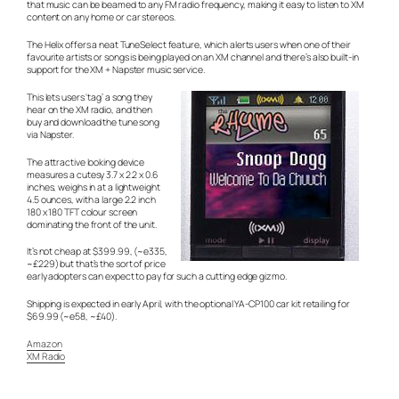
that music can be beamed to any FM radio frequency, making it easy to listen to XM
content on any home or car stereos.
The Helix offers a neat TuneSelect feature, which alerts users when one of their
favourite artists or songs is being played on an XM channel and there’s also built-in
support for the XM + Napster music service.
This lets users ‘tag’ a song they
hear on the XM radio, and then
buy and download the tune song
via Napster.
The attractive looking device
measures a cutesy 3.7 x 2.2 x 0.6
inches, weighs in at a lightweight
4.5 ounces, with a large 2.2 inch
180 x 180 TFT colour screen
dominating the front of the unit.
It’s not cheap at $399.99, (~e335,
~£229) but that’s the sort of price
early adopters can expect to pay for such a cutting edge gizmo.
Shipping is expected in early April, with the optional YA-CP100 car kit retailing for
$69.99 (~e58, ~£40).
Amazon
XM Radio