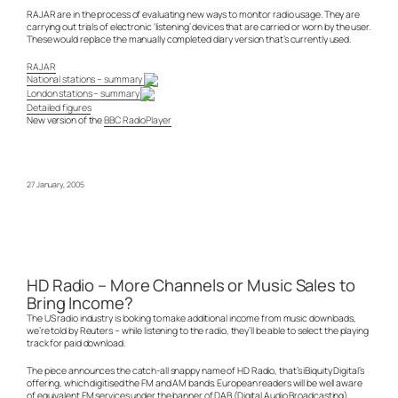
RAJAR are in the process of evaluating new ways to monitor radio usage. They are
carrying out trials of electronic ‘listening’ devices that are carried or worn by the user.
These would replace the manually completed diary version that’s currently used.
RAJAR
National stations – summary
London stations – summary
Detailed figures
New version of the
BBC RadioPlayer
27 January, 2005
HD Radio – More Channels or Music Sales to
Bring Income?
The US radio industry is looking to make additional income from music downloads,
we’re told by Reuters – while listening to the radio, they’ll be able to select the playing
track for paid download.
The piece announces the catch-all snappy name of HD Radio, that’s iBiquity Digital’s
offering, which digitised the FM and AM bands. European readers will be well aware
of equivalent FM services under the banner of DAB (Digital Audio Broadcasting)