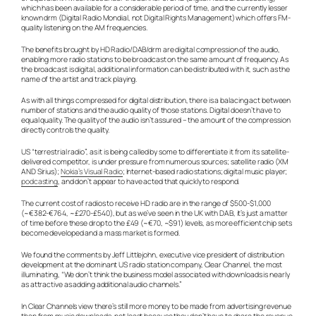
which has been available for a considerable period of time, and the currently lesser
known drm (Digital Radio Mondial, not Digital Rights Management) which offers FM-
quality listening on the AM frequencies.
The benefits brought by HD Radio/DAB/drm are digital compression of the audio,
enabling more radio stations to be broadcast on the same amount of frequency. As
the broadcast is digital, additional information can be distributed with it, such as the
name of the artist and track playing.
As with all things compressed for digital distribution, there is a balacing act between
number of stations and the audio quality of those stations. Digital doesn’t have to
equal quality. The quality of the audio isn’t assured – the amount of the compression
directly controls the quality.
US “terrestrial radio”, as it is being called by some to differentiate it from its satellite-
delivered competitor, is under pressure from numerous sources; satellite radio (XM
AND Sirius);
Nokia’s Visual Radio
; Internet-based radio stations; digital music player;
podcasting
, and don’t appear to have acted that quickly to respond.
The current cost of radios to receive HD radio are in the range of $500-$1,000
(~€382-€764, ~£270-£540), but as we’ve seen in the UK with DAB, it’s just a matter
of time before these drop to the £49 (~€70, ~$91) levels, as more efficient chip sets
become developed and a mass market is formed.
We found the comments by Jeff Littlejohn, executive vice president of distribution
development at the dominant US radio station company, Clear Channel, the most
illuminating, “We don’t think the business model associated with downloads is nearly
as attractive as adding additional audio channels.”
In Clear Channels view there’s still more money to be made from advertising revenue
than from music downloads, not least because they don’t have to share the revenue