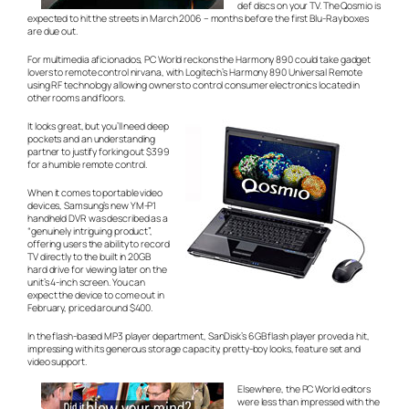
def discs on your TV. The Qosmio is
expected to hit the streets in March 2006 – months before the first Blu-Ray boxes
are due out.
For multimedia aficionados, PC World reckons the Harmony 890 could take gadget
lovers to remote control nirvana, with Logitech’s Harmony 890 Universal Remote
using RF technology allowing owners to control consumer electronics located in
other rooms and floors.
It looks great, but you’ll need deep
pockets and an understanding
partner to justify forking out $399
for a humble remote control.
When it comes to portable video
devices, Samsung’s new YM-P1
handheld DVR was described as a
“genuinely intriguing product”,
offering users the ability to record
TV directly to the built in 20GB
hard drive for viewing later on the
unit’s 4-inch screen. You can
expect the device to come out in
February, priced around $400.
In the flash-based MP3 player department, SanDisk’s 6GB flash player proved a hit,
impressing with its generous storage capacity, pretty-boy looks, feature set and
video support.
Elsewhere, the PC World editors
were less than impressed with the