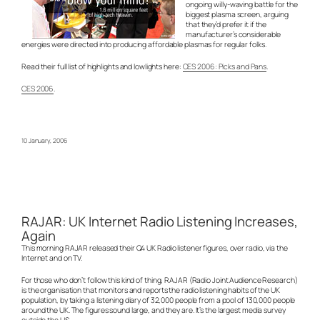
ongoing willy-waving battle for the
biggest plasma screen, arguing
that they’d prefer it if the
manufacturer’s considerable
energies were directed into producing affordable plasmas for regular folks.
Read their full list of highlights and lowlights here:
CES 2006: Picks and Pans
.
CES 2006
.
10 January, 2006
RAJAR: UK Internet Radio Listening Increases,
Again
This morning RAJAR released their Q4 UK Radio listener figures, over radio, via the
Internet and on TV.
For those who don’t follow this kind of thing, RAJAR (Radio Joint Audience Research)
is the organisation that monitors and reports the radio listening habits of the UK
population, by taking a listening diary of 32,000 people from a pool of 130,000 people
around the UK. The figures sound large, and they are. It’s the largest media survey
outside the US.