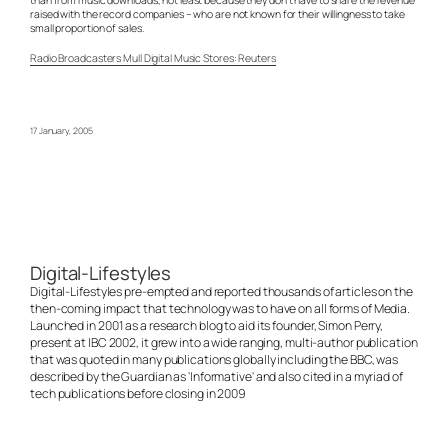
raised with the record companies – who are not known for their willingness to take
small proportion of sales.
Radio Broadcasters Mull Digital Music Stores: Reuters
17 January, 2005
Digital-Lifestyles
Digital-Lifestyles pre-empted and reported thousands of articles on the
then-coming impact that technology was to have on all forms of Media.
Launched in 2001 as a research blog to aid its founder, Simon Perry,
present at IBC 2002, it grew into a wide ranging, multi-author publication
that was quoted in many publications globally including the BBC, was
described by the Guardian as 'Informative' and also cited in a myriad of
tech publications before closing in 2009