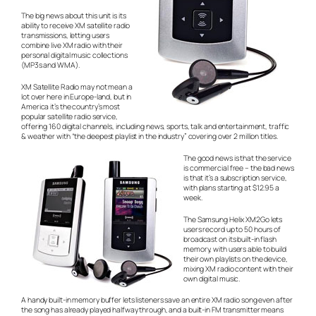
The big news about this unit is its
ability to receive XM satellite radio
transmissions, letting users
combine live XM radio with their
personal digital music collections
(MP3s and WMA).
XM Satellite Radio may not mean a
lot over here in Europe-land, but in
America it’s the country’s most
popular satellite radio service,
offering 160 digital channels, including news, sports, talk and entertainment, traffic
& weather with “the deepest playlist in the industry” covering over 2 million titles.
The good news is that the service
is commercial free – the bad news
is that it’s a subscription service,
with plans starting at $12.95 a
week.
The Samsung Helix XM2Go lets
users record up to 50 hours of
broadcast on its built-in flash
memory, with users able to build
their own playlists on the device,
mixing XM radio content with their
own digital music.
A handy built-in memory buffer lets listeners save an entire XM radio song even after
the song has already played halfway through, and a built-in FM transmitter means