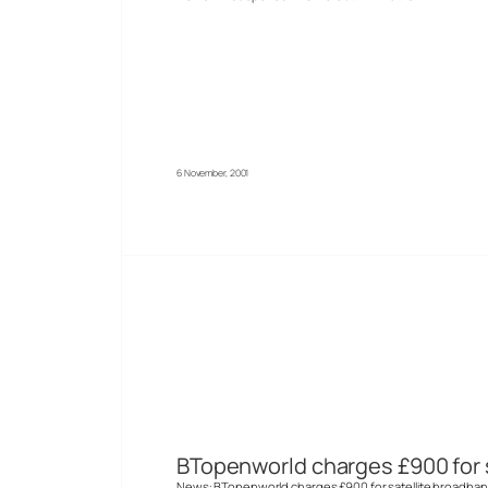
6 November, 2001
BTopenworld charges £900 for 
News: BTopenworld charges £900 for satellite broadban