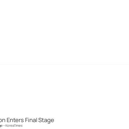
n Enters Final Stage
ge –
KoreaTimes