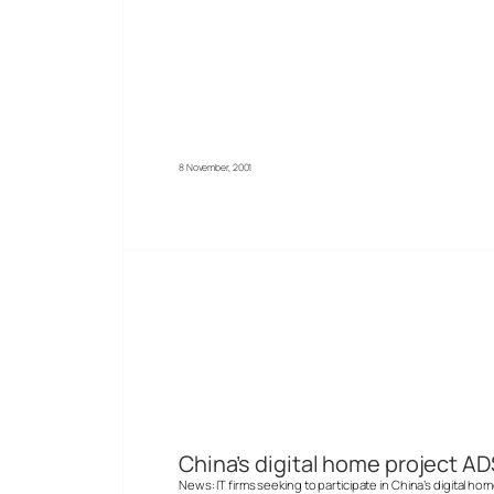
8 November, 2001
China’s digital home project AD
News: IT firms seeking to participate in China’s digital ho