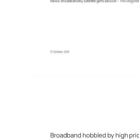
News: Broadband by satellite gets a boost –
The Registe
31 October, 2001
Broadband hobbled by high pri