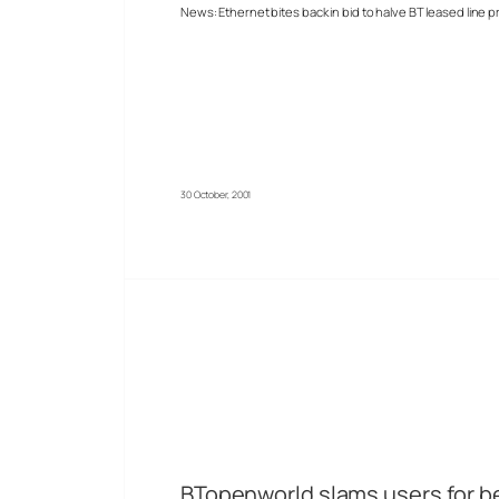
News: Ethernet bites back in bid to halve BT leased line p
30 October, 2001
BTopenworld slams users for bei