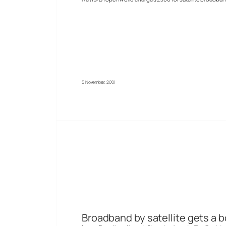
5 November, 2001
Broadband by satellite gets a 