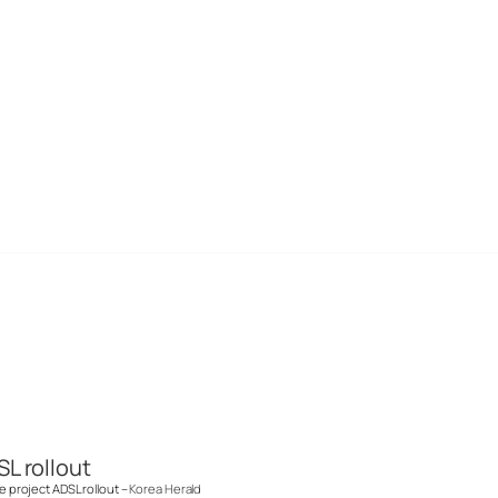
SL rollout
me project ADSL rollout –
Korea Herald