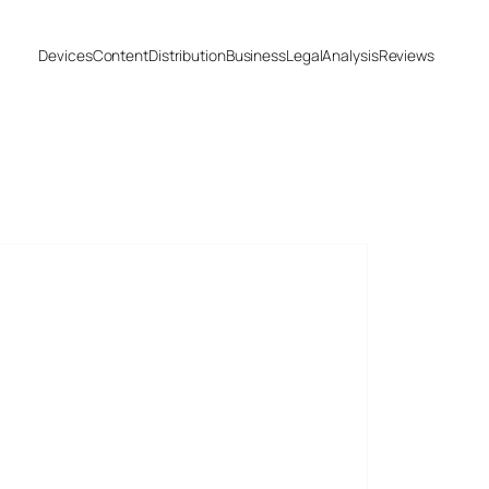
Devices
Content
Distribution
Business
Legal
Analysis
Reviews