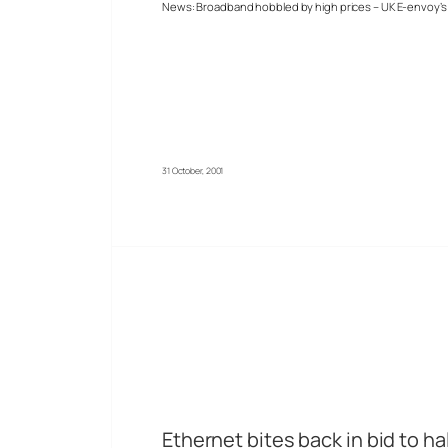
News: Broadband hobbled by high prices – UK E-envoy’s 
31 October, 2001
Ethernet bites back in bid to ha