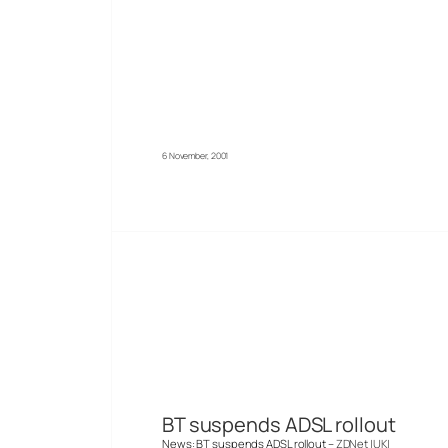
6 November, 2001
BT suspends ADSL rollout
News: BT suspends ADSL rollout –
ZDNet |UK|