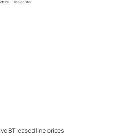
office –
The Register
lve BT leased line prices