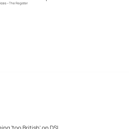
rices –
The Register
ng ‘too British’ on DSL