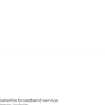
satellite broadband service
d service –
The Register