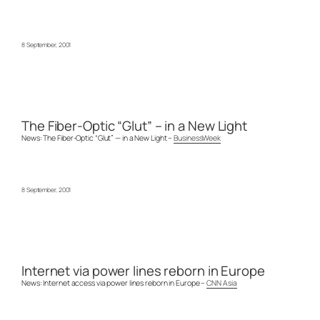
8 September, 2001
The Fiber-Optic “Glut” – in a New Light
News: The Fiber-Optic “Glut” — in a New Light –
BusinessWeek
8 September, 2001
Internet via power lines reborn in Europe
News: Internet access via power lines reborn in Europe –
CNN Asia