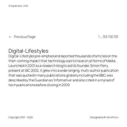
8 September, 2001
←
Previous Page
1
…
99
100
101
Digital-Lifestyles
Digital-Lifestyles pre-empted and reported thousands of articles on the
then-coming impact that technology was to have on all forms of Media.
Launched in 2001 as a research blog to aid its founder, Simon Perry,
present at IBC 2002, it grew into a wide ranging, multi-author publication
that was quoted in many publications globally including the BBC, was
described by the Guardian as 'Informative' and also cited in a myriad of
tech publications before closing in 2009
Copyright 2001 – 2025
Designed with
WordPress