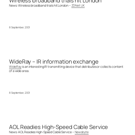
Wireless broadband trials hit London
News: Wireless broadband trials hit London –
ZDNet UK
8 September, 2001
WideRay – IR information exchange
WideRay
is an interesting IR transmitting device that distributes or collects content
of a wide area.
8 September, 2001
AOL Readies High-Speed Cable Service
News: AOL Readies High-Speed Cable Service –
Newsbyte