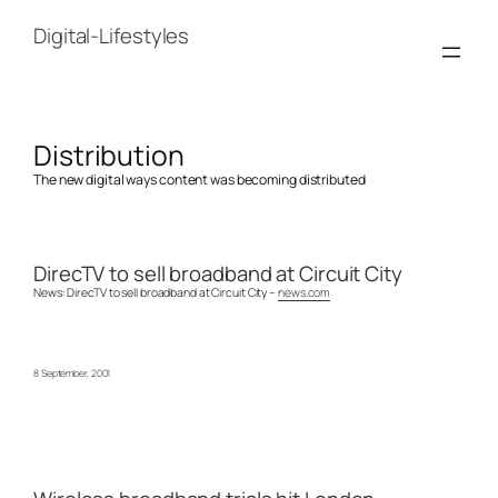
Skip
to
Digital-Lifestyles
content
Distribution
The new digital ways content was becoming distributed
DirecTV to sell broadband at Circuit City
News: DirecTV to sell broadband at Circuit City –
news.com
8 September, 2001