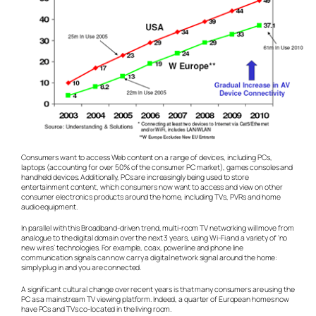
Consumers want to access Web content on a range of devices, including PCs,
laptops (accounting for over 50% of the consumer PC market), games consoles and
handheld devices. Additionally, PCs are increasingly being used to store
entertainment content, which consumers now want to access and view on other
consumer electronics products around the home, including TVs, PVRs and home
audio equipment.
In parallel with this Broadband-driven trend, multi-room TV networking will move from
analogue to the digital domain over the next 3 years, using Wi-Fi and a variety of ‘no
new wires’ technologies. For example, coax, powerline and phone line
communication signals can now carry a digital network signal around the home:
simply plug in and you are connected.
A significant cultural change over recent years is that many consumers are using the
PC as a mainstream TV viewing platform. Indeed, a quarter of European homes now
have PCs and TVs co-located in the living room.