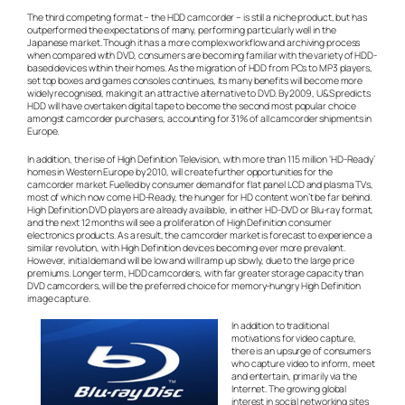
The third competing format – the HDD camcorder – is still a niche product, but has
outperformed the expectations of many, performing particularly well in the
Japanese market. Though it has a more complex workflow and archiving process
when compared with DVD, consumers are becoming familiar with the variety of HDD-
based devices within their homes. As the migration of HDD from PCs to MP3 players,
set top boxes and games consoles continues, its many benefits will become more
widely recognised, making it an attractive alternative to DVD. By 2009, U&S predicts
HDD will have overtaken digital tape to become the second most popular choice
amongst camcorder purchasers, accounting for 31% of all camcorder shipments in
Europe.
In addition, the rise of High Definition Television, with more than 115 million ‘HD-Ready’
homes in Western Europe by 2010, will create further opportunities for the
camcorder market. Fuelled by consumer demand for flat panel LCD and plasma TVs,
most of which now come HD-Ready, the hunger for HD content won’t be far behind.
High Definition DVD players are already available, in either HD-DVD or Blu-ray format,
and the next 12 months will see a proliferation of High Definition consumer
electronics products. As a result, the camcorder market is forecast to experience a
similar revolution, with High Definition devices becoming ever more prevalent.
However, initial demand will be low and will ramp up slowly, due to the large price
premiums. Longer term, HDD camcorders, with far greater storage capacity than
DVD camcorders, will be the preferred choice for memory-hungry High Definition
image capture.
In addition to traditional
motivations for video capture,
there is an upsurge of consumers
who capture video to inform, meet
and entertain, primarily via the
Internet. The growing global
interest in social networking sites