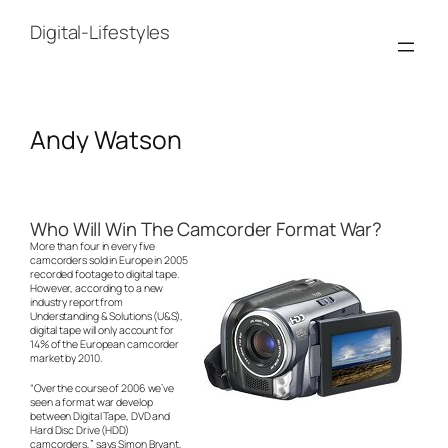
Skip
to
Digital-Lifestyles
content
Andy Watson
Who Will Win The Camcorder Format War?
More than four in every five
camcorders sold in Europe in 2005
recorded footage to digital tape.
However, according to a new
industry report from
Understanding & Solutions (U&S),
digital tape will only account for
14% of the European camcorder
market by 2010.
“Over the course of 2006 we’ve
seen a format war develop
between Digital Tape, DVD and
Hard Disc Drive (HDD)
camcorders,” says Simon Bryant,