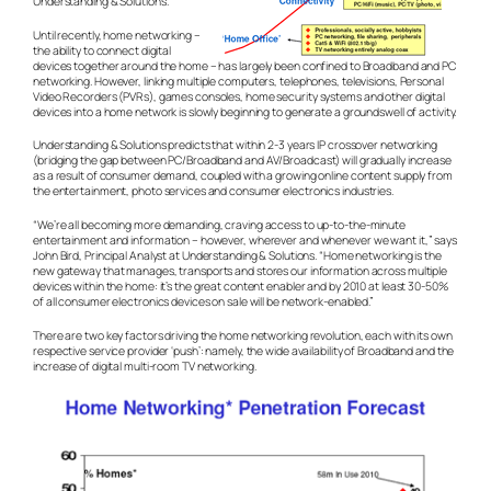
Understanding & Solutions.
Until recently, home networking –
the ability to connect digital
devices together around the home – has largely been confined to Broadband and PC
networking. However, linking multiple computers, telephones, televisions, Personal
Video Recorders (PVRs), games consoles, home security systems and other digital
devices into a home network is slowly beginning to generate a groundswell of activity.
Understanding & Solutions predicts that within 2-3 years IP crossover networking
(bridging the gap between PC/Broadband and AV/Broadcast) will gradually increase
as a result of consumer demand, coupled with a growing online content supply from
the entertainment, photo services and consumer electronics industries.
“We’re all becoming more demanding, craving access to up-to-the-minute
entertainment and information – however, wherever and whenever we want it,” says
John Bird, Principal Analyst at Understanding & Solutions. “Home networking is the
new gateway that manages, transports and stores our information across multiple
devices within the home: it’s the great content enabler and by 2010 at least 30-50%
of all consumer electronics devices on sale will be network-enabled.”
There are two key factors driving the home networking revolution, each with its own
respective service provider ‘push’: namely, the wide availability of Broadband and the
increase of digital multi-room TV networking.