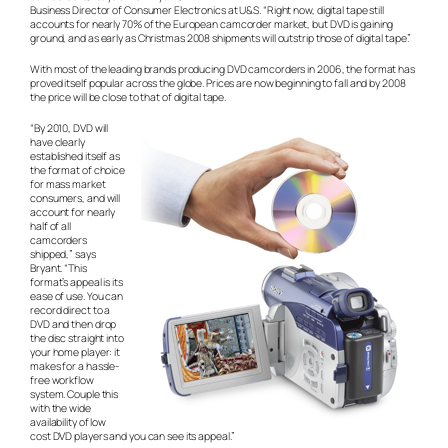
Business Director of Consumer Electronics at U&S. “Right now, digital tape still
accounts for nearly 70% of the European camcorder market, but DVD is gaining
ground, and as early as Christmas 2008 shipments will outstrip those of digital tape.”
With most of the leading brands producing DVD camcorders in 2006, the format has
proved itself popular across the globe. Prices are now beginning to fall and by 2008
the price will be close to that of digital tape.
“By 2010, DVD will
have clearly
established itself as
the format of choice
for mass market
consumers, and will
account for nearly
half of all
camcorders
shipped,” says
Bryant. “This
format’s appeal is its
ease of use. You can
record direct to a
DVD and then drop
the disc straight into
your home player: it
makes for a hassle-
free workflow
system. Couple this
with the wide
availability of low
cost DVD players and you can see its appeal.”