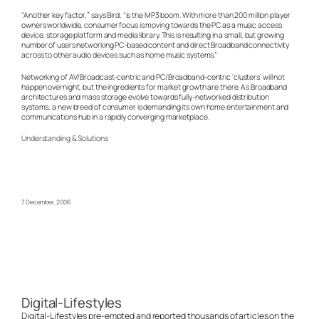
“Another key factor,” says Bird, “is the MP3 boom. With more than 200 million player
owners worldwide, consumer focus is moving towards the PC as a music access
device, storage platform and media library. This is resulting in a small, but growing
number of users networking PC-based content and direct Broadband connectivity
across to other audio devices such as home music systems.”
Networking of AV/Broadcast-centric and PC/Broadband-centric ‘clusters’ will not
happen overnight, but the ingredients for market growth are there. As Broadband
architectures and mass storage evolve towards fully-networked distribution
systems, a new breed of consumer is demanding its own home entertainment and
communications hub in a rapidly converging marketplace.
Understanding & Solutions
7 December, 2006
Digital-Lifestyles
Digital-Lifestyles pre-empted and reported thousands of articles on the