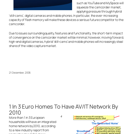
such as YouTube and MySpace will
squeeze the camcorder market,
applying pressure through hybrid
‘still-cams’, digital cameras and mobile phones. In particular, the ever-increasing
capacity of flash memory will make these devices a serious future competitor to the
camcorder.
Due to issues surrounding quality, features and functionality, the short-term impact
of convergence on the camcorder market will be minimal; however, moving forward,
high-end digital cameras, hybrid ‘still-cams’ and mobile phones will increasingly steal
share of the video capture market.
21 December, 2006
1 In 3 Euro Homes To Have AV/IT Network By
2010
More than 1 in 3 European
households will have an integrated
home network by 2010, according
to a new industry report from