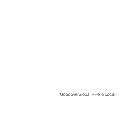
MORE POSTS
Goodbye Global – Hello Local!