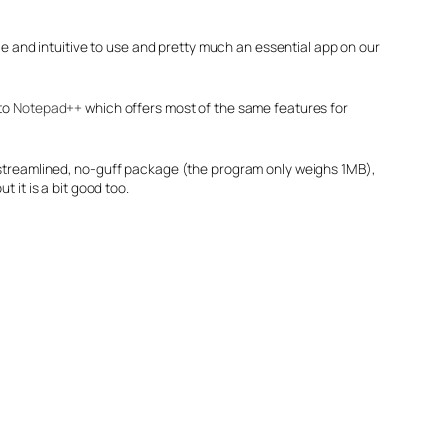
le and intuitive to use and pretty much an essential app on our
 to
Notepad++
which offers most of the same features for
a streamlined, no-guff package (the program only weighs 1MB),
but it is a bit good too.