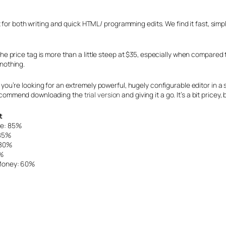
 for both writing and quick HTML/ programming edits. We find it fast, simp
the price tag is more than a little steep at $35, especially when compared
nothing.
 you’re looking for an extremely powerful, hugely configurable editor in 
ecommend downloading the
trial version
and giving it a go. It’s a bit pricey, 
t
se: 85%
 85%
 80%
%
 Money: 60%