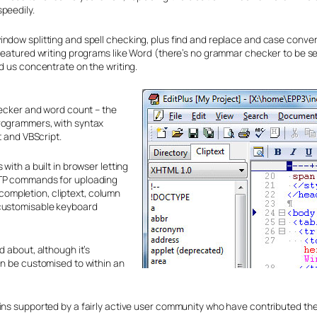
peedily.
ndow splitting and spell checking, plus find and replace and case conver
 featured writing programs like Word (there’s no grammar checker to be se
d us concentrate on the writing.
hecker and word count – the
programmers, with syntax
t and VBScript.
with a built in browser letting
FTP commands for uploading
o-completion, cliptext, column
 customisable keyboard
d about, although it’s
an be customised to within an
ains supported by a fairly active user community who have contributed th