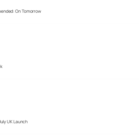
mended: On Tomorrow
ek
July UK Launch