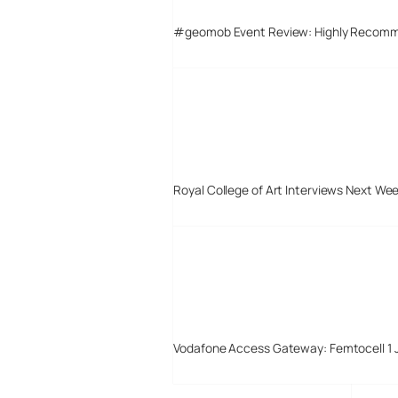
#geomob Event Review: Highly Recom
Royal College of Art Interviews Next We
Vodafone Access Gateway: Femtocell 1 