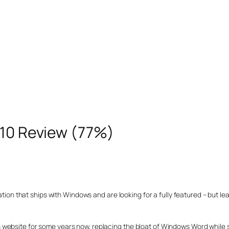
.10 Review (77%)
cation that ships with Windows and are looking for a fully featured – but le
this website for some years now, replacing the bloat of Windows Word while st