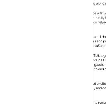
offering enough tools and features to keep things moving along s
The program offers a tabbed, multiple document interface with wi
Although it lacks some of the smartypants features seen in fully
example), we found the lack of distracting glitz and gizmos helpe
HTML and programming editor
As well as serving as a handy text editor – complete with spell c
program offers a ton of powerful features for web authors and 
highlighting for HTML, CSS, PHP, ASP, Perl, C/C++, Java, JavaScrip
A HTML editor toolbar gives quick access to a string of HTML tags 
you quickly preview web pages. Other features related include 
local files to FTP server, line number, ruler, URL highlighting, aut
selection, powerful search and replace, multiple undo/redo and
shortcuts.
The interface is, as you might expect, nothing much to get excite
unobtrusive enough in a ‘spirit of Windows 98’ sort of way and c
inch of its life.
Now over ten years old, EditPlus hails from South Korea and rem