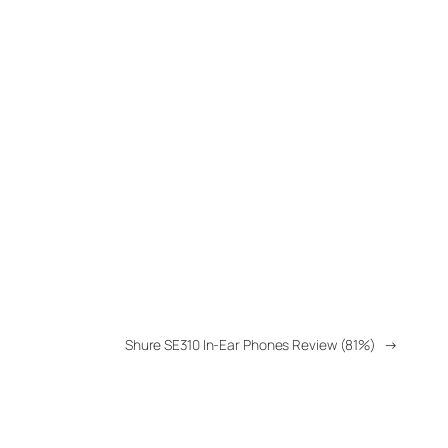
Shure SE310 In-Ear Phones Review (81%)
→