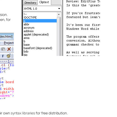
sion.
en, for
eir own
syntax libraries
for free distribution.