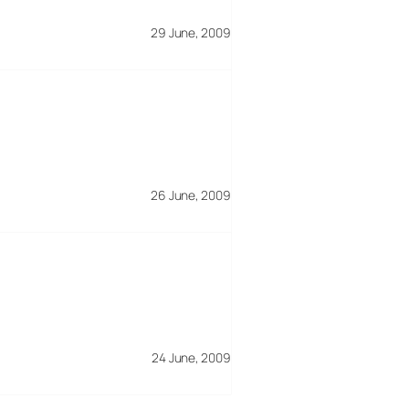
29 June, 2009
26 June, 2009
24 June, 2009