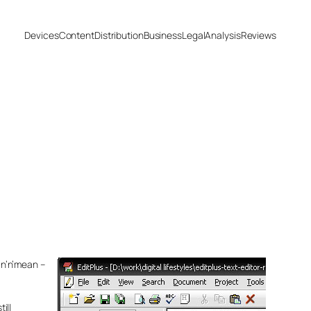
Devices
Content
Distribution
Business
Legal
Analysis
Reviews
an’n’mean –
ill