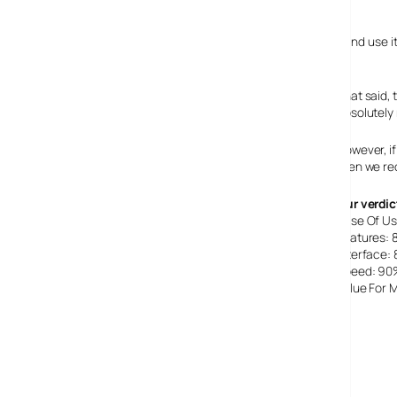
Conclusion
We’ve been fans of this program for several years now, and use it
PC.
That said, 
absolutely 
However, if
then we r
Our verdic
Ease Of U
Features:
Interface:
Speed: 90
Value For
Overall: 77%
EditPlus