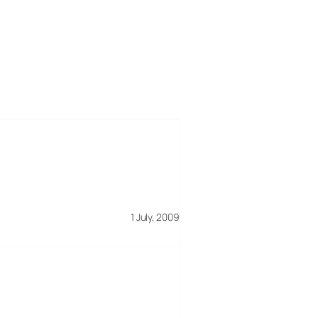
1 July, 2009