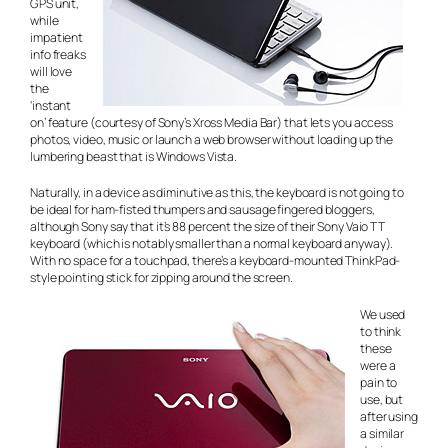
GPS unit,
while
impatient
info freaks
will love
the
‘instant
on’ feature (courtesy of Sony’s Xross Media Bar) that lets you access
photos, video, music or launch a web browser without loading up the
lumbering beast that is Windows Vista.
Naturally, in a device as diminutive as this, the keyboard is not going to
be ideal for ham-fisted thumpers and sausage fingered bloggers,
although Sony say that it’s 88 percent the size of their Sony Vaio TT
keyboard (which is notably smaller than a normal keyboard anyway).
With no space for a touchpad, there’s a keyboard-mounted ThinkPad-
style pointing stick for zipping around the screen.
We used
to think
these
were a
pain to
use, but
after using
a similar