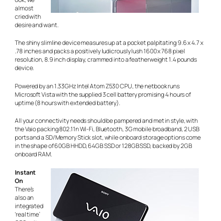
almost
cried with
desire and want.
The shiny slimline device measures up at a pocket palpitating 9.6 x 4.7 x
.78 inches and packs a positively ludicrously lush 1600 x 768 pixel
resolution, 8.9 inch display, crammed into a featherweight 1.4 pounds
device.
Powered by an 1.33GHz Intel Atom Z530 CPU, the netbook runs
Microsoft Vista with the supplied 3 cell battery promising 4 hours of
uptime (8 hours with extended battery).
All your connectivity needs should be pampered and met in style, with
the Vaio packing 802.11n Wi-Fi, Bluetooth, 3G mobile broadband, 2 USB
ports and a SD/Memory Stick slot, while onboard storage options come
in the shape of 60GB HHDD, 64GB SSD or 128GB SSD, backed by 2GB
onboard RAM.
Instant
On
There’s
also an
integrated
‘real time’