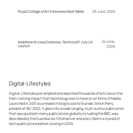
Royal College of Art Interviews Next Week
26 June, 2009
24 June,
Vodafone Access Gateway: Femtocell 1 July UK
Launch
2009
Digital-Lifestyles
Digital-Lifestyles pre-empted and reported thousands of articles on the
then-coming impact that technology was to have on all forms of Media.
Launched in 2001 as a research blog to aid its founder, Simon Perry,
present at IBC 2002, it grew into a wide ranging, multi-author publication
that was quoted in many publications globally including the BBC, was
described by the Guardian as 'Informative' and also cited in a myriad of
tech publications before closing in 2009