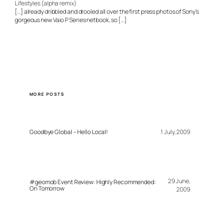
Lifestyles (alpha remix)
[…] already dribbled and drooled all over the first press photos of Sony’s
gorgeous new Vaio P Series netbook, so […]
MORE POSTS
Goodbye Global – Hello Local!
1 July, 2009
29 June,
#geomob Event Review: Highly Recommended:
On Tomorrow
2009