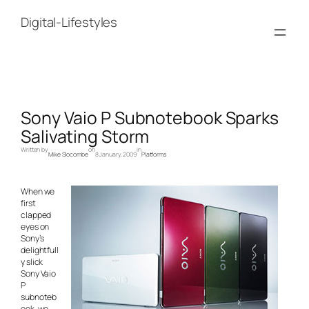
Skip
to
Digital-Lifestyles
content
Sony Vaio P Subnotebook Sparks
Salivating Storm
Written by
on
in
Mike Slocombe
8 January, 2009
Platforms
When we
first
clapped
eyes on
Sony’s
delightfull
y slick
Sony Vaio
P
subnoteb
ook, we