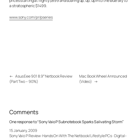
prices starting at flighty $899 and soaring up, up, up into the blue sky to
a stratospheric $1499.
www.sony.com/pr/pseries
←
Asus Eee 901 8.9″ Netbook Review
Mac Book Wheel Announced
(Part Two – 90%)
(Video)
→
Comments
One response to “Sony Vaio P Subnotebook Sparks Salivating Storm”
15 January, 2009
Sony Vaio P Review: Hands On With The Netbook/Lifestyle PCs : Digital-