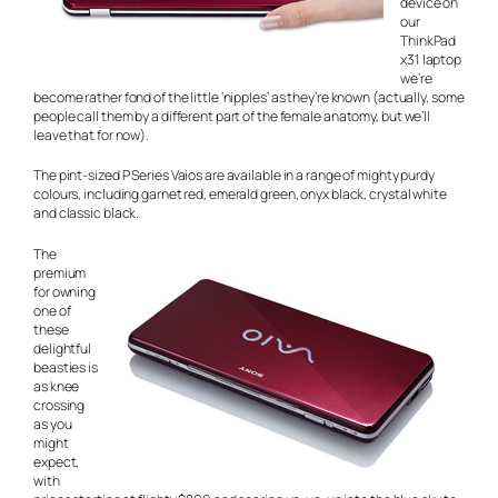
device on
our
ThinkPad
x31 laptop
we’re
become rather fond of the little ‘nipples’ as they’re known (actually, some
people call them by a different part of the female anatomy, but we’ll
leave that for now).
The pint-sized P Series Vaios are available in a range of mighty purdy
colours, including garnet red, emerald green, onyx black, crystal white
and classic black.
The
premium
for owning
one of
these
delightful
beasties is
as knee
crossing
as you
might
expect,
with