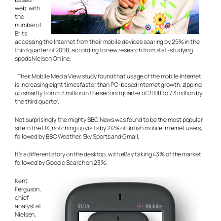
web, with
the
number of
Brits
accessing the Internet from their mobile devices soaring by 25% in the
third quarter of 2008, according to new research from stat-studying
spods Nielsen Online.
Their Mobile Media View study found that usage of the mobile Internet
is increasing eight times faster than PC-based Internet growth, zipping
up smartly from 5.8 million in the second quarter of 2008 to 7.3 million by
the third quarter.
Not surprisingly, the mighty BBC News was found to be the most popular
site in the UK, notching up visits by 24% of British mobile Internet users,
followed by BBC Weather, Sky Sports and Gmail.
It’s a different story on the desktop, with eBay taking 43% of the market
followed by Google Search on 23%.
Kent
Ferguson,
chief
analyst at
Nielsen,