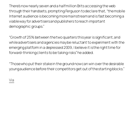
There’s now nearly seven and a half million Brits accessing the web
through their handsets, prompting Ferguson to declare that, “the mobile
Internet audience is becoming more mainstream and is fast becoming a
viable way for advertisers and publishers to reach important
demographic groups.”
“Growth of 25% between the two quarters this year is significant, and
while advertisers and agencies may be reluctant to experiment with the
emerging platform in a depressed 2009, I believe it is the right time for
forward-thinking clients to be taking risks” he added.
“Those who put their stake in the ground now can win over the desirable
young audience before their competitors get out of the starting blocks.”
Via