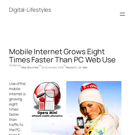
Skip
to
Digital-Lifestyles
content
Mobile Internet Grows Eight
Times Faster Than PC Web Use
Written by
on
in
Mike Slocombe
25 November, 2008
Research
, 
UK
, 
Web
Use of the
mobile
Internet is
growing
eight
times
faster
than
traffic to
the PC-
based