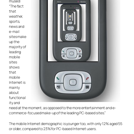
mused:
“The fact
that
weather,
sports,
news and
e-mail
sites make
up the
majority of
leading
mobile
sites
shows
that
mobile
Internet is
mainly
about
functional
ity and
need at the moment, as opposed to the more entertainment and e-
commerce-focused make-up of the leading PC-based sites.”
The mobile Internet demographic is younger too, with only 12% aged 55
or older, compared to 23% for PC-based Internet users.