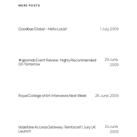
MORE POSTS
Goodbye Global – Hello Local!
1 July, 2009
29 June,
#geomob Event Review: Highly Recommended:
On Tomorrow
2009
Royal College of Art Interviews Next Week
26 June, 2009
24 June,
Vodafone Access Gateway: Femtocell 1 July UK
Launch
2009