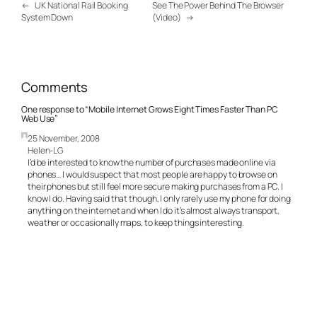
←
UK National Rail Booking
See The Power Behind The Browser
System Down
(Video)
→
Comments
One response to “Mobile Internet Grows Eight Times Faster Than PC
Web Use”
25 November, 2008
Helen-LG
I’d be interested to know the number of purchases made online via
phones… I would suspect that most people are happy to browse on
their phones but still feel more secure making purchases from a PC. I
know I do. Having said that though, I only rarely use my phone for doing
anything on the internet and when I do it’s almost always transport,
weather or occasionally maps, to keep things interesting.