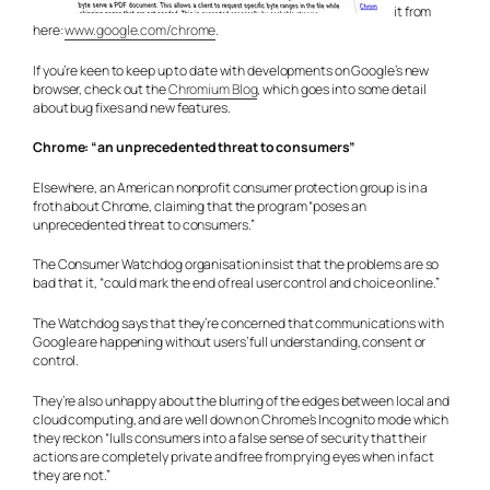
it from
here:
www.google.com/chrome
.
If you’re keen to keep up to date with developments on Google’s new
browser, check out the
Chromium Blog
, which goes into some detail
about bug fixes and new features.
Chrome: “an unprecedented threat to consumers”
Elsewhere, an American nonprofit consumer protection group is in a
froth about Chrome, claiming that the program “poses an
unprecedented threat to consumers.”
The Consumer Watchdog organisation insist that the problems are so
bad that it, “could mark the end of real user control and choice online.”
The Watchdog says that they’re concerned that communications with
Google are happening without users’ full understanding, consent or
control.
They’re also unhappy about the blurring of the edges between local and
cloud computing, and are well down on Chrome’s Incognito mode which
they reckon “lulls consumers into a false sense of security that their
actions are completely private and free from prying eyes when in fact
they are not.”