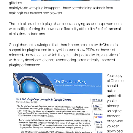
glitches –
mainly to do with plug in support – have been holding us back from
making it our number one browser.
The lack of an adblock plugin has been annoying us, and as power users
we’re still preferring the power and flexibility offered by Firefox’s arsenal
of plug ins and add ons.
Google has acknowledged that there’s been problems with Chrome’s
support for plugins used to play videos and show PDFs and have just
released a new releases which they claim is “packed with plugin fixes,”
with early developer-channel users noting a dramatically improved
plugin performance.
Your copy
of Chrome
should
auto-
update if
you’re
already
using the
browser,
otherwise
you can
download