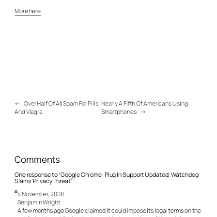
More here
←
Over Half Of All Spam For Pills
Nearly A Fifth Of Americans Using
And Viagra
Smartphones
→
Comments
One response to “Google Chrome: Plug In Support Updated; Watchdog
Slams ‘Privacy Threat’”
4 November, 2008
Benjamin Wright
A few months ago Google claimed it could impose its legal terms on the