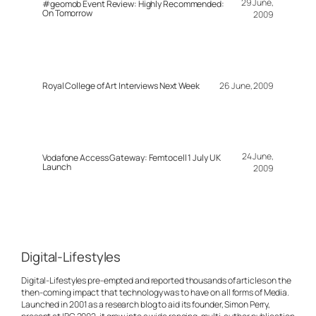
29 June,
#geomob Event Review: Highly Recommended:
On Tomorrow
2009
Royal College of Art Interviews Next Week
26 June, 2009
24 June,
Vodafone Access Gateway: Femtocell 1 July UK
Launch
2009
Digital-Lifestyles
Digital-Lifestyles pre-empted and reported thousands of articles on the
then-coming impact that technology was to have on all forms of Media.
Launched in 2001 as a research blog to aid its founder, Simon Perry,