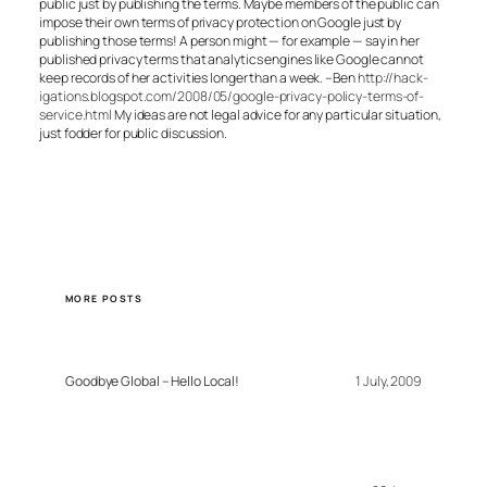
public just by publishing the terms. Maybe members of the public can
impose their own terms of privacy protection on Google just by
publishing those terms! A person might — for example — say in her
published privacy terms that analytics engines like Google cannot
keep records of her activities longer than a week. –Ben
http://hack-
igations.blogspot.com/2008/05/google-privacy-policy-terms-of-
service.html
My ideas are not legal advice for any particular situation,
just fodder for public discussion.
MORE POSTS
Goodbye Global – Hello Local!
1 July, 2009