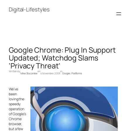
Skip
to
Digital-Lifestyles
content
Google Chrome: Plug In Support
Updated; Watchdog Slams
‘Privacy Threat’
Written by
on
in
Mike Slocombe
4 November, 2008
Google
, 
Platforms
We’ve
been
loving the
speedy
operation
of Google’s
Chrome
browser,
but a few