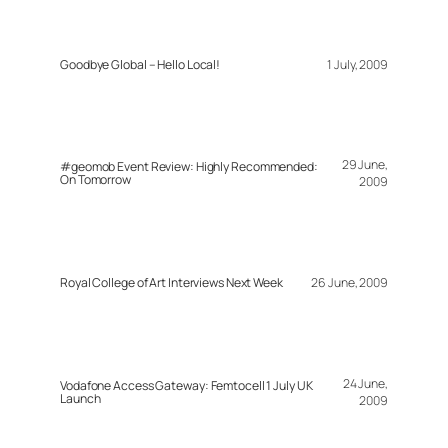
Goodbye Global – Hello Local!
1 July, 2009
29 June,
#geomob Event Review: Highly Recommended:
On Tomorrow
2009
Royal College of Art Interviews Next Week
26 June, 2009
24 June,
Vodafone Access Gateway: Femtocell 1 July UK
Launch
2009