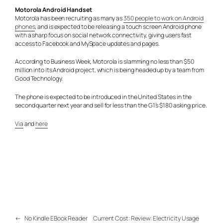
Motorola Android Handset
Motorola has been recruiting as many as
350 people to work on Android
phones
, and is expected to be releasing a touch screen Android phone
with a sharp focus on social network connectivity, giving users fast
access to Facebook and MySpace updates and pages.
According to Business Week, Motorola is slamming no less than $50
million into its Android project, which is being headed up by a team from
Good Technology.
The phone is expected to be introduced in the United States in the
second quarter next year and sell for less than the G1’s $180 asking price.
Via
and
here
←
No Kindle EBook Reader
Current Cost: Review: Electricity Usage