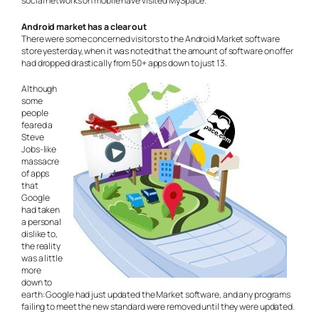
social networks on mobile have visited MySpace.”
Android market has a clear out
There were some concerned visitors to the Android Market software
store yesterday, when it was noted that the amount of software on offer
had dropped drastically from 50+ apps down to just 13.
Although
some
people
feared a
Steve
Jobs-like
massacre
of apps
that
Google
had taken
a personal
dislike to,
the reality
was a little
more
down to
earth: Google had just updated the Market software, and any programs
failing to meet the new standard were removed until they were updated.