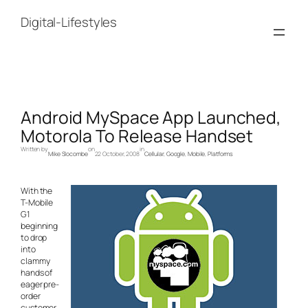
Skip
to
Digital-Lifestyles
content
Android MySpace App Launched,
Motorola To Release Handset
Written by
on
in
Mike Slocombe
22 October, 2008
Cellular
, 
Google
, 
Mobile
, 
Platforms
With the
T-Mobile
G1
beginning
to drop
into
clammy
hands of
eager pre-
order
customer