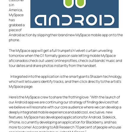
s in
America,
MySpace
has
grabbed a
piece of
Android action by slipping their brand new MySpace mobile app on to the
phone.
The MySpace app will get a full trumpets’n’velvet curtain unveiling
tomorrow when the G1 formally goes on sale letting mobile MySpace
aficionados check out users’ online profiles, check out bands’ music and
tour dates and share photos instantly from the handset.
Integrated into the application is the smartypants Shazam technology,
which will lets users identify tracks, and then click directly to the artist’s
MySpace page.
Here’s the MySpace crew to share the frothing love: “With the launch of
our Android app we are continuing our strategy of finding devices that
we believe will resonate with our core audience where we can develop a
deeply integrated mobile experience and add cool, exclusive, new
features. MySpace has developed applications for Android, Sidekick,
iPhone, is currently developing an application for Blackberry, and has
more to come! According to ABI Research 70 percent of people who use