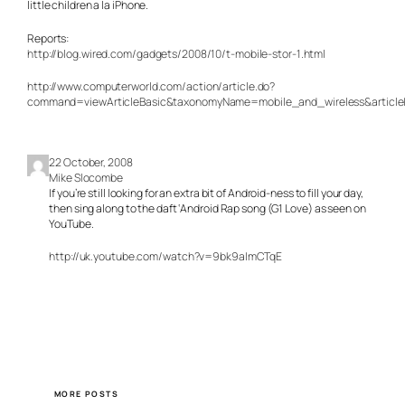
little children
a la iPhone.
Reports:
http://blog.wired.com/gadgets/2008/10/t-mobile-stor-1.html
http://www.computerworld.com/action/article.do?
command=viewArticleBasic&taxonomyName=mobile_and_wireless&article
22 October, 2008
Mike Slocombe
If you’re still looking for an extra bit of Android-ness to fill your day,
then sing along to the daft ‘Android Rap song (G1 Love) as seen on
YouTube.
http://uk.youtube.com/watch?v=9bk9aImCTqE
MORE POSTS