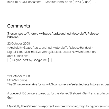
In 2008 For UK Consumers
Monitor: Installation (95%) (Video)
→
Comments
3 responses to “Android MySpace App Launched, Motorola To Release
Handset”
22 October, 2008
» Android MySpace App Launched, Motorola To Release Handset –
Digital-Lifestyles.Info Everything Sidekick: Latest New & Information
about Sidekicks
[…] Original post by Google Inc. […]
22 October, 2008
Mike Slocombe
The G1 is now available for lucky US consumers in ‘selected retail stores’ acros
A queue of 150 punters turned up for the Market St store in San Francisco last 
6pm.
Mercifully, there’s been no reports of in-store whooping, high fiving punters or 