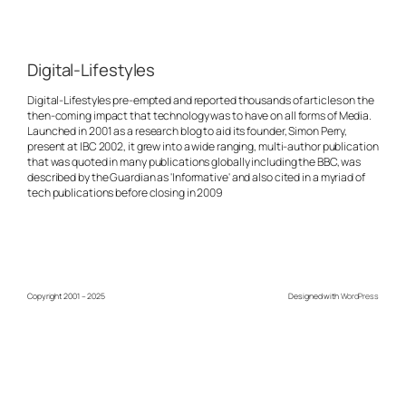
Digital-Lifestyles
Digital-Lifestyles pre-empted and reported thousands of articles on the
then-coming impact that technology was to have on all forms of Media.
Launched in 2001 as a research blog to aid its founder, Simon Perry,
present at IBC 2002, it grew into a wide ranging, multi-author publication
that was quoted in many publications globally including the BBC, was
described by the Guardian as 'Informative' and also cited in a myriad of
tech publications before closing in 2009
Copyright 2001 – 2025
Designed with
WordPress