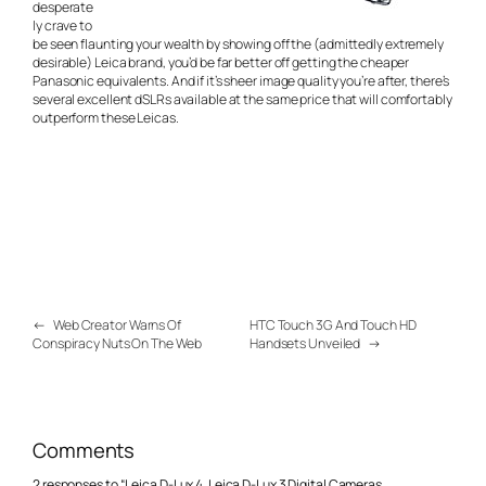
desperate
ly crave to
be seen flaunting your wealth by showing off the (admittedly extremely
desirable) Leica brand, you’d be far better off getting the cheaper
Panasonic equivalents. And if it’s sheer image quality you’re after, there’s
several excellent dSLRs available at the same price that will comfortably
outperform these Leicas.
←
Web Creator Warns Of
HTC Touch 3G And Touch HD
Conspiracy Nuts On The Web
Handsets Unveiled
→
Comments
2 responses to “Leica D-Lux 4, Leica D-Lux 3 Digital Cameras