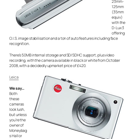
23mm-
125mm
(35mm
equiv)
with the
D-Lux 3
offering
O.I.S. image stabilisation and a ton of auto features including face
recognition.
There’s 50MB internal storage and SD/SDHC support, plus video
recording, with the camera available in black or white from October
2008, with a decidedly upmarket price of £420.
Leica
We say…
Both
these
cameras
look lush,
but unless
you’re the
owner of
Moneybag
s Hall or