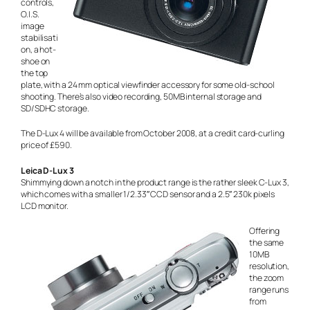
controls,
O.I.S.
image
stabilisati
on, a hot-
shoe on
the top
plate, with a 24 mm optical viewfinder accessory for some old-school
shooting. There’s also video recording, 50MB internal storage and
SD/SDHC storage.
The D-Lux 4 will be available from October 2008, at a credit card-curling
price of £590.
Leica D-Lux 3
Shimmying down a notch in the product range is the rather sleek C-Lux 3,
which comes with a smaller 1/2.33″ CCD sensor and a 2.5″ 230k pixels
LCD monitor.
Offering
the same
10MB
resolution,
the zoom
range runs
from