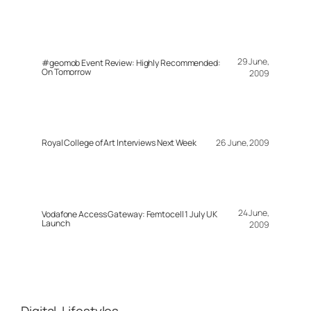
29 June,
#geomob Event Review: Highly Recommended:
On Tomorrow
2009
Royal College of Art Interviews Next Week
26 June, 2009
24 June,
Vodafone Access Gateway: Femtocell 1 July UK
Launch
2009