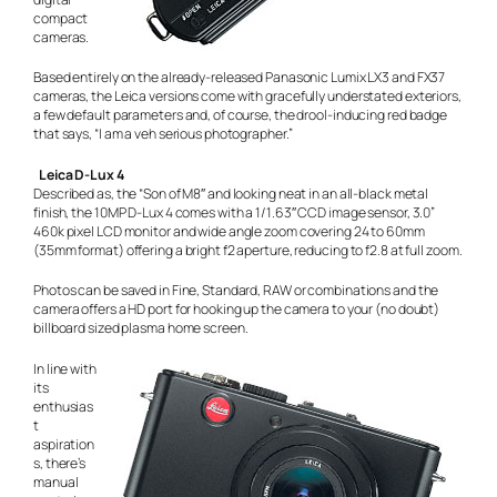
compact
cameras.
Based entirely on the already-released Panasonic Lumix LX3 and FX37
cameras, the Leica versions come with gracefully understated exteriors,
a few default parameters and, of course, the drool-inducing red badge
that says, “I am a veh serious photographer.”
Leica D-Lux 4
Described as, the “Son of M8″ and looking neat in an all-black metal
finish, the 10MP D-Lux 4 comes with a 1/1.63″ CCD image sensor, 3.0”
460k pixel LCD monitor and wide angle zoom covering 24 to 60mm
(35mm format) offering a bright f2 aperture, reducing to f2.8 at full zoom.
Photos can be saved in Fine, Standard, RAW or combinations and the
camera offers a HD port for hooking up the camera to your (no doubt)
billboard sized plasma home screen.
In line with
its
enthusias
t
aspiration
s, there’s
manual