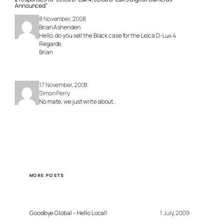
Announced”
8 November, 2008
Brian Ashenden
Hello, do you sell the Black case for the Leica D-Lux 4
Regards
Brian
17 November, 2008
Simon Perry
No mate, we just write about.
MORE POSTS
Goodbye Global – Hello Local!
1 July, 2009