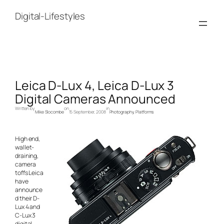
Skip
to
Digital-Lifestyles
content
Leica D-Lux 4, Leica D-Lux 3
Digital Cameras Announced
Written by
on
in
Mike Slocombe
15 September, 2008
Photography
, 
Platforms
High end,
wallet-
draining,
camera
toffs Leica
have
announce
d their D-
Lux 4 and
C-Lux 3
digital