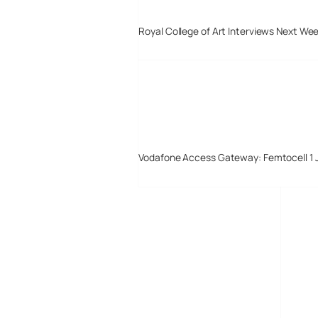
Royal College of Art Interviews Next We
Vodafone Access Gateway: Femtocell 1 
Digital-Lifestyles