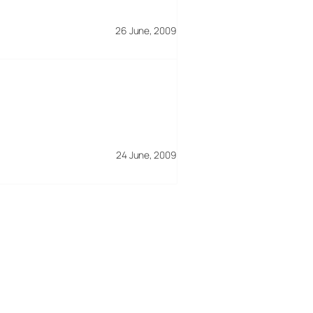
26 June, 2009
24 June, 2009