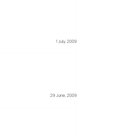
1 July, 2009
29 June, 2009