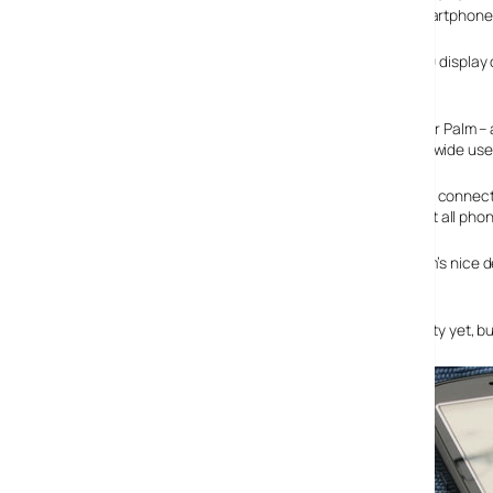
provide a decent challenge to Blackberry’s new Bold smartphone
Although the Palm has a smaller screen (a 2.4″ 320 x 320 display
screen.
The Pro comes with built in Wi-Fi – a long overdue first for P
phone will offer triband 3G and quadband GSM for worldwide use
There’s also a 2 Megapixel camera onboard, a microUSB connector
32gb and a 3.5mm earphone connector – something that all phon
The battery is a fairly generous 1500mah jobbie and Palm’s nice d
switch on the side.
There’s no news of a release date or worldwide availability yet, b