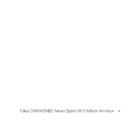
Fake CNN/MSNBC News Spam Hit 5 Million An Hour
→