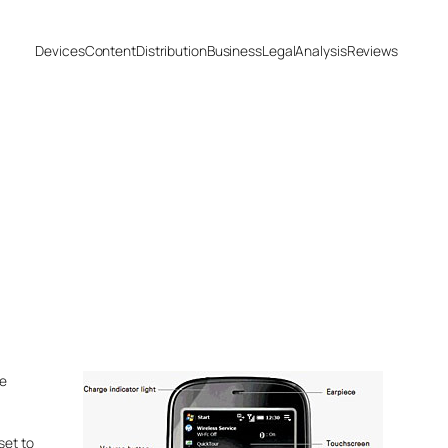
Devices
Content
Distribution
Business
Legal
Analysis
Reviews
he
set to