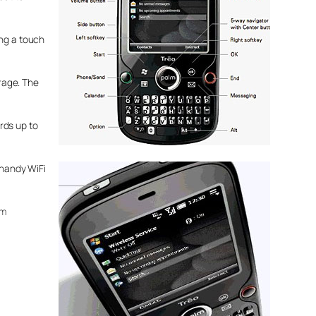
ing a touch
rage. The
rds up to
 handy WiFi
om