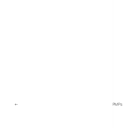
←
Sony Announces NWZ-E435, NWZ-E436, NWZ-E438 PMPs