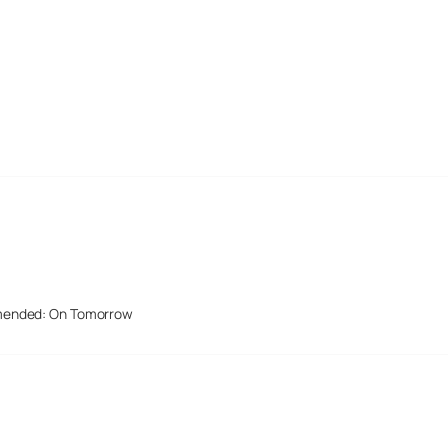
mended: On Tomorrow