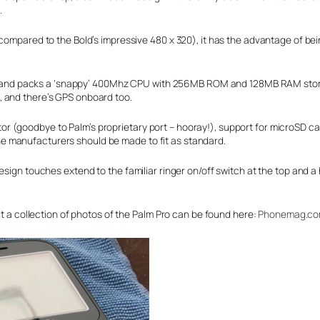
.
 compared to the Bold’s impressive 480 x 320), it has the advantage of be
alm – and packs a ‘snappy’ 400Mhz CPU with 256MB ROM and 128MB RAM sto
, and there’s GPS onboard too.
 (goodbye to Palm’s proprietary port – hooray!), support for microSD ca
e manufacturers should be made to fit as standard.
esign touches extend to the familiar ringer on/off switch at the top and a
ut a collection of photos of the Palm Pro can be found here:
Phonemag.c