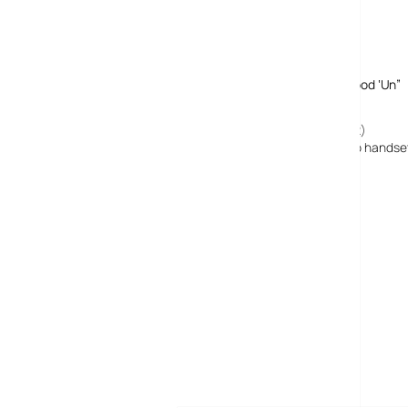
Comments
One response to “Palm Pro WM Smartphone Looks A Good ‘Un”
2 September, 2008
Palm Treo Pro UK Launch : Digital-Lifestyles (alpha remix)
[…] gave our favourable first impressions on the Treo Pro handset 
MORE POSTS