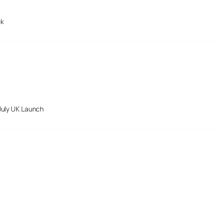
ek
July UK Launch