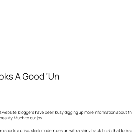
oks A Good ‘Un
’s website, bloggers have been busy digging up more information about t
 beauty. Much to our joy.
 sports a crisp, sleek modern design with a shiny black finish that looks 