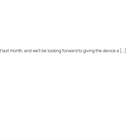
last month, and we’ll be looking forward to giving the device a […]