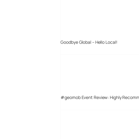
Goodbye Global – Hello Local!
#geomob Event Review: Highly Recom