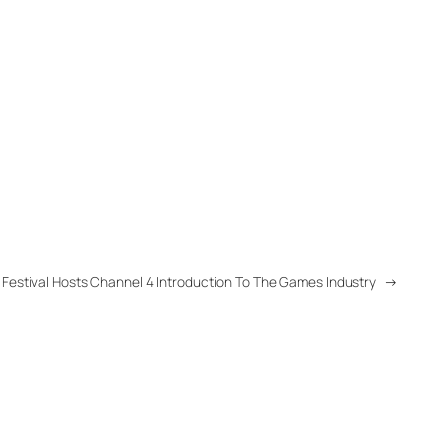
 Festival Hosts Channel 4 Introduction To The Games Industry
→