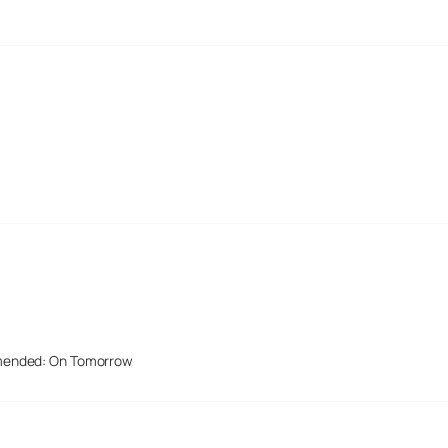
mended: On Tomorrow