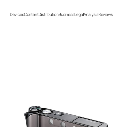
Devices
Content
Distribution
Business
Legal
Analysis
Reviews