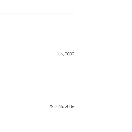
1 July, 2009
29 June, 2009