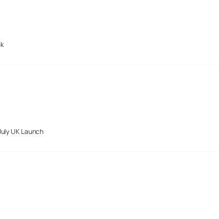
ek
July UK Launch