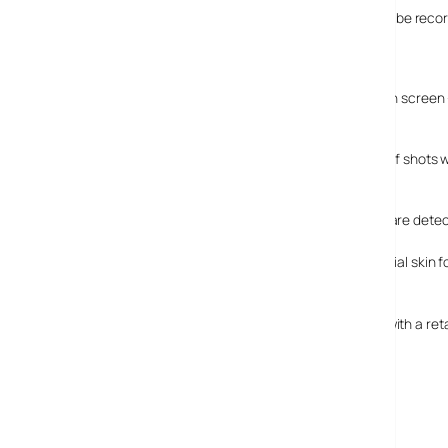
It’s not just a still-shot beauty, 720p resolution video can be r
HD TV.
Feature-tasic
It’s loaded with nifty features. Alongside the Smart Touch screen
the ‘moment’.
In “Blink Detection Mode,” the camera will take a series of shots
open.
“Smile Mode” takes the shot automatically when smiles are dete
For the truly vain, the “Beauty Shot” mode retouches facial skin f
Availability
The NV100HD will be in the UK shops from August 2008 with a retai