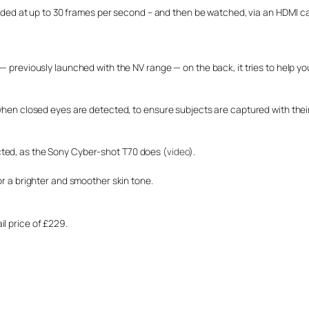
ecorded at up to 30 frames per second – and then be watched, via an HDMI c
 — previously launched with the NV range — on the back, it tries to help y
 when closed eyes are detected, to ensure subjects are captured with thei
cted, as the Sony Cyber-shot T70 does (
video
).
or a brighter and smoother skin tone.
l price of £229.