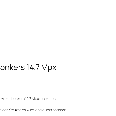
onkers 14.7 Mpx
ith a bonkers 14.7 Mpx resolution.
hneider Kreuznach wide-angle lens onboard.