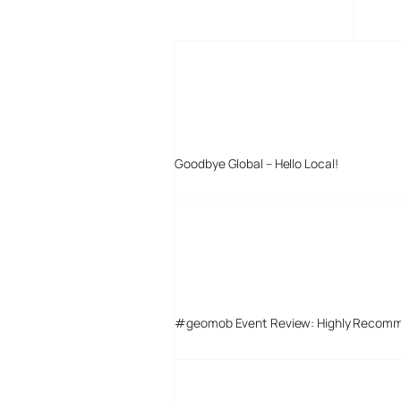
MORE POSTS
Goodbye Global – Hello Local!
#geomob Event Review: Highly Recom