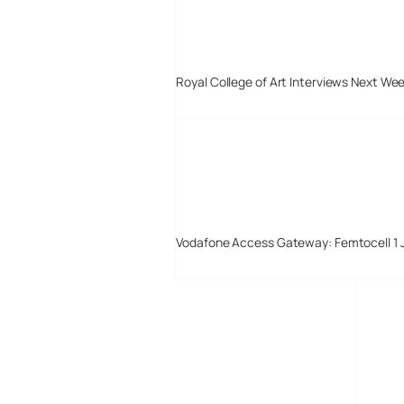
Royal College of Art Interviews Next We
Vodafone Access Gateway: Femtocell 1 