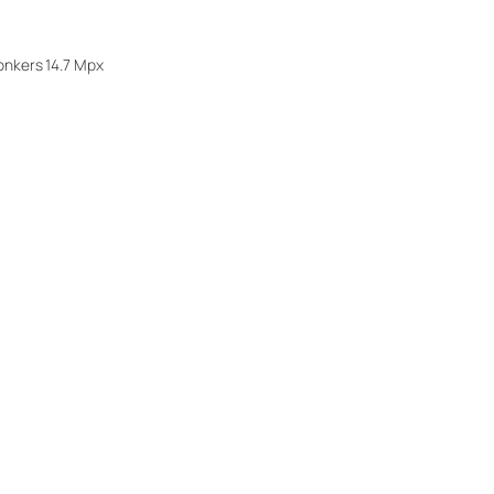
onkers 14.7 Mpx