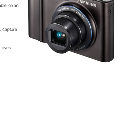
able, on an
ou capture
r eyes