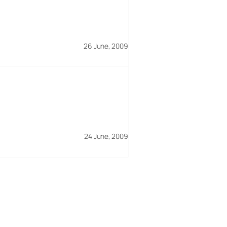
26 June, 2009
24 June, 2009