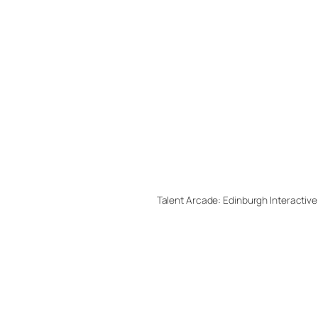
Talent Arcade: Edinburgh Interactive