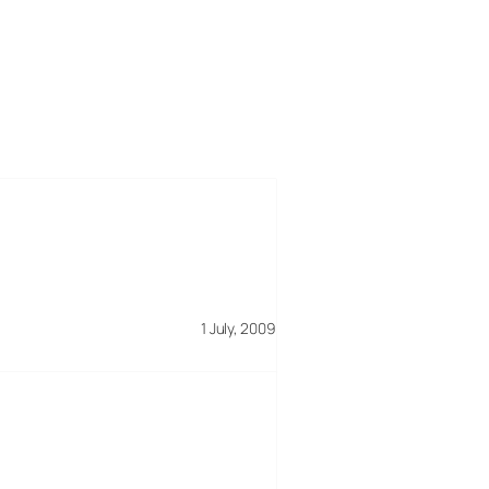
1 July, 2009