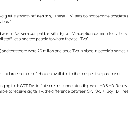
to digital is smooth refuted this, “These (TV) sets do not become obsolete 
V box.”
which TVs were compatible with digital TV reception, came in for critici
 staff, let alone the people to whom they sell TVs.”
, and that there were 26 million analogue TVs in place in people’s homes,
ue to a large number of choices available to the prospective purchaser.
changing their CRT TVs to flat screens; understanding what HD & HD-Read
e able to receive digital TV; the difference between Sky; Sky +; Sky HD; Fr