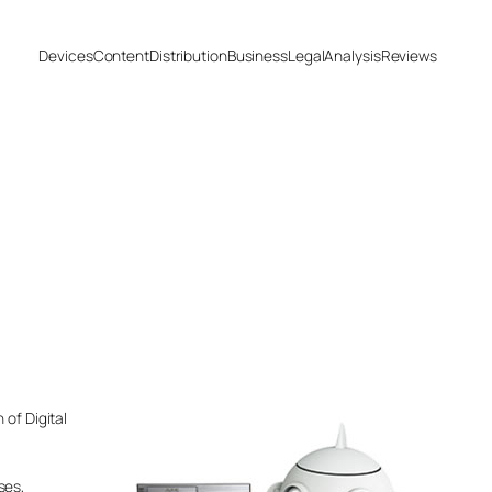
Devices
Content
Distribution
Business
Legal
Analysis
Reviews
 of Digital
ses,