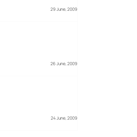
29 June, 2009
26 June, 2009
24 June, 2009