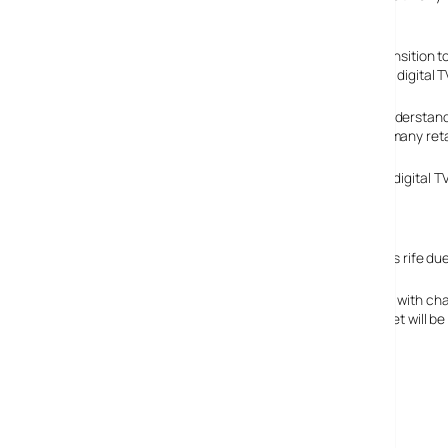
totaling millions of pounds, arguably being wasted.
Digital TV, the authority responsible for ensuring the transition 
switchover, as they can also be easily converted using a digital T
The Digital Tick scheme, designed to help consumers understand 
Leigh, the chairman said the scheme was “a mystery to many retail
The MPs heard that almost 4 million homes did not have digital TV
continue to receive a signal come switchover.
Many choices create confusion
It’s highly possible, and understandable, that confusion is rife d
Ignoring which manufacturer to go for, they have to deal with 
the different between 720i, 720p and 1080; if their new set will b
Freesat.
No wonder they’re finding it so hard.