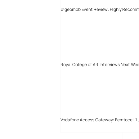
#geomob Event Review: Highly Recom
Royal College of Art Interviews Next We
Vodafone Access Gateway: Femtocell 1 