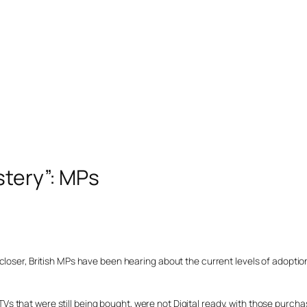
stery”: MPs
loser, British MPs have been hearing about the current levels of adoption
 that were still being bought, were not Digital ready, with those purcha