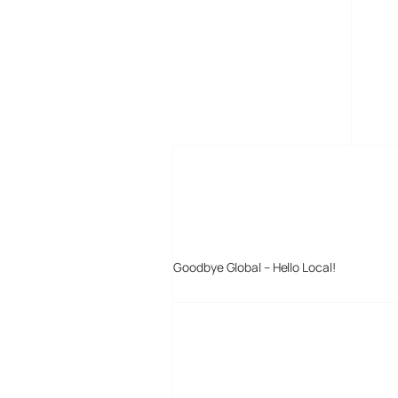
MORE POSTS
Goodbye Global – Hello Local!