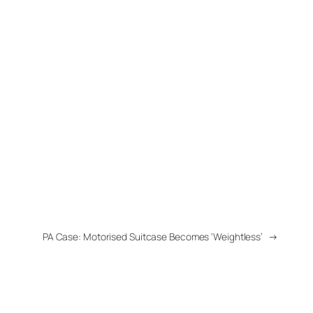
PA Case: Motorised Suitcase Becomes ‘Weightless’
→