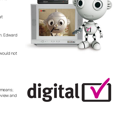
at
sm. Edward
 would not
y means;
eeview and