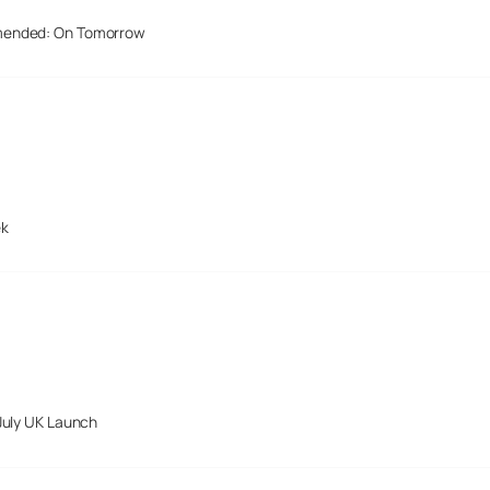
mended: On Tomorrow
ek
July UK Launch