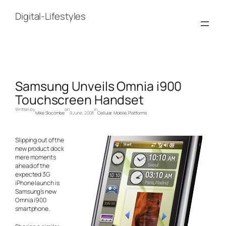
Skip
to
Digital-Lifestyles
content
Samsung Unveils Omnia i900
Touchscreen Handset
Written by
on
in
Mike Slocombe
9 June, 2008
Cellular
, 
Mobile
, 
Platforms
Slipping out of the
new product dock
mere moments
ahead of the
expected 3G
iPhone launch is
Samsung’s new
Omnia i900
smartphone.