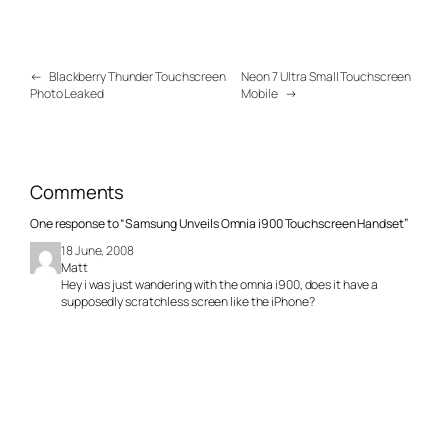
←
Blackberry Thunder Touchscreen
Neon 7 Ultra Small Touchscreen
Photo Leaked
Mobile
→
Comments
One response to “Samsung Unveils Omnia i900 Touchscreen Handset”
18 June, 2008
Matt
Hey i was just wandering with the omnia i900, does it have a
supposedly scratchless screen like the iPhone?