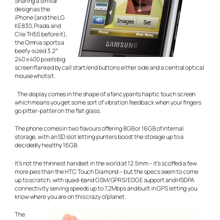
Sharing a similar
design as the
iPhone (and the LG
KE830, Prada and
Clie TH55 before it),
the Omnia sports a
beefy-sized 3.2″
240 x 400 pixels big
screen flanked by call start/end buttons either side and a central optical
mouse whotsit.
The display comes in the shape of a fancypants haptic touch screen
which means you get some sort of vibration feedback when your fingers
go pitter-patter on the flat glass.
The phone comes in two flavours offering 8GB or 16GB of internal
storage, with an SD slot letting punters boost the storage up to a
decidedly healthy 16GB.
It’s not the thinnest handset in the world at 12.5mm – it’s scoffed a few
more pies than the HTC Touch Diamond – but the specs seem to come
up to scratch, with quad-band GSM/GPRS/EDGE support and HSDPA
connectivity serving speeds up to 7.2Mbps and built in GPS letting you
know where you are on this crazy ol’planet.
The