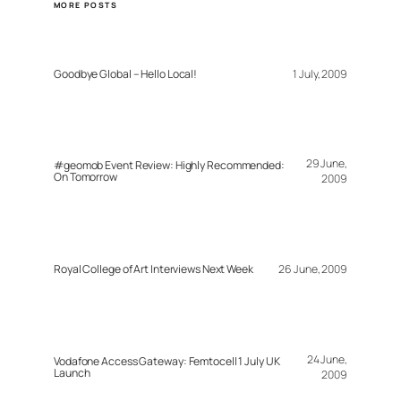
MORE POSTS
Goodbye Global – Hello Local!
1 July, 2009
29 June,
#geomob Event Review: Highly Recommended:
On Tomorrow
2009
Royal College of Art Interviews Next Week
26 June, 2009
24 June,
Vodafone Access Gateway: Femtocell 1 July UK
Launch
2009