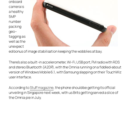
onboard
camera is
a healthy
5MP
number
packing
geo–
tagging as
well as the
unexpect
ed bonus of image stabilisation keeping the wobblies at bay.
There’s also a built-in accelerometer, Wi-Fi, USB port, FM radio with RDS
and stereo Bluetooth (A2DP), with the Omnia running on a fiddled-about
version of Windows Mobile 6.1, with Samsung slapping on their TouchWiz
user interface.
According to
Stuff magazine
, the phone should be getting its official
unveiling in Singapore next week, with us Brits getting served a slice of
the Omnia pie in July.