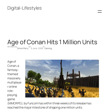
Skip
to
Digital-Lifestyles
content
Age of Conan Hits 1 Million Units
Written by
on
in
Simon Perry
6 June, 2008
Gaming
Age of
Conan, a
fantasy-
themed
massively
multiplaye
r online
role-
playing
game
(MMORPG), by Funcom has within three weeks of its release has
reached the major milestone of shipping one million units.