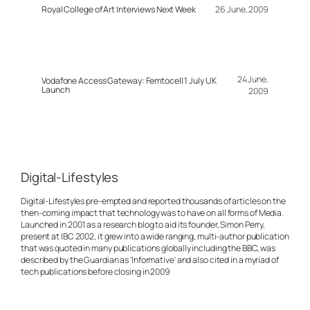
Royal College of Art Interviews Next Week
26 June, 2009
24 June,
Vodafone Access Gateway: Femtocell 1 July UK
Launch
2009
Digital-Lifestyles
Digital-Lifestyles pre-empted and reported thousands of articles on the
then-coming impact that technology was to have on all forms of Media.
Launched in 2001 as a research blog to aid its founder, Simon Perry,
present at IBC 2002, it grew into a wide ranging, multi-author publication
that was quoted in many publications globally including the BBC, was
described by the Guardian as 'Informative' and also cited in a myriad of
tech publications before closing in 2009