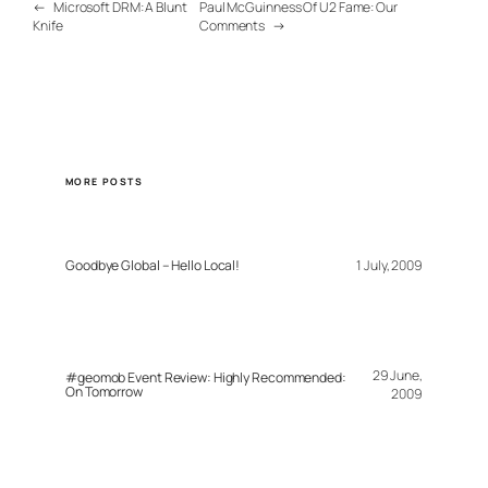
←
Microsoft DRM: A Blunt
Paul McGuinness Of U2 Fame: Our
Knife
Comments
→
MORE POSTS
Goodbye Global – Hello Local!
1 July, 2009
29 June,
#geomob Event Review: Highly Recommended:
On Tomorrow
2009