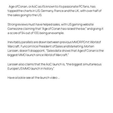
Age of Conan, or AoC as it’s known to its passionate PC fans, has
topped the charts in US, Germany, France and the UK, with over half of
the sales going to the US.
Strong reviews must have helped sales, with US gaming website
Gamezone claiming that “Age of Conan has raised the bar,” and giving it
a score of 94 out of 100, being an example.
Inevitably parallels are drawn between previous MMORPG hit World of
Warcraft. Funcom Vice President of Sales and Marketing, Morten
Larssen, doesn’t disappoint, “Sales data shows that Age of Conan is the
biggest MMO launch since World of Warcraft.”
Larssen also claims that the AoC launch is, “the biggest simultaneous
Europe/US MMO launch in history.”
Have a lookie see at the launch video …