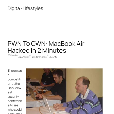
Skip
to
Digital-Lifestyles
content
PWN To OWN: MacBook Air
Hacked In 2 Minutes
Written by
on
in
Simon Perry
28 March, 2008
Security
There was
a
competiti
on at the
CanSecW
est
security
conferenc
e to see
who could
hack/cont