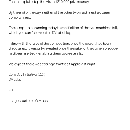
The team picked up the Air and $10,000 prize money.
By the end of the day, neither of the other two machines had been
compromised.
The comp is also running today to see if either of the two machines fall,
which you can follow on the
DVLabs blog
In line with the rules of the competition, once the exploit had been
discovered, it was only revealed once the maker of the vulnerablecode
had been alerted – enabling them to create a fix.
We expect there was coding a frantic at Apple last night.
Zero Day Initiative (ZDI)
DV Labs
via
image courtesy of
dvlabs