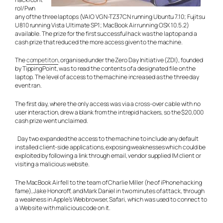
rol/Pwn
any of the three laptops (VAIO VGN-TZ37CN running Ubuntu 7.10; Fujitsu
U810 running Vista Ultimate SP1; MacBook Air running OSX 10.5.2)
available. The prize for the first successful hack was the laptop and a
cash prize that reduced the more access given to the machine.
The
competiton
, organised under the Zero Day Initiative (ZDI), founded
by TippingPoint, was to read the contents of a designated file on the
laptop. The level of access to the machine increased as the three day
event ran.
The first day, where the only access was via a cross-over cable with no
user interaction, drew a blank from the intrepid hackers, so the $20,000
cash prize went unclaimed.
Day two expanded the access to the machine to include any default
installed client-side applications, exposing weaknesses which could be
exploited by following a link through email, vendor supplied IM client or
visiting a malicious website.
The MacBook Air fell to the team of Charlie Miller (he of iPhone hacking
fame), Jake Honoroff, and Mark Daniel in two minutes of attack, through
a weakness in Apple’s Web browser, Safari, which was used to connect to
a Web site with malicious code on it.