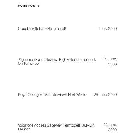
MORE POSTS
Goodbye Global – Hello Local!
1 July, 2009
29 June,
#geomob Event Review: Highly Recommended:
On Tomorrow
2009
Royal College of Art Interviews Next Week
26 June, 2009
24 June,
Vodafone Access Gateway: Femtocell 1 July UK
Launch
2009