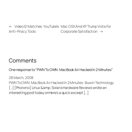
←
Video ID Matches: YouTube’s
Mac OSX And XP Trump Vista For
Anti-Piracy Tools
Corporate Satisfaction
→
Comments
One response to “PWN To OWN: MacBook Air Hacked In 2 Minutes”
28 March, 2008
PWN To OWN: MacBook Air Hacked In 2 Minutes · Buwin Technology
[…] [Phoronix] Linux &amp; Solaris Hardware Reviews wrote an
interesting post today onHere’s a quick excerpt […]