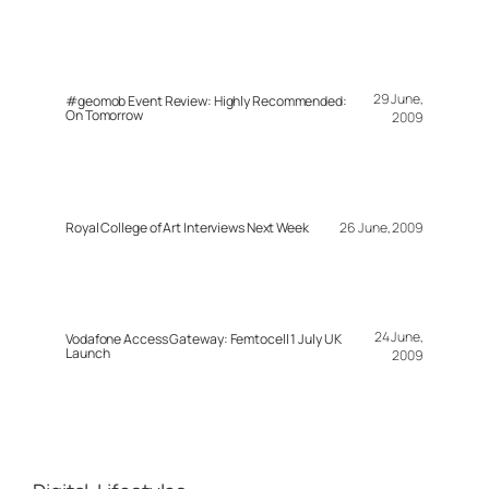
29 June,
#geomob Event Review: Highly Recommended:
On Tomorrow
2009
Royal College of Art Interviews Next Week
26 June, 2009
24 June,
Vodafone Access Gateway: Femtocell 1 July UK
Launch
2009