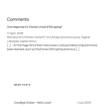
Comments
One response to “Elonex Unveil £99 Laptop”
11 April, 2008
RM Gets HP 2133 Mini-Note PC On UK Education Exclusive : Digital-
Lifestyles (alpha remix)
[…] – All the Rage Since then many lower costs portable computers have
been realised, such as the Elonex £99 laptop and Asus […]
MORE POSTS
Goodbye Global – Hello Local!
1 July, 2009