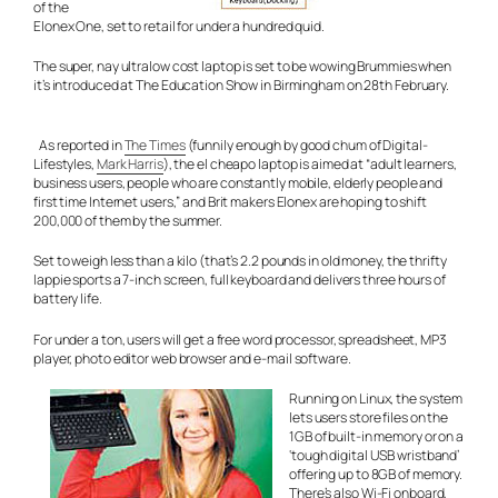
of the
Elonex One, set to retail for under a hundred quid.
The super, nay
ultra
low cost laptop is set to be wowing Brummies when
it’s introduced at The Education Show in Birmingham on 28th February.
As reported in
The Times
(funnily enough by good chum of Digital-
Lifestyles,
Mark Harris
), the el cheapo laptop is aimed at “adult learners,
business users, people who are constantly mobile, elderly people and
first time Internet users,” and Brit makers Elonex are hoping to shift
200,000 of them by the summer.
Set to weigh less than a kilo (that’s 2.2 pounds in old money, the thrifty
lappie sports a 7-inch screen, full keyboard and delivers three hours of
battery life.
For under a ton, users will get a free word processor, spreadsheet, MP3
player, photo editor web browser and e-mail software.
Running on Linux, the system
lets users store files on the
1GB of built-in memory or on a
‘tough digital USB wristband’
offering up to 8GB of memory.
There’s also Wi-Fi onboard,