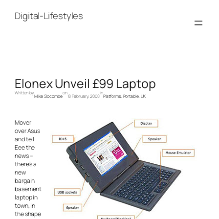
Skip
to
Digital-Lifestyles
content
Elonex Unveil £99 Laptop
Written by
on
in
Mike Slocombe
18 February, 2008
Platforms
, 
Portable
, 
UK
Mover
over Asus
and tell
Eee the
news –
there’s a
new
bargain
basement
laptop in
town, in
the shape