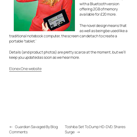
with a Bluetooth version
offering 2GB of memory
available for £20 more.
The novel design means that
as well as being be used like a
traditional notebook computer, the screen can detach to create a
portable ‘tablet.’
Details (and product photos) are pretty scarce at the moment, but we’ll
keep you updated as soon as we hear more.
Elonex One website
←
Guardian Savaged By Blog
Toshiba Set To Dump HD-DVD. Shares
Comments
Surge
→