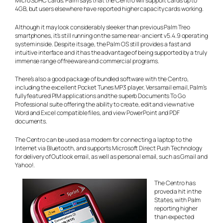
Micro SDHC cards. Palm says that the Centro will support cards up to
4GB, but users elsewhere have reported higher capacity cards working.
Although it may look considerably sleeker than previous Palm Treo
smartphones, it’s still running on the same near-ancient v5.4.9 operating
system inside. Despite its age, the Palm OS still provides a fast and
intuitive interface and it has the advantage of being supported by a truly
immense range of freeware and commercial programs.
There’s also a good package of bundled software with the Centro,
including the excellent Pocket Tunes MP3 player, Versamail email, Palm’s
fully featured PIM applications and the superb Documents To Go
Professional suite offering the ability to create, edit and view native
Word and Excel compatible files, and view PowerPoint and PDF
documents.
The Centro can be used as a modem for connecting a laptop to the
Internet via Bluetooth, and supports Microsoft Direct Push Technology
for delivery of Outlook email, as well as personal email, such as Gmail and
Yahoo!.
The Centro has
proved a hit in the
States, with Palm
reporting higher
than expected