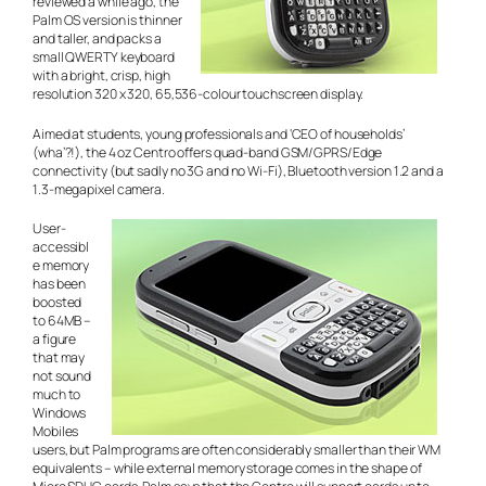
reviewed a while ago, the
Palm OS version is thinner
and taller, and packs a
small QWERTY keyboard
with a bright, crisp, high
resolution 320 x 320, 65,536-colour touchscreen display.
Aimed at students, young professionals and ‘CEO of households’
(wha’?!), the 4 oz Centro offers quad-band GSM/GPRS/Edge
connectivity (but sadly no 3G and no Wi-Fi), Bluetooth version 1.2 and a
1.3-megapixel camera.
User-
accessibl
e memory
has been
boosted
to 64MB –
a figure
that may
not sound
much to
Windows
Mobiles
users, but Palm programs are often considerably smaller than their WM
equivalents – while external memory storage comes in the shape of