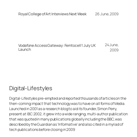
Royal College of Art Interviews Next Week
26 June, 2009
24 June,
Vodafone Access Gateway: Femtocell 1 July UK
Launch
2009
Digital-Lifestyles
Digital-Lifestyles pre-empted and reported thousands of articles on the
then-coming impact that technology was to have on all forms of Media.
Launched in 2001 as a research blog to aid its founder, Simon Perry,
present at IBC 2002, it grew into a wide ranging, multi-author publication
that was quoted in many publications globally including the BBC, was
described by the Guardian as 'Informative' and also cited in a myriad of
tech publications before closing in 2009