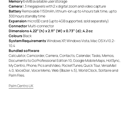
Memory
64MB available user storage
Camera
1.3 megapixels with 2 x digital zoom and video capture
Battery
Removable 1150mAh, lithium-ion up to 4 hours talk time, up to
300 hours standby time
Expansion
microSD card (up to 4GB supported, sold separately)
Connector
Multi-connector
Dimensions
4.22″ (h) x 2.11″ (W) x 0.73″ (d); 4.2 oz
Colours
Black
System Requirements
Windows XP, Windows Vista, Mac OS X v10.2-
10.4
Bundled software
Calculator, Camcorder, Camera, Contacts, Calendar, Tasks, Memos,
Documents to Go Professional Edition 10, Google Mobile Maps, HotSync,
My Centro, Phone, Pics and Video, PocketTunes, Quick Tour, VersaMail
4.0, VoiceDial , Voice Memo, Web (Blazer 4.5), World Clock, Solitaire and
Palm Files.
Palm Centro UK