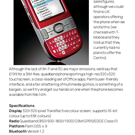
sales figures,
although we could
find no UK
operators offering
the phone when we
wrote this (we
checked with T-
Mobile and they
told us that they
currently had no
plans to offer the
Centro).
Although the lack of Wi-Fi and 3G are major omissions, we’d say that
£199 for a SIM-free, quadband phone sporting a high-res 320 x320
touchscreen, a class-leading set of Office apps, Palm’s user-friendly
interface, and a fair smattering of multimedia gizmos, is something of a
bargain, so we’ll try and get our hands on one when the phone becomes
available from Feb 14th.
Specifications
Display
320×320-pixel Transflective colour screen; supports 16-bit
colour (up to 65K colours)
Radio
Quad band (850/900-1800/1900) GSM/GPRS/EDGE Class 10
Platform
Palm OS 5.4.9
Bluetooth
Version 1.2