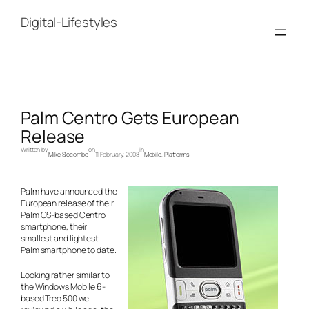
Skip
to
Digital-Lifestyles
content
Palm Centro Gets European
Release
Written by
on
in
Mike Slocombe
11 February, 2008
Mobile
, 
Platforms
Palm have announced the
European release of their
Palm OS-based Centro
smartphone, their
smallest and lightest
Palm smartphone to date.
Looking rather similar to
the Windows Mobile 6-
based Treo 500 we