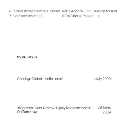
←
Sony Ericsson Xperia X1 Phone
Nokia Adds N78, 6210 Navigator And
Packs ‘Panel Interface’
6220 Classic Phones
→
MORE POSTS
Goodbye Global – Hello Local!
1 July, 2009
29 June,
#geomob Event Review: Highly Recommended:
On Tomorrow
2009