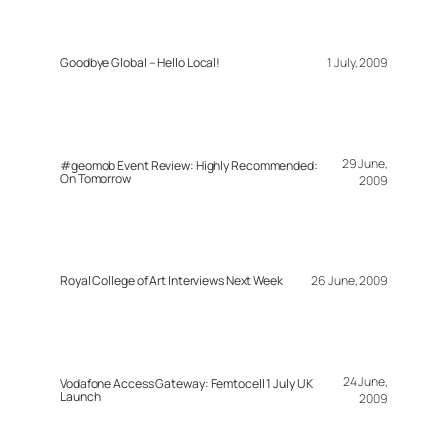
Goodbye Global – Hello Local!
1 July, 2009
29 June,
#geomob Event Review: Highly Recommended:
On Tomorrow
2009
Royal College of Art Interviews Next Week
26 June, 2009
24 June,
Vodafone Access Gateway: Femtocell 1 July UK
Launch
2009