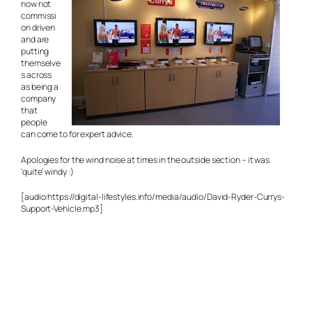
now not
commissi
on driven
and are
putting
themselve
s across
as being a
company
that
people
can come to for expert advice.
Apologies for the wind noise at times in the outside section – it was
‘quite’ windy :)
[audio:https://digital-lifestyles.info/media/audio/David-Ryder-Currys-
Support-Vehicle.mp3]