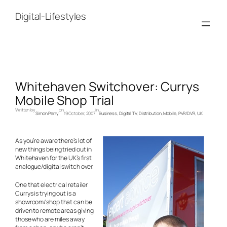
Skip
to
Digital-Lifestyles
content
Whitehaven Switchover: Currys
Mobile Shop Trial
Written by
on
in
Simon Perry
19 October, 2007
Business
, 
Digital TV
, 
Distribution
, 
Mobile
, 
PVR/DVR
, 
UK
As you’re aware there’s lot of
new things being tried out in
Whitehaven for the UK’s first
analogue/digital switch over.
One that electrical retailer
Currys is trying out is a
showroom/shop that can be
driven to remote areas giving
those who are miles away