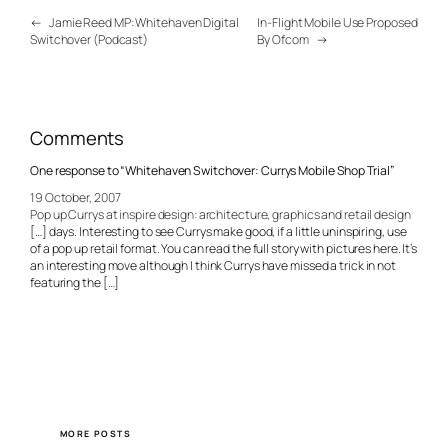
←
Jamie Reed MP: Whitehaven Digital
In-Flight Mobile Use Proposed
Switchover (Podcast)
By Ofcom
→
Comments
One response to “Whitehaven Switchover: Currys Mobile Shop Trial”
19 October, 2007
Pop up Currys at inspire design: architecture, graphics and retail design
[…] days. Interesting to see Currys make good, if a little uninspiring, use
of a pop up retail format. You can read the full story with pictures here. It’s
an interesting move although I think Currys have missed a trick in not
featuring the […]
MORE POSTS