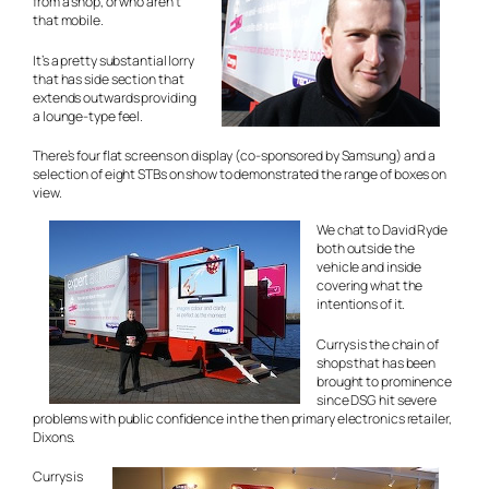
from a shop, or who aren’t
that mobile.
It’s a pretty substantial lorry
that has side section that
extends outwards providing
a lounge-type feel.
There’s four flat screens on display (co-sponsored by Samsung) and a
selection of eight STBs on show to demonstrated the range of boxes on
view.
We chat to David Ryde
both outside the
vehicle and inside
covering what the
intentions of it.
Currys is the chain of
shops that has been
brought to prominence
since DSG hit severe
problems with public confidence in the then primary electronics retailer,
Dixons.
Currys is