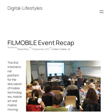
Skip
to
Digital-Lifestyles
content
FILMOBILE Event Recap
Written by
on
in
Simon Perry
13 September, 2007
Content
, 
Mobile
, 
UK
The first
internatio
nal
platform
for the
discussion
of mobile
technolog
ies, mobile
art and
mobile
moving-