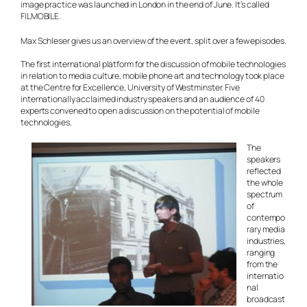
image practice was launched in London in the end of June. It’s called
FIL
M
OBILE.
Max Schleser gives us an overview of the event, split over a few episodes.
The first international platform for the discussion of mobile technologies
in relation to media culture, mobile phone art and technology took place
at the Centre for Excellence, University of Westminster. Five
internationally acclaimed industry speakers and an audience of 40
experts convened to open a discussion on the potential of mobile
technologies.
The
speakers
reflected
the whole
spectrum
of
contempo
rary media
industries,
ranging
from the
internatio
nal
broadcast