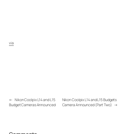
via
←
Nikon Coolpix L14 and L15
Nikon Coolpix L14 and L15 Budgets
Budget Cameras Announced
Camera Announced (Part Two)
→