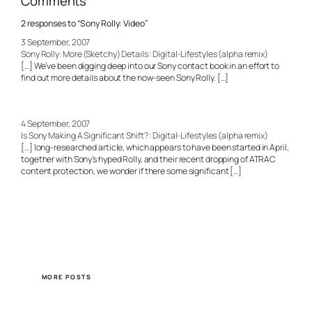
Comments
2 responses to “Sony Rolly: Video”
3 September, 2007
Sony Rolly: More (Sketchy) Details : Digital-Lifestyles (alpha remix)
[…] We’ve been digging deep into our Sony contact book in an effort to
find out more details about the now-seen Sony Rolly. […]
4 September, 2007
Is Sony Making A Significant Shift? : Digital-Lifestyles (alpha remix)
[…] long-researched article, which appears to have been started in April,
together with Sony’s hyped Rolly, and their recent dropping of ATRAC
content protection, we wonder if there some significant […]
MORE POSTS