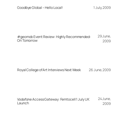
Goodbye Global – Hello Local!
1 July, 2009
29 June,
#geomob Event Review: Highly Recommended:
On Tomorrow
2009
Royal College of Art Interviews Next Week
26 June, 2009
24 June,
Vodafone Access Gateway: Femtocell 1 July UK
Launch
2009