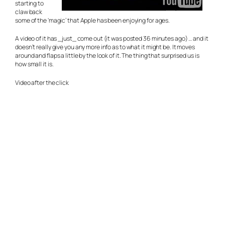
starting to
claw back
some of the ‘magic’ that Apple has been enjoying for ages.
A video of it has _just_ come out (it was posted 36 minutes ago) … and it
doesn’t really give you any more info as to what it might be. It moves
around and flaps a little by the look of it. The thing that surprised us is
how small it is.
Video after the click