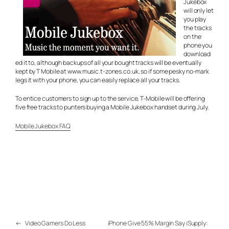
Jukebox
will only let
you play
the tracks
on the
phone you
download
ed it to, although backups of all your bought tracks will be eventually
kept by T Mobile at www.music.t-zones.co.uk, so if some pesky no-mark
legs it with your phone, you can easily replace all your tracks.
To entice customers to sign up to the service, T-Mobile will be offering
five free tracks to punters buying a Mobile Jukebox handset during July.
Mobile Jukebox FAQ
←
Video Gamers Do Less
iPhone Give 55% Margin Say iSupply: