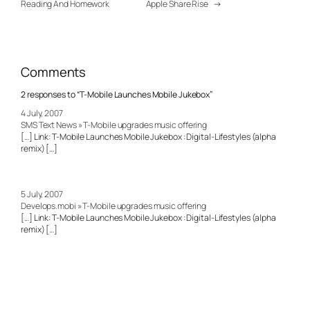
Reading And Homework
Apple Share Rise
→
Comments
2 responses to “T-Mobile Launches Mobile Jukebox”
4 July, 2007
SMS Text News » T-Mobile upgrades music offering
[…] Link: T-Mobile Launches Mobile Jukebox : Digital-Lifestyles (alpha
remix) […]
5 July, 2007
Develops.mobi » T-Mobile upgrades music offering
[…] Link: T-Mobile Launches Mobile Jukebox : Digital-Lifestyles (alpha
remix) […]