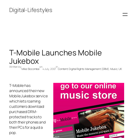
Skip
to
Digital-Lifestyles
content
T-Mobile Launches Mobile
Jukebox
Written by
on
in
Mike Slocombe
4 July, 2007
Content
, 
Digital Rights Management (DRM)
, 
Music
, 
UK
T-Mobile has
announced their new
Mobile Jukebox service
which lets roaming
customers download
purchased DRM-
protected tracks to
both their phones and
their PCs for a quid a
pop.