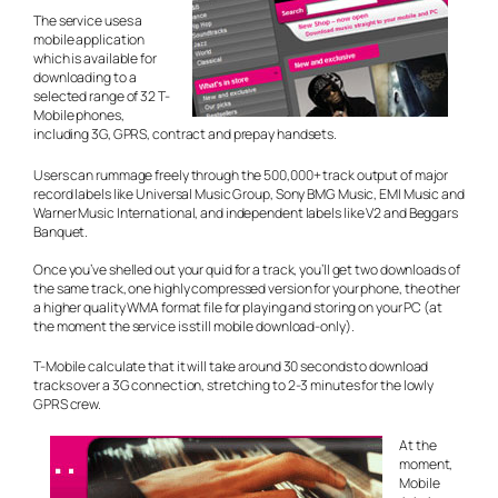
The service uses a
mobile application
which is available for
downloading to a
selected range of 32 T-
Mobile phones,
including 3G, GPRS, contract and prepay handsets.
Users can rummage freely through the 500,000+ track output of major
record labels like Universal Music Group, Sony BMG Music, EMI Music and
Warner Music International, and independent labels like V2 and Beggars
Banquet.
Once you’ve shelled out your quid for a track, you’ll get two downloads of
the same track, one highly compressed version for your phone, the other
a higher quality WMA format file for playing and storing on your PC (at
the moment the service is still mobile download-only).
T-Mobile calculate that it will take around 30 seconds to download
tracks over a 3G connection, stretching to 2-3 minutes for the lowly
GPRS crew.
At the
moment,
Mobile