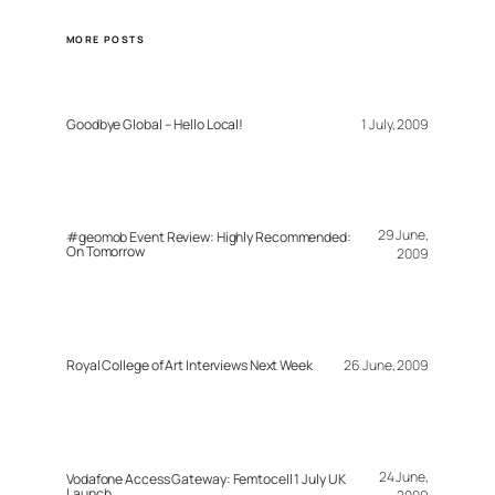
MORE POSTS
Goodbye Global – Hello Local!
1 July, 2009
29 June,
#geomob Event Review: Highly Recommended:
On Tomorrow
2009
Royal College of Art Interviews Next Week
26 June, 2009
24 June,
Vodafone Access Gateway: Femtocell 1 July UK
Launch