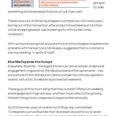
going on
to order
something still remained pitifully low at just 3 per cent.
There’s also a lot of dithering shoppers out there too, with many users
bailing out of the transaction after products have been put into their
virtual shopping basket (we’ve been guilty of this a few times
ourselves!).
With surveys showing that around a third of online shoppers experienced
problems with transactions, Ms Mulparu suggested that e-commerce
was succeeding, “in spite of itself”.
Blue Nile Expands Into Europe
Elsewhere, Blue Nile – the bigshot American online retailer of diamond
engagement rings and not the fabulous band of the same name – has
announced its first distribution centre outside the US to be opened in
Ireland, with a full UK website launched last weekend.
These guys shift so much bling that they outsold Tiffany’s on wedding
and engagement rings last year, and their move reflects the growing
interest of big online companies to expand internationally.
Scott Silverman, executive director of Shop.org, commented,
“Companies such as Blue Nile that have been around for six or seven