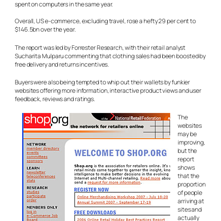
spent on computers in the same year.
Overall, US e-commerce, excluding travel, rose a hefty 29 per cent to
$146.5bn over the year.
The report was led by Forrester Research, with their retail analyst
Sucharita Mulparu commenting that clothing sales had been boosted by
free delivery and returns incentives.
Buyers were also being tempted to whip out their wallets by funkier
websites offering more information, interactive product views and user
feedback, reviews and ratings.
The
websites
may be
improving,
but the
report
shows
that the
proportion
of people
arriving at
sites and
actually