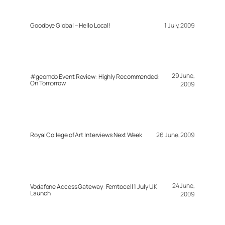
Goodbye Global – Hello Local!
1 July, 2009
29 June,
#geomob Event Review: Highly Recommended:
On Tomorrow
2009
Royal College of Art Interviews Next Week
26 June, 2009
24 June,
Vodafone Access Gateway: Femtocell 1 July UK
Launch
2009