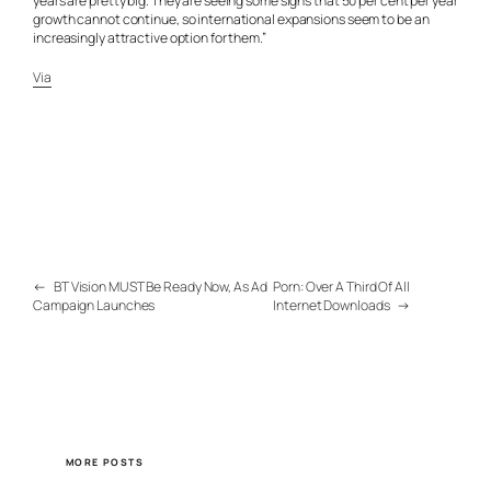
years are pretty big. They are seeing some signs that 50 per cent per year
growth cannot continue, so international expansions seem to be an
increasingly attractive option for them.”
Via
←
BT Vision MUST Be Ready Now, As Ad
Porn: Over A Third Of All
Campaign Launches
Internet Downloads
→
MORE POSTS