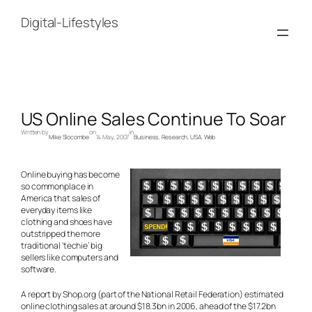
Skip
to
Digital-Lifestyles
content
US Online Sales Continue To Soar
Written by
on
in
Mike Slocombe
14 May, 2007
Business
, 
Research
, 
USA
, 
Web
Online buying has become
so commonplace in
America that sales of
everyday items like
clothing and shoes have
outstripped the more
traditional ‘techie’ big
sellers like computers and
software.
A report by Shop.org (part of the National Retail Federation) estimated
online clothing sales at around $18.3bn in 2006, ahead of the $17.2bn