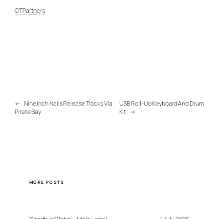
CTPartners
←
Nine Inch Nails Release Tracks Via
USB Roll-Up Keyboard And Drum
Pirate Bay
Kit
→
MORE POSTS