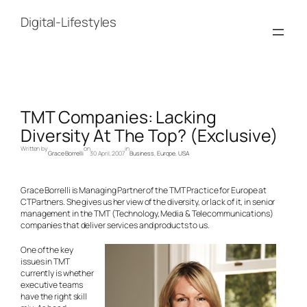
Skip
to
Digital-Lifestyles
content
TMT Companies: Lacking
Diversity At The Top? (Exclusive)
Written by
on
in
Grace Borrelli
30 April, 2007
Business
, 
Europe
, 
USA
Grace Borrelli is Managing Partner of the TMT Practice for Europe at
CTPartners. She gives us her view of the diversity, or lack of it, in senior
management in the TMT (Technology, Media & Telecommunications)
companies that deliver services and products to us.
One of the key
issues in TMT
currently is whether
executive teams
have the right skill