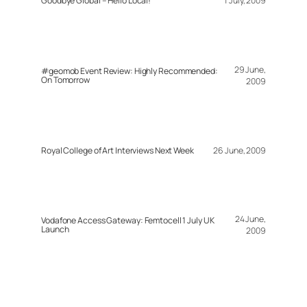
Goodbye Global – Hello Local!
1 July, 2009
29 June,
#geomob Event Review: Highly Recommended:
On Tomorrow
2009
Royal College of Art Interviews Next Week
26 June, 2009
24 June,
Vodafone Access Gateway: Femtocell 1 July UK
Launch
2009