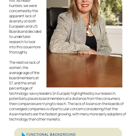
mix. As head-
hunters, we were
concerned by the
apparent lack of
diversity on both
European and US
Boards and decided
to undertake
research to look
into this issue more
thoroughly.
The relative lack of
women, the
average age of the
board members at
57, and the small
percentage of
technology-savvy leaders (in Europe) highlighted by our research,
potentially places board members at a distance from the consumers
their companies are trying to reach. The lack of Asians on the boards of
converged companies is of particular concern considering that the
Asian markets are the fastest growing, with many more early adopters of
technology than other markets.