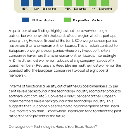
A quick look at our findings highlights that men overwhelmingly
outnumber women within the boards of each region which is perhaps
unsurprising However, five out of the ten US Convergence companies
have more than one woman on their boards. This is in stark contrast to
European convergence companies where only two out of the ten
companies have more than one woman on their boards. Interestingly,
AT&T had the most women on its board of any company (six out of 17
board members). Reuters and Reed Elsevier had the most women on the
boards of all of the European companies (two out of eight board
members).
In terms of functional diversity, out of all the US board members, 32 per
cent have a background in the technology industry (computer products,
software, dot.com, etc.). Conversely, only 5 per cent of the European
board members have a background in the technology industry. This
suggests that US companies are embracing convergence at the Board
level more rapidly than Europe where Boards can tend to reflect the past
rather than the present or the future.
Convergence – Technology Is Here. Is Your Board Ready?