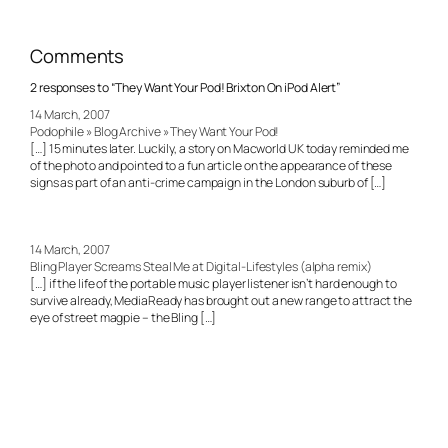
Comments
2 responses to “They Want Your Pod! Brixton On iPod Alert”
14 March, 2007
Podophile » Blog Archive » They Want Your Pod!
[…] 15 minutes later. Luckily, a story on Macworld UK today reminded me
of the photo and pointed to a fun article on the appearance of these
signs as part of an anti-crime campaign in the London suburb of […]
14 March, 2007
Bling Player Screams Steal Me at Digital-Lifestyles (alpha remix)
[…] if the life of the portable music player listener isn’t hard enough to
survive already, MediaReady has brought out a new range to attract the
eye of street magpie – the Bling […]