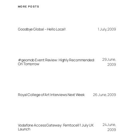
MORE POSTS
Goodbye Global – Hello Local!
1 July, 2009
29 June,
#geomob Event Review: Highly Recommended:
On Tomorrow
2009
Royal College of Art Interviews Next Week
26 June, 2009
24 June,
Vodafone Access Gateway: Femtocell 1 July UK
Launch
2009