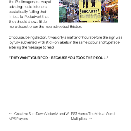
the iPod imagery is a way of
advising music listeners
ecstatically flailing their
limbs
a la iPod advert
that
they should show a little
more discretion on the mean streets of Brixton.
Of course, being Brixton, it was only a matter of hours before the sign was
joyfully subverted, with stick-on labels in the same colour and typeface
altering the message to read:
“THEY WANT YOUR POD – BECAUSE YOU TOOK THEIR SOUL.”
←
Creative Slim Down Vision M and W
PS3 Home: The Virtual World
MP3 Players
Multiplies
→