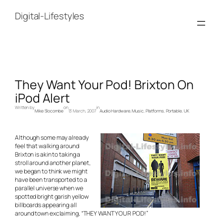
Skip
to
Digital-Lifestyles
content
They Want Your Pod! Brixton On
iPod Alert
Written by
on
in
Mike Slocombe
13 March, 2007
Audio Hardware
, 
Music
, 
Platforms
, 
Portable
, 
UK
Although some may already
feel that walking around
Brixton is akin to taking a
stroll around another planet,
we began to think we might
have been transported to a
parallel universe when we
spotted bright garish yellow
billboards appearing all
around town exclaiming, “THEY WANT YOUR POD!”