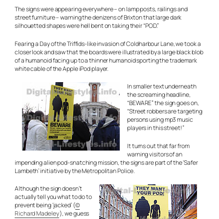
The signs were appearing everywhere – on lamp posts, railings and
street furniture – warning the denizens of Brixton that large dark
silhouetted shapes were hell bent on taking their “POD.”
Fearing a Day of the Triffids-like invasion of Coldharbour Lane, we took a
closer look and saw that the boards were illustrated by a large black blob
of a humanoid facing up to a thinner humanoid sporting the trademark
white cable of the Apple iPod player.
In smaller text underneath
the screaming headline,
“BEWARE” the sign goes on,
“Street robbers are targeting
persons using mp3 music
players in this street!”
It turns out that far from
warning visitors of an
impending alien pod-snatching mission, the signs are part of the ‘Safer
Lambeth’ initiative by the Metropolitan Police.
Although the sign doesn’t
actually tell you what to do to
prevent being ‘jacked’ (
©
Richard Madeley
), we guess