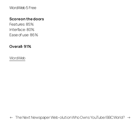
WordWeb 5 Free
Score on the doors
Features: 85%
Interface: 80%
Ease of use: 86%
Overall: 91%
WordWeb
←
The Next Newspaper Web-olution
Who Owns YouTube/BBCWorld?
→