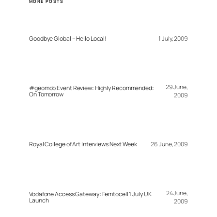
MORE POSTS
Goodbye Global – Hello Local!
1 July, 2009
29 June,
#geomob Event Review: Highly Recommended:
On Tomorrow
2009
Royal College of Art Interviews Next Week
26 June, 2009
24 June,
Vodafone Access Gateway: Femtocell 1 July UK
Launch
2009