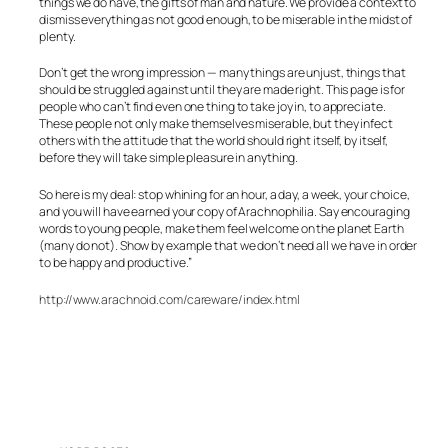
things we do have, the gifts of man and nature. We provide a context to
dismiss everything as not good enough, to be miserable in the midst of
plenty.
Don’t get the wrong impression — many things are unjust, things that
should be struggled against until they are made right. This page is for
people who can’t find even one thing to take joy in, to appreciate.
These people not only make themselves miserable, but they infect
others with the attitude that the world should right itself, by itself,
before they will take simple pleasure in anything.
So here is my deal: stop whining for an hour, a day, a week, your choice,
and you will have earned your copy of Arachnophilia. Say encouraging
words to young people, make them feel welcome on the planet Earth
(many do not). Show by example that we don’t need all we have in order
to be happy and productive.”
http://www.arachnoid.com/careware/index.html