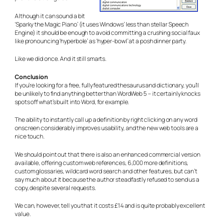
Although it can sound a bit
‘Sparky the Magic Piano’ (it uses Windows’ less than stellar Speech
Engine) it should be enough to avoid committing a crushing social faux
like pronouncing ‘hyperbole’ as ‘hyper-bowl’ at a posh dinner party.
Like we did once. And it still smarts.
Conclusion
If you’re looking for a free, fully featured thesaurus and dictionary, you’ll
be unlikely to find anything better than WordWeb 5 – it certainly knocks
spots off what’s built into Word, for example.
The ability to instantly call up a definition by right clicking on any word
onscreen considerably improves usability, and the new web tools are a
nice touch.
We should point out that there is also an enhanced commercial version
available, offering custom web references, 6,000 more definitions,
custom glossaries, wildcard word search and other features, but can’t
say much about it because the author steadfastly refused to send us a
copy, despite several requests.
We can, however, tell you that it costs £14 and is quite probably excellent
value.