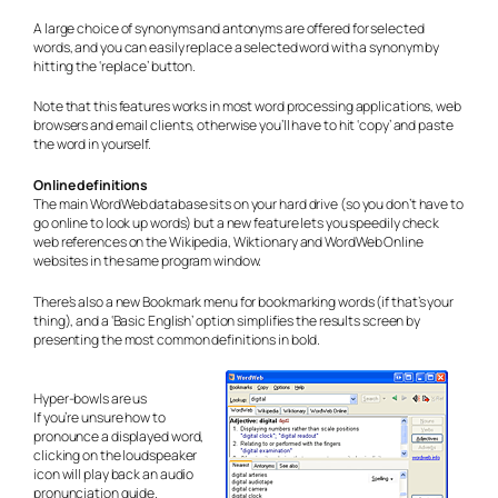
A large choice of synonyms and antonyms are offered for selected
words, and you can easily replace a selected word with a synonym by
hitting the ‘replace’ button.
Note that this features works in most word processing applications, web
browsers and email clients, otherwise you’ll have to hit ‘copy’ and paste
the word in yourself.
Online definitions
The main WordWeb database sits on your hard drive (so you don’t have to
go online to look up words) but a new feature lets you speedily check
web references on the Wikipedia, Wiktionary and WordWeb Online
websites in the same program window.
There’s also a new Bookmark menu for bookmarking words (if that’s your
thing), and a ‘Basic English’ option simplifies the results screen by
presenting the most common definitions in bold.
Hyper-bowls are us
If you’re unsure how to
pronounce a displayed word,
clicking on the loudspeaker
icon will play back an audio
pronunciation guide.