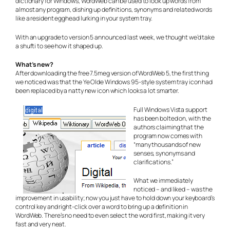
dictionary for Windows, WordWeb can be used to look up words from
almost any program, dishing up definitions, synonyms and related words
like a resident egghead lurking in your system tray.
With an upgrade to version 5 announced last week, we thought we’d take
a shufti to see how it shaped up.
What’s new?
After downloading the free 7.5meg version of WordWeb 5, the first thing
we noticed was that the Ye Olde Windows 95-style system tray icon had
been replaced by a natty new icon which looks a lot smarter.
Full Windows Vista support
has been bolted on, with the
authors claiming that the
program now comes with
“many thousands of new
senses, synonyms and
clarifications.”
What we immediately
noticed – and liked – was the
improvement in usability; now you just have to hold down your keyboard’s
control key and right-click over a word to bring up a definition in
WordWeb. There’s no need to even select the word first, making it very
fast and very neat.