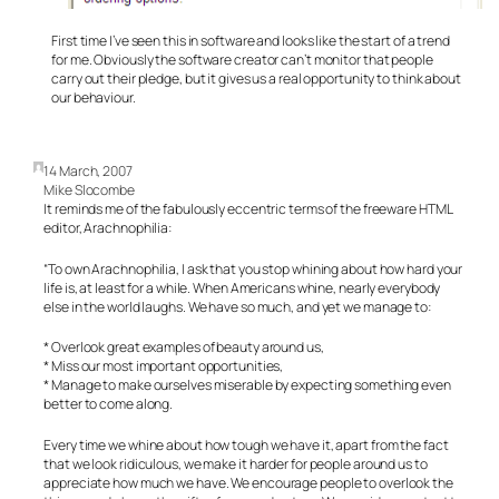
First time I’ve seen this in software and looks like the start of a trend
for me. Obviously the software creator can’t monitor that people
carry out their pledge, but it gives us a real opportunity to think about
our behaviour.
14 March, 2007
Mike Slocombe
It reminds me of the fabulously eccentric terms of the freeware HTML
editor, Arachnophilia:
“To own Arachnophilia, I ask that you stop whining about how hard your
life is, at least for a while. When Americans whine, nearly everybody
else in the world laughs. We have so much, and yet we manage to:
* Overlook great examples of beauty around us,
* Miss our most important opportunities,
* Manage to make ourselves miserable by expecting something even
better to come along.
Every time we whine about how tough we have it, apart from the fact
that we look ridiculous, we make it harder for people around us to
appreciate how much we have. We encourage people to overlook the