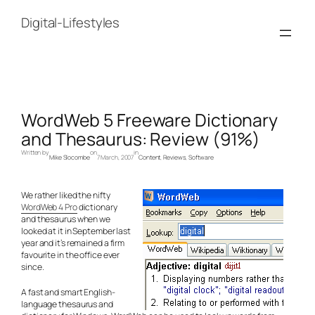
Skip
to
Digital-Lifestyles
content
WordWeb 5 Freeware Dictionary
and Thesaurus: Review (91%)
Written by
on
in
Mike Slocombe
7 March, 2007
Content
, 
Reviews
, 
Software
We rather liked the nifty
WordWeb 4 Pro
dictionary
and thesaurus when we
looked at it in September last
year and it’s remained a firm
favourite in the office ever
since.
A fast and smart English-
language thesaurus and