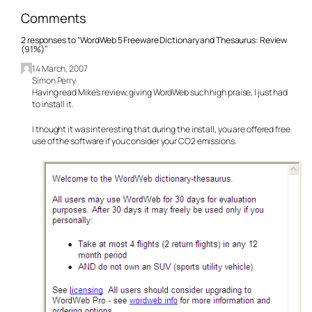
Comments
2 responses to “WordWeb 5 Freeware Dictionary and Thesaurus: Review
(91%)”
14 March, 2007
Simon Perry
Having read Mike’s review, giving WordWeb such high praise, I just had
to install it.
I thought it was interesting that during the install, you are offered free
use of the software if you consider your CO2 emissions.