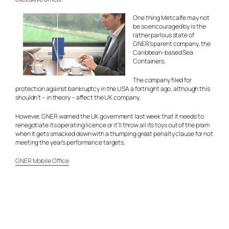
One thing Metcalfe may not
be so encouraged by is the
rather parlous state of
GNER’s parent company, the
Caribbean-based Sea
Containers.
The company filed for
protection against bankruptcy in the USA a fortnight ago, although this
shouldn’t – in theory – affect the UK company.
However, GNER warned the UK government last week that it needs to
renegotiate its operating licence or it’ll throw all its toys out of the pram
when it gets smacked down with a thumping great penalty clause for not
meeting the year’s performance targets.
GNER Mobile Office