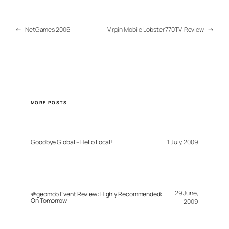
←
NetGames 2006
Virgin Mobile Lobster 770TV: Review
→
MORE POSTS
Goodbye Global – Hello Local!
1 July, 2009
29 June,
#geomob Event Review: Highly Recommended:
On Tomorrow
2009