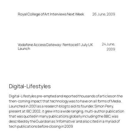
Royal College of Art Interviews Next Week
26 June, 2009
24 June,
Vodafone Access Gateway: Femtocell 1 July UK
Launch
2009
Digital-Lifestyles
Digital-Lifestyles pre-empted and reported thousands of articles on the
then-coming impact that technology was to have on all forms of Media.
Launched in 2001 as a research blog to aid its founder, Simon Perry,
present at IBC 2002, it grew into a wide ranging, multi-author publication
that was quoted in many publications globally including the BBC, was
described by the Guardian as 'Informative' and also cited in a myriad of
tech publications before closing in 2009