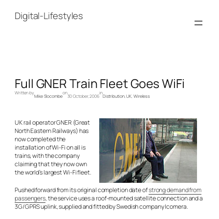
Skip
to
Digital-Lifestyles
content
Full GNER Train Fleet Goes WiFi
Written by
on
in
Mike Slocombe
30 October, 2006
Distribution
, 
UK
, 
Wireless
UK rail operator GNER (Great
North Eastern Railways) has
now completed the
installation of Wi-Fi on all is
trains, with the company
claiming that they now own
the world’s largest Wi-Fi fleet.
Pushed forward from its original completion date of
strong demand from
passengers
, the service uses a roof-mounted satellite connection and a
3G/GPRS uplink, supplied and fitted by Swedish company Icomera.