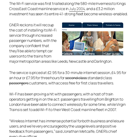
The Wi-Fi service was first trialled along the 580-mile Inverness to Kings
Cross East Coast mainline service in
July 2004
, and a £3.2 million
investment has seen its entire 41-strong fleet become wireless-enabled.
GNER reckons it will recoup
the cost of installing its Wi-Fi
service through increased
passenger numbers, with the
company confident that
they’ll be able to tempt car
users onto the trains from
major metropolitan areas like Leeds, Newcastle and Darlington.
The service is priced at £2.95 for a 30-minute internet session, £4.95 for
an hour or £7.95 for three hours for
second class
standard
class
passengers
customers
, with access free for first class travellers.
Wi-Fi has been proving a hit with passengers, with a host of train
operators getting in on the act: passengers travelling from Brighton to
London have been able to connect wirelessly for some time, while Virgin
Trains is set to add Wi-Fi to their West Coast mainline fleet in 2007.
“Wireless Internet has immense potential for both business and leisure
users, and we’re very encouraged by the usage levels and positive
feedback from passengers,” said Jonathan Metcalfe, GNER’s chief
executive officer.