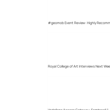
#geomob Event Review: Highly Recom
Royal College of Art Interviews Next We
Vodafone Access Gateway: Femtocell 1 