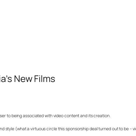
a’s New Films
ser to being associated with video content and its creation.
style (what a virtuous circle this sponsorship deal turned out to be – vi