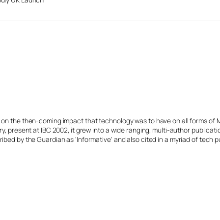
s on the then-coming impact that technology was to have on all forms of 
y, present at IBC 2002, it grew into a wide ranging, multi-author publicat
ibed by the Guardian as 'Informative' and also cited in a myriad of tech p