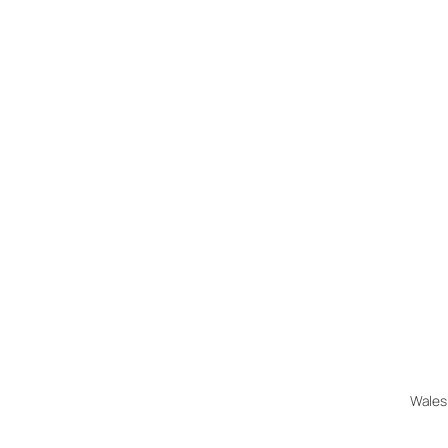
Wales 