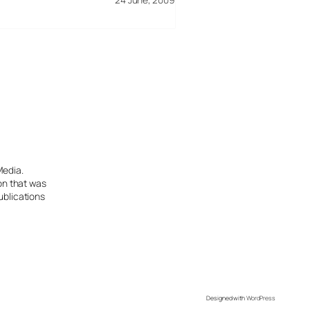
Media.
ion that was
ublications
Designed with
WordPress