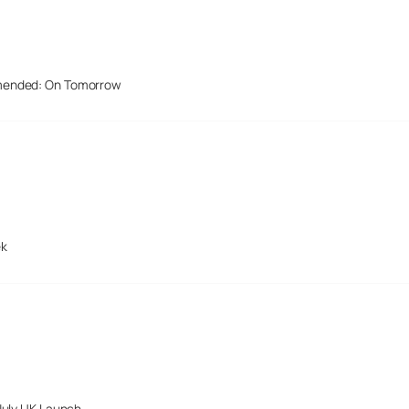
mended: On Tomorrow
ek
July UK Launch