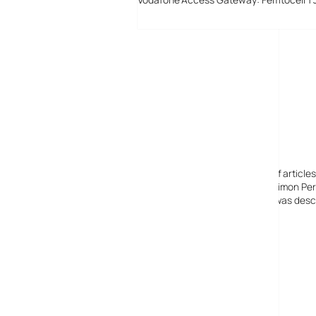
Digital-Lifestyles
Digital-Lifestyles pre-empted and reported thousands of article
Launched in 2001 as a research blog to aid its founder, Simon Perr
quoted in many publications globally including the BBC, was descr
before closing in 2009
Copyright 2001 – 2025