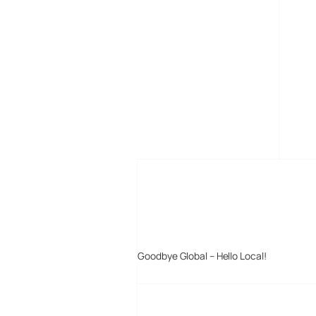
MORE POSTS
Goodbye Global – Hello Local!