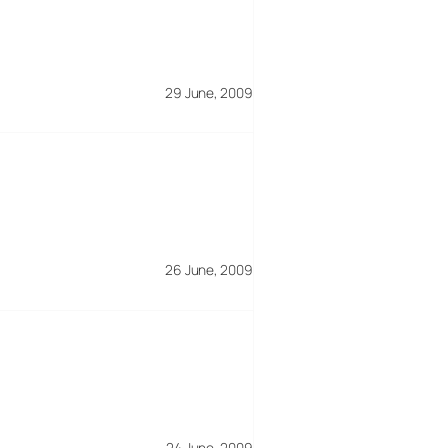
29 June, 2009
26 June, 2009
24 June, 2009