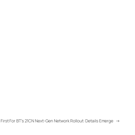
First For BT’s 21CN Next-Gen Network Rollout: Details Emerge
→