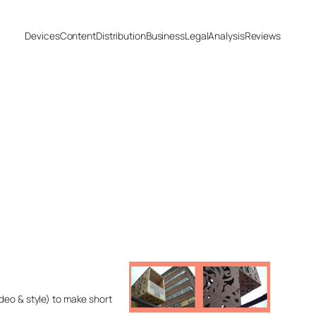
Devices
Content
Distribution
Business
Legal
Analysis
Reviews
deo & style) to make short