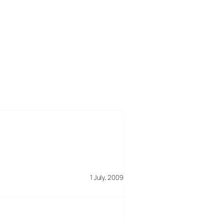
1 July, 2009