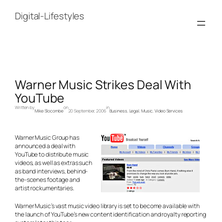
Skip
to
Digital-Lifestyles
content
Warner Music Strikes Deal With
YouTube
Written by
on
in
Mike Slocombe
20 September, 2006
Business
, 
Legal
, 
Music
, 
Video Services
Warner Music Group has
announced a deal with
YouTube to distribute music
videos, as well as extras such
as band interviews, behind-
the-scenes footage and
artist
rockumentaries.
Warner Music’s vast music video library is set to become available with
the launch of YouTube’s new content identification and royalty reporting