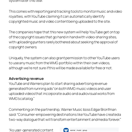
system later this tear.
This comes with reporting and tracking tools to monitor music and video
royalties, with YouTube claiming it can automatically identify
copyrighted music and video content being uploaded to the site.
The companies hope that this new system will help YouTube get on top
of the copyright issues that go hand in hand with video-sharing sites,
with uploading punters rarely bothered about seeking the approval of
copyright owners.
Uniquely, the system can also grant permission to other YouTube users
to use any music from the WMG portfolio within their own videos,
although we’re not sure if this will be made available for free or not.
Advertising revenue
YouTube and Warners plan to start sharing advertising revenue
generated from running ads “on both WMG music videos and user
uploaded videos that incorporate audio and audiovisual works from
WMG’s catalog.”
Commenting on the partnership, Warner Music boss Edgar Bronfman
said: “Consumer-empowering destinations like YouTube have created a
two-way dialogue that will transform entertainment and media forever.”
“As user-generated content