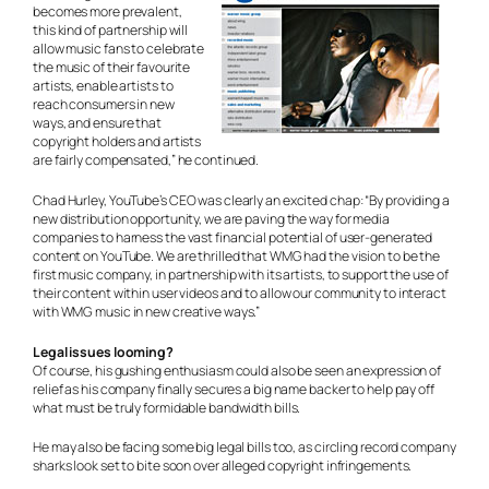
becomes more prevalent,
this kind of partnership will
allow music fans to celebrate
the music of their favourite
artists, enable artists to
reach consumers in new
ways, and ensure that
copyright holders and artists
are fairly compensated,” he continued.
Chad Hurley, YouTube’s CEO was clearly an excited chap: “By providing a
new distribution opportunity, we are paving the way for media
companies to harness the vast financial potential of user-generated
content on YouTube. We are thrilled that WMG had the vision to be the
first music company, in partnership with its artists, to support the use of
their content within user videos and to allow our community to interact
with WMG music in new creative ways.”
Legal issues looming?
Of course, his gushing enthusiasm could also be seen an expression of
relief as his company finally secures a big name backer to help pay off
what must be truly formidable bandwidth bills.
He may also be facing some big legal bills too, as circling record company
sharks look set to bite soon over alleged copyright infringements.