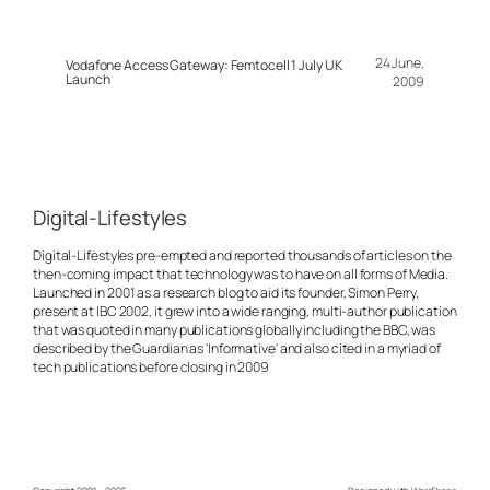
24 June,
Vodafone Access Gateway: Femtocell 1 July UK
Launch
2009
Digital-Lifestyles
Digital-Lifestyles pre-empted and reported thousands of articles on the
then-coming impact that technology was to have on all forms of Media.
Launched in 2001 as a research blog to aid its founder, Simon Perry,
present at IBC 2002, it grew into a wide ranging, multi-author publication
that was quoted in many publications globally including the BBC, was
described by the Guardian as 'Informative' and also cited in a myriad of
tech publications before closing in 2009