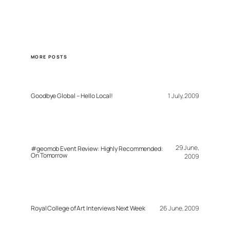
MORE POSTS
Goodbye Global – Hello Local!
1 July, 2009
29 June,
#geomob Event Review: Highly Recommended:
On Tomorrow
2009
Royal College of Art Interviews Next Week
26 June, 2009