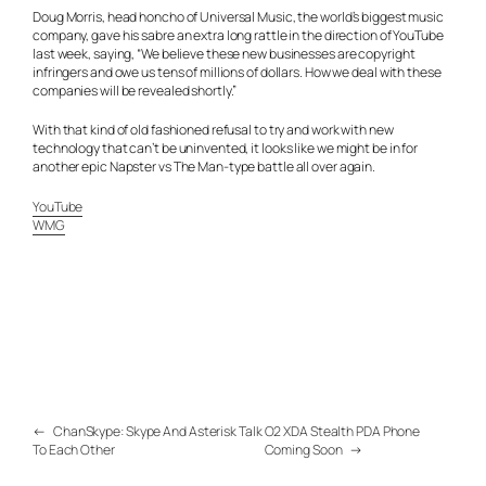
Doug Morris, head honcho of Universal Music, the world’s biggest music
company, gave his sabre an extra long rattle in the direction of YouTube
last week, saying, “We believe these new businesses are copyright
infringers and owe us tens of millions of dollars. How we deal with these
companies will be revealed shortly.”
With that kind of old fashioned refusal to try and work with new
technology that can’t be uninvented, it looks like we might be in for
another epic Napster vs The Man-type battle all over again.
YouTube
WMG
←
ChanSkype: Skype And Asterisk Talk
O2 XDA Stealth PDA Phone
To Each Other
Coming Soon
→