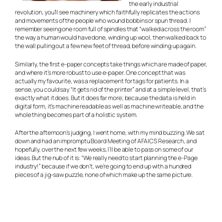
the early industrial
revolution, you’ll see machinery which faithfully replicates the actions
and movements of the people who wound bobbins or spun thread. I
remember seeing one room full of spindles that “walked across the room”
the way a human would have done, winding up wool, then walked back to
the wall pulling out a few new feet of thread, before winding up again.
Similarly, the first e-paper concepts take things which are made of paper,
and where it’s more robust to use e-paper. One concept that was
actually my favourite, was a replacement for tags for patients. In a
sense, you could say “It gets rid of the printer” and at a simple level, that’s
exactly what it does. But it does far more; because the data is held in
digital form, it’s machine readable as well as machine writeable, and the
whole thing becomes part of a holistic system.
After the afternoon’s judging, I went home, with my mind buzzing. We sat
down and had an impromptu Board Meeting of AFAICS Research, and
hopefully, over the next few weeks, I’ll be able to pass on some of our
ideas. But the nub of it is: “We really need to start planning the e-Page
industry!” because if we don’t, we’re going to end up with a hundred
pieces of a jig-saw puzzle, none of which make up the same picture.