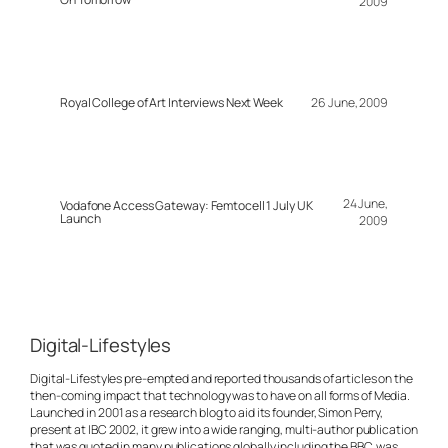
2009
Royal College of Art Interviews Next Week
26 June, 2009
24 June,
Vodafone Access Gateway: Femtocell 1 July UK
Launch
2009
Digital-Lifestyles
Digital-Lifestyles pre-empted and reported thousands of articles on the
then-coming impact that technology was to have on all forms of Media.
Launched in 2001 as a research blog to aid its founder, Simon Perry,
present at IBC 2002, it grew into a wide ranging, multi-author publication
that was quoted in many publications globally including the BBC, was