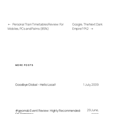
←
Personal Train Timetables Review: For
Google, The Next Dark
Mobiles, PCs and Palms (85%)
Empire? Pt2
→
MORE POSTS
Goodbye Global – Hello Local!
1 July, 2009
29 June,
#geomob Event Review: Highly Recommended:
On Tomorrow