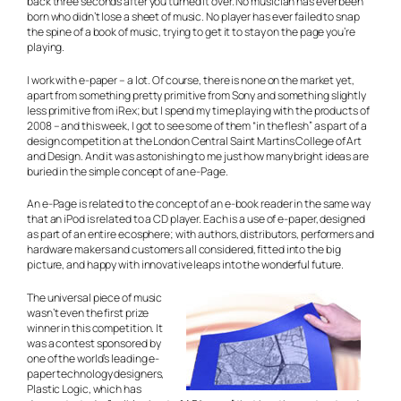
back three seconds after you turned it over. No musician has ever been
born who didn’t lose a sheet of music. No player has ever failed to snap
the spine of a book of music, trying to get it to stay on the page you’re
playing.
I work with e-paper – a lot. Of course, there is none on the market yet,
apart from something pretty primitive from Sony and something slightly
less primitive from iRex; but I spend my time playing with the products of
2008 – and this week, I got to see some of them “in the flesh” as part of a
design competition at the London Central Saint Martins College of Art
and Design. And it was astonishing to me just how many bright ideas are
buried in the simple concept of an e-Page.
An e-Page is related to the concept of an e-book reader in the same way
that an iPod is related to a CD player. Each is a use of e-paper, designed
as part of an entire ecosphere; with authors, distributors, performers and
hardware makers and customers all considered, fitted into the big
picture, and happy with innovative leaps into the wonderful future.
The universal piece of music
wasn’t even the first prize
winner in this competition. It
was a contest sponsored by
one of the world’s leading e-
paper technology designers,
Plastic Logic, which has