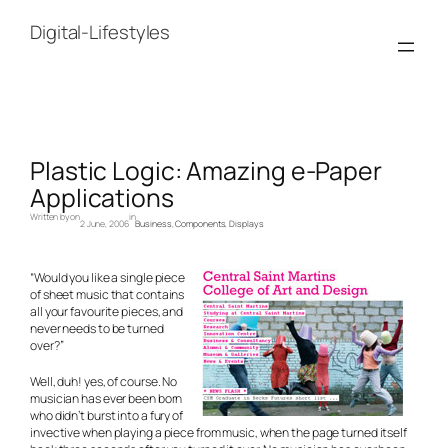
Skip
to
Digital-Lifestyles
content
Plastic Logic: Amazing e-Paper
Applications
Written by
on
in
2 June, 2006
Business
, 
Components
, 
Displays
“Would you like a single piece
of sheet music that contains
all your favourite pieces, and
never needs to be turned
over?”
Well, duh! yes, of course. No
musician has ever been born
who didn’t burst into a fury of
invective when playing a piece from music, when the page turned itself