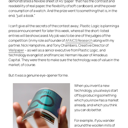
demonstrated a flexible sheet of A5 “paper” that has the contrast and
readability of real paper, the flexibility of soft cardboard, and the power
consumption of a watch. And the prize went to something that is, in the
end, “just a book.”
I can’t give all the secrets of the contest away; Plastic Logic is planning a
press announcement for later this week, where all the short-listed
entries will be showcased. My job was to be one of the judges of the
competition (in my role as Founder of
AFAICS Research
along with my
partner, Nick Hampshire, and Tony Chambers, Creative Director of
Wallpaper
– as well as a senior executive from Plastic Logic, and
technology evangelist and financier, Herman Hauser of Amadeus
Capital. They were there to make sure the technology was of value in the
market, of course.
But it was a genuine eye-opener for me.
When you invent a new
technology, you always start
off by producing something
which you know has a market
already, and which you think
you can do better.
For example, if you wander
around the woollen mills of