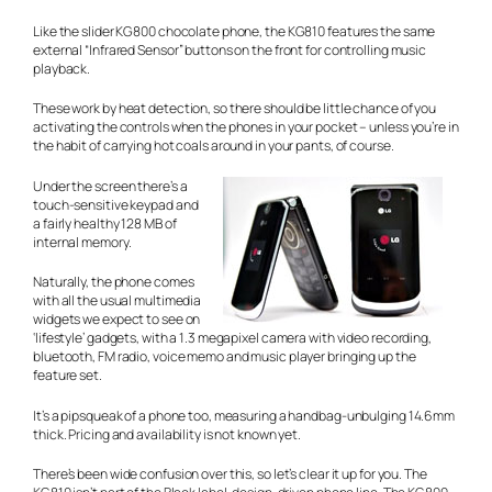
Like the slider KG800 chocolate phone, the KG810 features the same
external “Infrared Sensor” buttons on the front for controlling music
playback.
These work by heat detection, so there should be little chance of you
activating the controls when the phones in your pocket – unless you’re in
the habit of carrying hot coals around in your pants, of course.
Under the screen there’s a
touch-sensitive keypad and
a fairly healthy 128 MB of
internal memory.
Naturally, the phone comes
with all the usual multimedia
widgets we expect to see on
‘lifestyle’ gadgets, with a 1.3 megapixel camera with video recording,
bluetooth, FM radio, voice memo and music player bringing up the
feature set.
It’s a pipsqueak of a phone too, measuring a handbag-unbulging 14.6mm
thick. Pricing and availability is not known yet.
There’s been wide confusion over this, so let’s clear it up for you. The