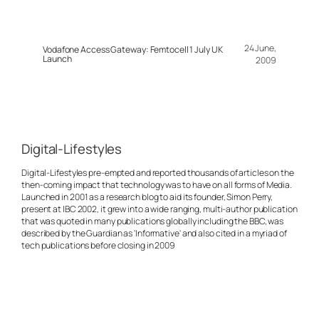
24 June,
Vodafone Access Gateway: Femtocell 1 July UK
Launch
2009
Digital-Lifestyles
Digital-Lifestyles pre-empted and reported thousands of articles on the
then-coming impact that technology was to have on all forms of Media.
Launched in 2001 as a research blog to aid its founder, Simon Perry,
present at IBC 2002, it grew into a wide ranging, multi-author publication
that was quoted in many publications globally including the BBC, was
described by the Guardian as 'Informative' and also cited in a myriad of
tech publications before closing in 2009