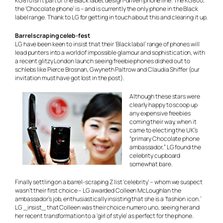
KG810 isn’t part of the Black label, design-driven phone line. The KG800,
the ‘Chocolate phone’ is – and is currently the only phone in the Black
label range. Thank to LG for getting in touch about this and clearing it up.
Barrel scraping celeb-fest
LG have been keen to insist that their ‘Black labal’ range of phones will
lead punters into a world of impossible glamour and sophistication, with
a recent glitzy London launch seeing freebie phones dished out to
schlebs
like Pierce Brosnan, Gwyneth Paltrow and Claudia Shiffer (our
invitation must have got lost in the post).
Although these stars were
clearly happy to scoop up
any expensive freebies
coming their way, when it
came to electing the UK’s
“primary Chocolate phone
ambassador,” LG found the
celebrity cupboard
somewhat bare.
Finally settling on a barrel-scraping Z list ‘celebrity’ – whom we suspect
wasn’t their first choice – LG awarded Colleen McLoughlan the
ambassador’s job, enthusiastically insisting that she is a ‘fashion icon.’
LG _insist_ that Colleen was their choice numero uno, seeing her and
her recent transformation to a ‘girl of style’ as perfect for the phone.