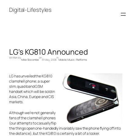
Skip
to
Digital-Lifestyles
content
LG’s KG810 Announced
Written by
on
in
Mike Slocombe
31 May, 2006
Mobile
, 
Music
, 
Platforms
LG has unveiled the KG810
clamshell phone; a super
slim, quad band GSM
handset which will be sold in
Asia, China, Europe and CIS
markets.
Although we’re not generally
fans of the clamshell phones
(our attempts to casually flip
the things open one-handedly invariably saw the phone flying off into
the distance), but the KG810 is certainly a bit of a looker.