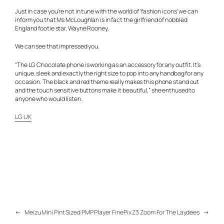
Just in case you’re not in tune with the world of ‘fashion icons’ we can
inform you that Ms McLoughlan is in fact the
girlfriend
of nobbled
England footie star, Wayne Rooney.
We can see that impressed you.
“The LG Chocolate phone is working as an accessory for any outfit. It’s
unique, sleek and exactly the right size to pop into any handbag for any
occasion. The black and red theme really makes this phone stand out
and the touch sensitive buttons make it beautiful,” she enthused to
anyone who would listen.
LG UK
←
Meizu Mini Pint Sized PMP Player
FinePix Z3 Zoom For The Laydees
→