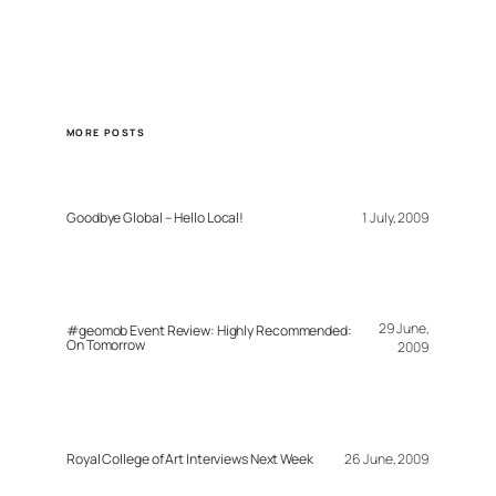
MORE POSTS
Goodbye Global – Hello Local!
1 July, 2009
29 June,
#geomob Event Review: Highly Recommended:
On Tomorrow
2009
Royal College of Art Interviews Next Week
26 June, 2009