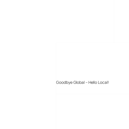
MORE POSTS
Goodbye Global – Hello Local!