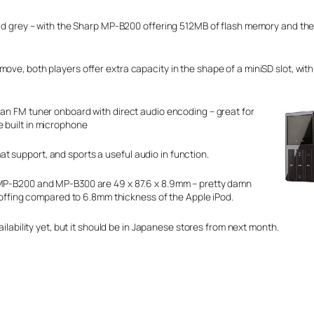
 lead grey – with the Sharp MP-B200 offering 512MB of flash memory and t
ove, both players offer extra capacity in the shape of a miniSD slot, with
 an FM tuner onboard with direct audio encoding – great for
e built in microphone
 support, and sports a useful audio in function.
P-B200 and MP-B300 are 49 x 87.6 x 8.9mm – pretty damn
coffing compared to 6.8mm thickness of the Apple iPod.
ilability yet, but it should be in Japanese stores from next month.