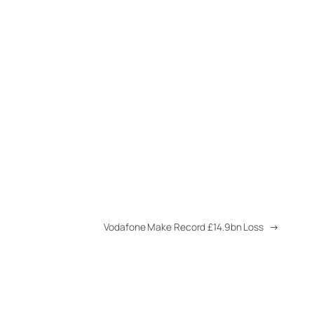
Vodafone Make Record £14.9bn Loss
→