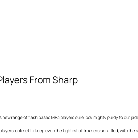
layers From Sharp
rp’s new range of flash based MP3 players sure look mighty purdy to our jad
players look set to keep even the tightest of trousers unruffled, with the s