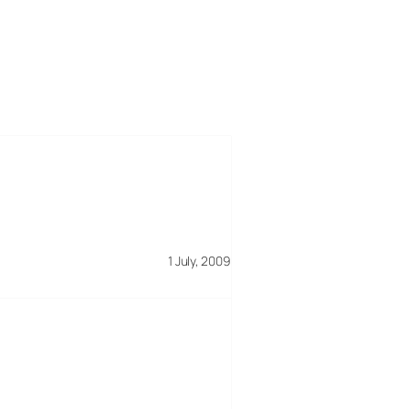
1 July, 2009