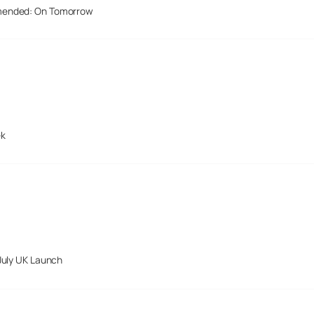
mended: On Tomorrow
ek
July UK Launch