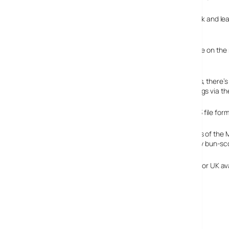
The players come in four natty shades – silver, blue, black and
coming with 1GB memory.
To keep music mad punters fully stocked with tunes while on the m
WMA-DRM and MP3 file format support.
As is
de rigueur
these days with (non Apple) MP3 players, there’s
recording radio shows or capturing your mobile mumblings via th
The built in audio player comes with WMA-DRM and MP3 file format
The measurements of the M
small, but positively bun-s
No news of pricing or UK ava
Sharp [Japan}