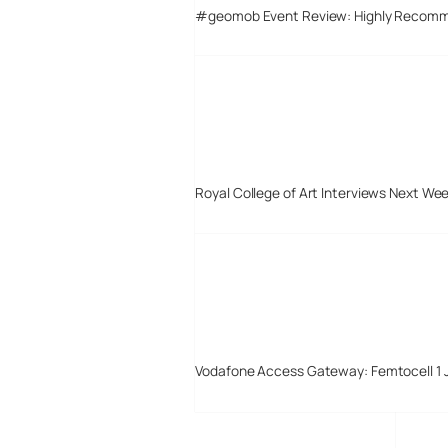
#geomob Event Review: Highly Recom
Royal College of Art Interviews Next We
Vodafone Access Gateway: Femtocell 1 