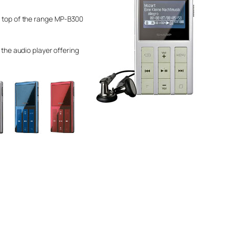
he top of the range MP-B300
 the audio player offering