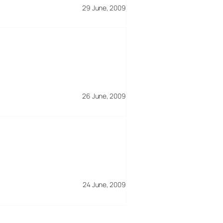
29 June, 2009
26 June, 2009
24 June, 2009