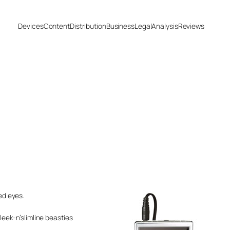
Devices
Content
Distribution
Business
Legal
Analysis
Reviews
ed eyes.
leek-n’slimline beasties