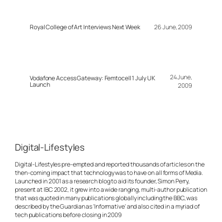
Royal College of Art Interviews Next Week
26 June, 2009
24 June,
Vodafone Access Gateway: Femtocell 1 July UK
Launch
2009
Digital-Lifestyles
Digital-Lifestyles pre-empted and reported thousands of articles on the
then-coming impact that technology was to have on all forms of Media.
Launched in 2001 as a research blog to aid its founder, Simon Perry,
present at IBC 2002, it grew into a wide ranging, multi-author publication
that was quoted in many publications globally including the BBC, was
described by the Guardian as 'Informative' and also cited in a myriad of
tech publications before closing in 2009