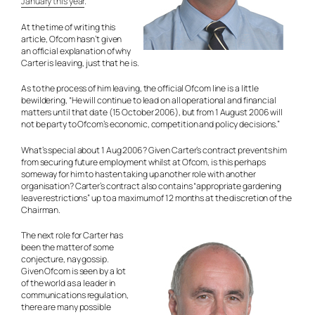
January this year
.
At the time of writing this
article, Ofcom hasn’t given
an official explanation of why
Carter is leaving, just that he is.
As to the process of him leaving, the official Ofcom line is a little
bewildering, “He will continue to lead on all operational and financial
matters until that date (15 October 2006), but from 1 August 2006 will
not be party to Ofcom’s economic, competition and policy decisions.”
What’s special about 1 Aug 2006? Given Carter’s contract prevents him
from securing future employment whilst at Ofcom, is this perhaps
someway for him to hasten taking up another role with another
organisation? Carter’s contract also contains “appropriate gardening
leave restrictions” up to a maximum of 12 months at the discretion of the
Chairman.
The next role for Carter has
been the matter of some
conjecture, nay gossip.
Given Ofcom is seen by a lot
of the world as a leader in
communications regulation,
there are many possible