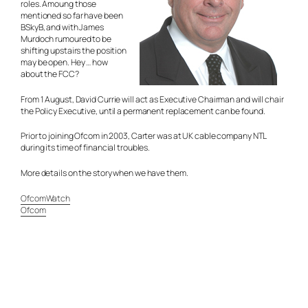
roles. Amoung those
mentioned so far have been
BSkyB, and with James
Murdoch rumoured to be
shifting upstairs the position
may be open. Hey … how
about the FCC?
From 1 August, David Currie will act as Executive Chairman and will chair
the Policy Executive, until a permanent replacement can be found.
Prior to joining Ofcom in 2003, Carter was at UK cable company NTL
during its time of financial troubles.
More details on the story when we have them.
OfcomWatch
Ofcom