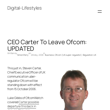
Skip
to
Digital-Lifestyles
content
CEO Carter To Leave Ofcom:
UPDATED
Written by
on
in
Simon Perry
26 May, 2006
Business
, 
Ofcom (UK super-regulator)
, 
Regulation
, 
UK
This just in, Steven Carter,
Chief Executive Officer of UK
communication uber-
regulator Ofcom will be
standing down with effect
from 15 October 2006.
Luke Gibbs of OfcomWatch
covered
Carter possible
departure this back in