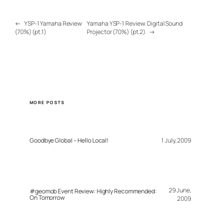
←
YSP-1 Yamaha Review
Yamaha YSP-1 Review: Digital Sound
(70%) (pt.1)
Projector (70%) (pt.2)
→
MORE POSTS
Goodbye Global – Hello Local!
1 July, 2009
29 June,
#geomob Event Review: Highly Recommended:
On Tomorrow
2009