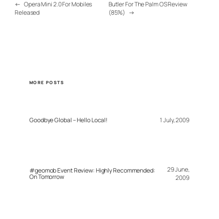
←
Opera Mini 2.0 For Mobiles
Butler For The Palm OS Review
Released
(85%)
→
MORE POSTS
Goodbye Global – Hello Local!
1 July, 2009
29 June,
#geomob Event Review: Highly Recommended:
On Tomorrow
2009