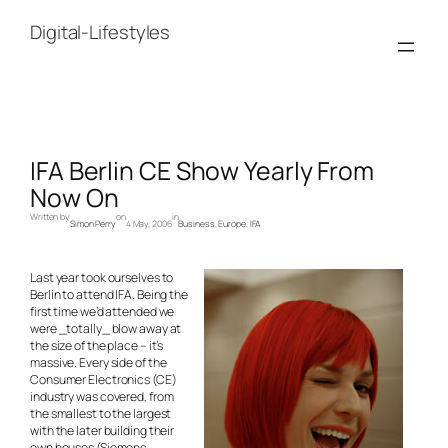
Skip
to
Digital-Lifestyles
content
IFA Berlin CE Show Yearly From
Now On
Written by
on
in
Simon Perry
4 May, 2006
Business
, 
Europe
, 
IFA
Last year took ourselves to
Berlin to attend IFA. Being the
first time we’d attended we
were _totally_ blow away at
the size of the place – it’s
massive. Every side of the
Consumer Electronics (CE)
industry was covered, from
the smallest to the largest
with the later building their
own houses (Siemens,