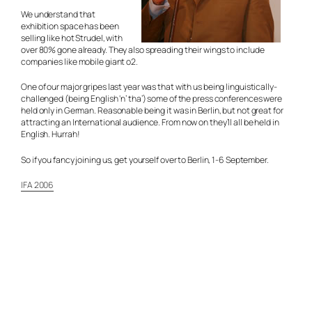
We understand that
exhibition space has been
selling like hot Strudel, with
over 80% gone already. They also spreading their wings to include
companies like mobile giant o2.
One of our major gripes last year was that with us being linguistically-
challenged (being English ‘n’ tha’) some of the press conferences were
held only in German. Reasonable being it was in Berlin, but not great for
attracting an International audience. From now on they’ll all be held in
English. Hurrah!
So if you fancy joining us, get yourself over to Berlin, 1-6 September.
IFA 2006