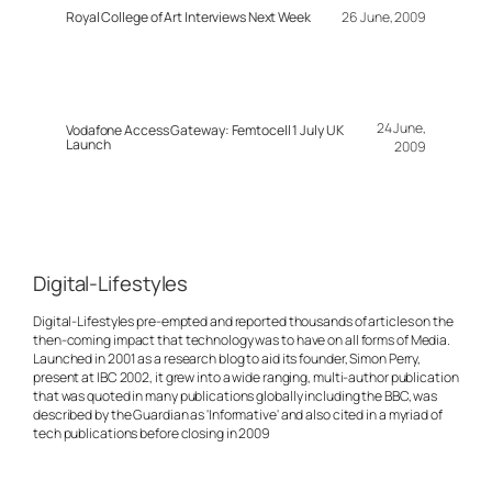
Royal College of Art Interviews Next Week
26 June, 2009
24 June,
Vodafone Access Gateway: Femtocell 1 July UK
Launch
2009
Digital-Lifestyles
Digital-Lifestyles pre-empted and reported thousands of articles on the
then-coming impact that technology was to have on all forms of Media.
Launched in 2001 as a research blog to aid its founder, Simon Perry,
present at IBC 2002, it grew into a wide ranging, multi-author publication
that was quoted in many publications globally including the BBC, was
described by the Guardian as 'Informative' and also cited in a myriad of
tech publications before closing in 2009