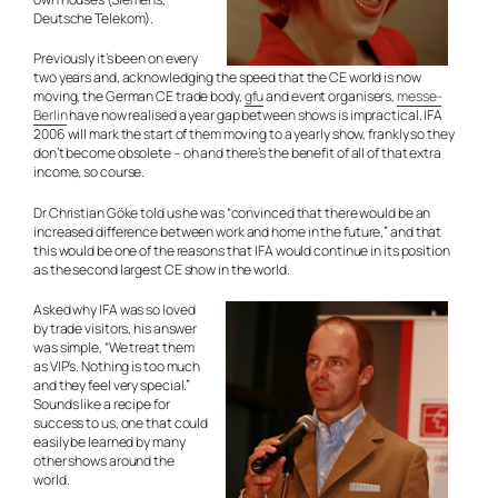
Deutsche Telekom).
Previously it’s been on every
two years and, acknowledging the speed that the CE world is now
moving, the German CE trade body,
gfu
and event organisers,
messe-
Berlin
have now realised a year gap between shows is impractical. IFA
2006 will mark the start of them moving to a yearly show, frankly so they
don’t become obsolete – oh and there’s the benefit of all of that extra
income, so course.
Dr Christian Göke told us he was “convinced that there would be an
increased difference between work and home in the future,” and that
this would be one of the reasons that IFA would continue in its position
as the second largest CE show in the world.
Asked why IFA was so loved
by trade visitors, his answer
was simple, “We treat them
as VIP’s. Nothing is too much
and they feel very special.”
Sounds like a recipe for
success to us, one that could
easily be learned by many
other shows around the
world.