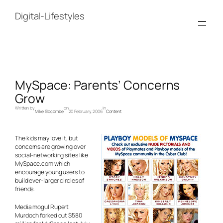
Skip
to
Digital-Lifestyles
content
MySpace: Parents’ Concerns
Grow
Written by
on
in
Mike Slocombe
20 February, 2006
Content
The kids may love it, but
concerns are growing over
social-networking sites like
MySpace.com which
encourage young users to
build ever-larger circles of
friends.
Media mogul Rupert
Murdoch forked out $580