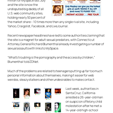
million for MySpace last July
and the site is now the
undisputed big daddy of all
U.S. web community sites,
holding nearly 50 percent of
the market share – 10 times more than any single rival site, including
Yahoo, Craigslist, Facebook, and LiveJournal.
Recent newspaper headlines have led to some authorities claiming that
the site is a magnet for adult sexual predators, with Connecticut
Attorney General Richard Blumenthal already investigating a number of
sexual assaults with links to MySpace.
“What’s troubling is the pornography and the access by children,”
Blumenthal told ZDNet.
Much of the problems are related to teenagers putting up far too much
personal information about themselves, making it easier for web
weirdos, sleazy stalkers and other undesirables to make contact.
Last week, authorities in
Santa Cruz, California
arrested a 26-year-old man
on suspicion of felony child
molestation after he met a
14-year-old high-school