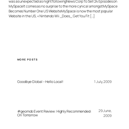
was as unexpected as night followingNews Corp To Sell 24 Episodes on
MySpaceIt comes as no surprise to the more cynical amongstMySpace
Becomes Number One US WebsiteMySpace is now the most popular
Website in the US, « Nintendo Wii _Does_ Get You Fit […]
MORE POSTS
Goodbye Global – Hello Local!
1 July, 2009
29 June,
#geomob Event Review: Highly Recommended:
On Tomorrow
2009