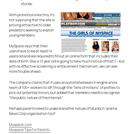
stories.
With promotions like this, it’s
not surprising that the site is
proving attractive to older
predators seeking to exploit
young members.
MySpace says that their
users have to be at least 14
years old and are required to fill out an online form that includes their
date of birth (like a 13 year old is going to take much notice of that!) – but
with no effective screening or enforcement mechanism, we can see
more trouble ahead.
The company claims that it uses an automated search engine and a
team of 100+ workers to sift through the “tens of millions” of profiles to
pick out potential minors, but added that members need to recognise
“the public nature of the Internet.”
Perhaps parents need to understand the ‘nature of Murdoch’ and his
News Corp organisation too?
Myspace.com
Myspace Tips For Parents