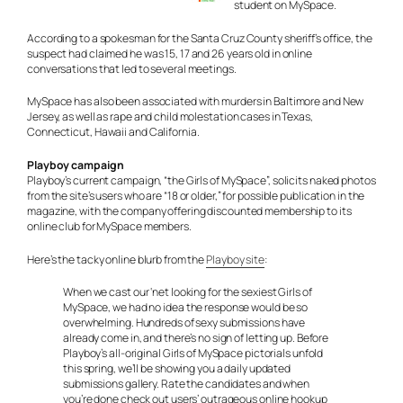
student on MySpace.
According to a spokesman for the Santa Cruz County sheriff’s office, the
suspect had claimed he was 15, 17 and 26 years old in online
conversations that led to several meetings.
MySpace has also been associated with murders in Baltimore and New
Jersey, as well as rape and child molestation cases in Texas,
Connecticut, Hawaii and California.
Playboy campaign
Playboy’s current campaign, “the Girls of MySpace”, solicits naked photos
from the site’s users who are “18 or older,” for possible publication in the
magazine, with the company offering discounted membership to its
online club for MySpace members.
Here’s the tacky online blurb from the
Playboy site
:
When we cast our ‘net looking for the sexiest Girls of
MySpace, we had no idea the response would be so
overwhelming. Hundreds of sexy submissions have
already come in, and there’s no sign of letting up. Before
Playboy’s all-original Girls of MySpace pictorials unfold
this spring, we’ll be showing you a daily updated
submissions gallery. Rate the candidates and when
you’re done check out users’ outrageous online hookup