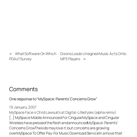
←
What Software On Which
Dixons Loads Unsigned Music Acts Onto
PDAs? Survey
MP3 Players
→
Comments
One response to “MySpace: Parents’ Concerns Grow”
19 January, 2007
MySpace Face 4 Child Lawsuits at Digital-Lifestyles (alpha remix)
[…] MySpace Mobile Announced For CingularMySpace and Cingular
Wireless have pressed the flesh and announcedMySpace: Parents’
Concerns GrowThe kids may love it, but concerns are growing
overMySpace To Offer Pay-For Music Download ServiceIn a move that