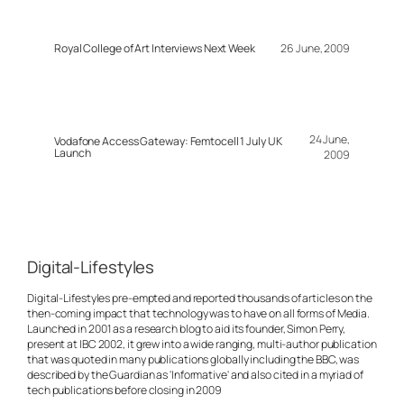
Royal College of Art Interviews Next Week
26 June, 2009
24 June,
Vodafone Access Gateway: Femtocell 1 July UK
Launch
2009
Digital-Lifestyles
Digital-Lifestyles pre-empted and reported thousands of articles on the
then-coming impact that technology was to have on all forms of Media.
Launched in 2001 as a research blog to aid its founder, Simon Perry,
present at IBC 2002, it grew into a wide ranging, multi-author publication
that was quoted in many publications globally including the BBC, was
described by the Guardian as 'Informative' and also cited in a myriad of
tech publications before closing in 2009