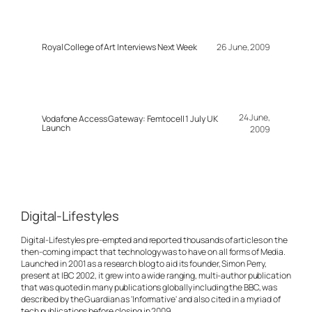
Royal College of Art Interviews Next Week
26 June, 2009
24 June,
Vodafone Access Gateway: Femtocell 1 July UK
Launch
2009
Digital-Lifestyles
Digital-Lifestyles pre-empted and reported thousands of articles on the
then-coming impact that technology was to have on all forms of Media.
Launched in 2001 as a research blog to aid its founder, Simon Perry,
present at IBC 2002, it grew into a wide ranging, multi-author publication
that was quoted in many publications globally including the BBC, was
described by the Guardian as 'Informative' and also cited in a myriad of
tech publications before closing in 2009