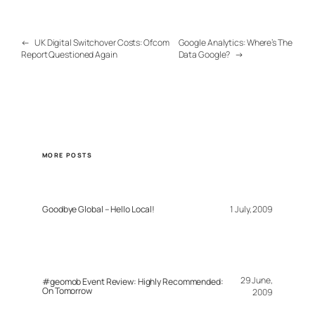
←
UK Digital Switchover Costs: Ofcom
Google Analytics: Where’s The
Report Questioned Again
Data Google?
→
MORE POSTS
Goodbye Global – Hello Local!
1 July, 2009
29 June,
#geomob Event Review: Highly Recommended:
On Tomorrow
2009