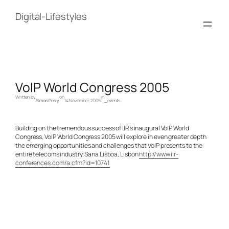
Skip
to
Digital-Lifestyles
content
VoIP World Congress 2005
Written by
on
in
Simon Perry
14 November, 2005
_events
Building on the tremendous success of IIR’s inaugural VoIP World
Congress, VoIP World Congress 2005 will explore in even greater depth
the emerging opportunities and challenges that VoIP presents to the
entire telecoms industry. Sana Lisboa, Lisbon
http://www.iir-
conferences.com/a.cfm?id=10741