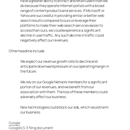
have a greater ability to attract and retain users than we
do because they operate Internet portals with a broad
range of content products and services. If Microsoft or
Yahoo are successful in providing similar or better web
search results compared to ours or leverage their
platforms to make their web search services easier to
access than ours, we could experience a significant
decline in user traffic. Any such decline in traffic could
negatively affect our revenues.
Other headline include
We expect our revenue growth rate to decline and
anticipate downward pressure on our operating margin in
the future.
We rely on our Google Network members for a significant
portion of our revenues, and we benefit from our
association with them. The loss of these members could
adversely affect our business.
New technologies could block our ads, which would harm
our business.
Google
Google’s S-3 filing document