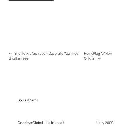
←
Shuffle Art Archives – Decorate Your iPod
HomePlug AV Now
Shuffle, Free
Official
→
MORE POSTS
Goodbye Global – Hello Local!
1 July, 2009