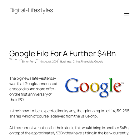
Skip
to
Digital-Lifestyles
content
Google File For A Further $4Bn
Written by
on
in
Simon Perry
19 August, 2005
Business
, 
China
, 
Financials
, 
Google
The big news late yesterday
was that Google announced
a second round share offer –
on the first anniversary of
their IPO.
In their now-to-be-expected kooky way, their planning to sell 14,159,265
shares, which of course is derived from the value of pi.
At the current valuation for their stock, this would bring in another $4Bn,
on top of the approximately $3Bn they have sitting in the bank currently.