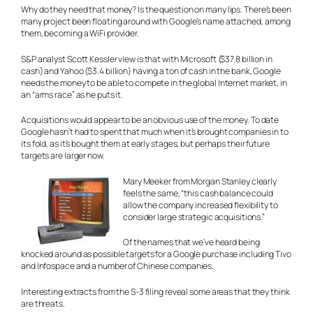
Why do they need that money? Is the question on many lips. There’s been
many project been floating around with Google’s name attached, among
them, becoming a WiFi provider.
S&P analyst Scott Kessler view is that with Microsoft ($37.8 billion in
cash) and Yahoo ($3.4 billion) having a ton of cash in the bank, Google
needs the money to be able to compete in the global Internet market, in
an “arms race” as he puts it.
Acquisitions would appear to be an obvious use of the money. To date
Google hasn’t had to spent that much when it’s brought companies in to
its fold, as it’s bought them at early stages, but perhaps their future
targets are larger now.
Mary Meeker from Morgan Stanley clearly
feels the same, “this cash balance could
allow the company increased flexibility to
consider large strategic acquisitions.”
Of the names that we’ve heard being
knocked around as possible targets for a Google purchase including Tivo
and Infospace and a number of Chinese companies.
Interesting extracts from the S-3 filing reveal some areas that they think
are threats.