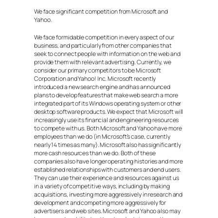
We face significant competition from Microsoft and
Yahoo.
We face formidable competition in every aspect of our
business, and particularly from other companies that
seek to connect people with information on the web and
provide them with relevant advertising. Currently, we
consider our primary competitors to be Microsoft
Corporation and Yahoo! Inc. Microsoft recently
introduced a new search engine and has announced
plans to develop features that make web search a more
integrated part of its Windows operating system or other
desktop software products. We expect that Microsoft will
increasingly use its financial and engineering resources
to compete with us. Both Microsoft and Yahoo have more
employees than we do (in Microsoft’s case, currently
nearly 14 times as many). Microsoft also has significantly
more cash resources than we do. Both of these
companies also have longer operating histories and more
established relationships with customers and end users.
They can use their experience and resources against us
in a variety of competitive ways, including by making
acquisitions, investing more aggressively in research and
development and competing more aggressively for
advertisers and web sites. Microsoft and Yahoo also may