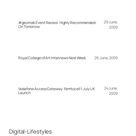
29 June,
#geomob Event Review: Highly Recommended:
On Tomorrow
2009
Royal College of Art Interviews Next Week
26 June, 2009
24 June,
Vodafone Access Gateway: Femtocell 1 July UK
Launch
2009
Digital-Lifestyles