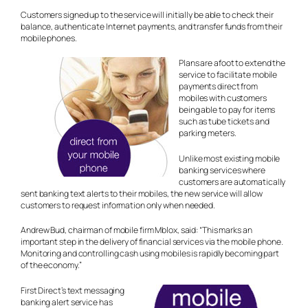
Customers signed up to the service will initially be able to check their
balance, authenticate Internet payments, and transfer funds from their
mobile phones.
Plans are afoot to extend the
service to facilitate mobile
payments direct from
mobiles with customers
being able to pay for items
such as tube tickets and
parking meters.
Unlike most existing mobile
banking services where
customers are automatically
sent banking text alerts to their mobiles, the new service will allow
customers to request information only when needed.
Andrew Bud, chairman of mobile firm Mblox, said: “This marks an
important step in the delivery of financial services via the mobile phone.
Monitoring and controlling cash using mobiles is rapidly becoming part
of the economy.”
First Direct’s text messaging
banking alert service has