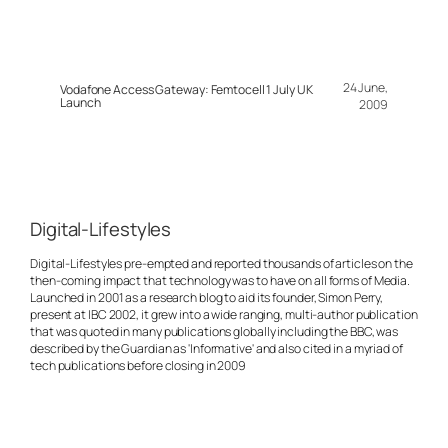
24 June,
Vodafone Access Gateway: Femtocell 1 July UK
Launch
2009
Digital-Lifestyles
Digital-Lifestyles pre-empted and reported thousands of articles on the
then-coming impact that technology was to have on all forms of Media.
Launched in 2001 as a research blog to aid its founder, Simon Perry,
present at IBC 2002, it grew into a wide ranging, multi-author publication
that was quoted in many publications globally including the BBC, was
described by the Guardian as 'Informative' and also cited in a myriad of
tech publications before closing in 2009