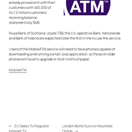
already proved a hit with their
customers with 400,000 of
its 1.2 million customers
receiving balance
statements by SMS.
Royal Bank of Scotland, Lloyds TSB, the Co-operative Bank, Nationwide
and Bank of Ireland are expected to be the first in line to use the service.
Users of the MobileATM service will need to have phones capable of
downloading and running a small Java application, so those on older
phones will have to upgrade or stick to bits of paper.
MobileATM
←
EU Seeks To Regulate
London Bomb Survivor Reunited
Internet TV
Online
→