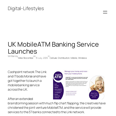
Skip
to
Digital-Lifestyles
content
UK MobileATM Banking Service
Launches
Written by
on
in
Mike Slocombe
13 July, 2005
Cellular
, 
Distribution
, 
Mobile
, 
Wireless
Cashpoint network The Link
and IT bods Morse and have
got together to launch a
mobile banking service
across the UK.
After an extended
brainstorming session with much flip chart flapping, the creatives have
christened the joint venture MobileATM, and the service will provide
services to the 37 banks connected to the Link network.