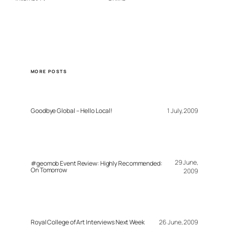
MORE POSTS
Goodbye Global – Hello Local!
1 July, 2009
29 June,
#geomob Event Review: Highly Recommended:
On Tomorrow
2009
Royal College of Art Interviews Next Week
26 June, 2009