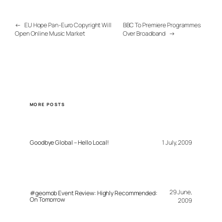
←
EU Hope Pan-Euro Copyright Will
BBC To Premiere Programmes
Open Online Music Market
Over Broadband
→
MORE POSTS
Goodbye Global – Hello Local!
1 July, 2009
29 June,
#geomob Event Review: Highly Recommended:
On Tomorrow
2009