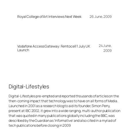
Royal College of Art Interviews Next Week
26 June, 2009
24 June,
Vodafone Access Gateway: Femtocell 1 July UK
Launch
2009
Digital-Lifestyles
Digital-Lifestyles pre-empted and reported thousands of articles on the
then-coming impact that technology was to have on all forms of Media.
Launched in 2001 as a research blog to aid its founder, Simon Perry,
present at IBC 2002, it grew into a wide ranging, multi-author publication
that was quoted in many publications globally including the BBC, was
described by the Guardian as 'Informative' and also cited in a myriad of
tech publications before closing in 2009