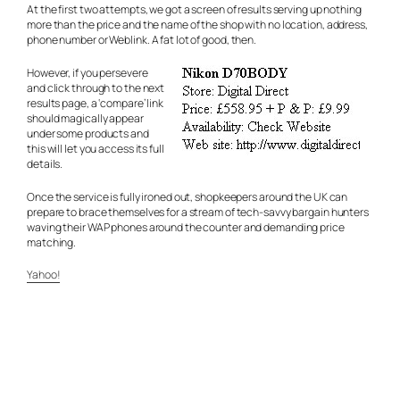
At the first two attempts, we got a screen of results serving up nothing
more than the price and the name of the shop with no location, address,
phone number or Weblink. A fat lot of good, then.
However, if you persevere
and click through to the next
results page, a ‘compare’ link
should magically appear
under some products and
this will let you access its full
details.
Once the service is fully ironed out, shopkeepers around the UK can
prepare to brace themselves for a stream of tech-savvy bargain hunters
waving their WAP phones around the counter and demanding price
matching.
Yahoo!