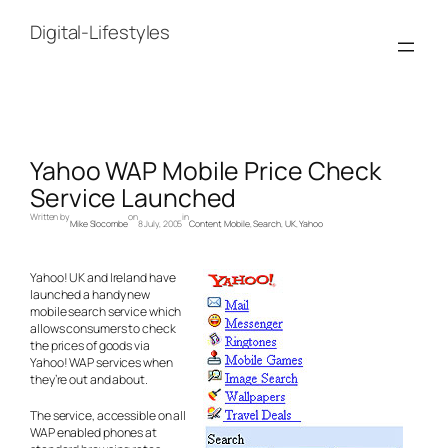
Skip
to
Digital-Lifestyles
content
Yahoo WAP Mobile Price Check
Service Launched
Written by
on
in
Mike Slocombe
8 July, 2005
Content
, 
Mobile
, 
Search
, 
UK
, 
Yahoo
Yahoo! UK and Ireland have
launched a handy new
mobile search service which
allows consumers to check
the prices of goods via
Yahoo! WAP services when
they’re out and about.
The service, accessible on all
WAP enabled phones at