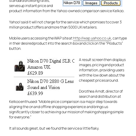
standard browsing rates,
serves up instant price and
product information from the Yahoo-owned comparison service Kelkoo.
Yahoo! said it will not charge for the service which promises to cover 3
million product offers and more than 5000 UK retailers.
Mobile users accessing the WAP site at
http://wap.yahoo.co.uk
, can type
in their desired product into the search box and click on the “Products”
button.
A result screen then displays
images, pricing and product
information, providing users
with the low down about the
cheapest prices around.
Dorothea Arndt, director of
search and distribution at
Kelkoo enthused: “Mobile price comparison is a major step towards
aligning the on and offline shopping experience and brings us
significantly closer to achieving our mission of making shopping simple
for everyone.”
It all sounds great, but we found the service a little flaky.