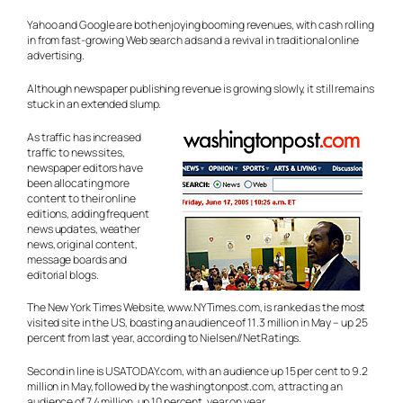
Yahoo and Google are both enjoying booming revenues, with cash rolling
in from fast-growing Web search ads and a revival in traditional online
advertising.
Although newspaper publishing revenue is growing slowly, it still remains
stuck in an extended slump.
As traffic has increased
traffic to news sites,
newspaper editors have
been allocating more
content to their online
editions, adding frequent
news updates, weather
news, original content,
message boards and
editorial blogs.
The New York Times Website, www.NYTimes.com, is ranked as the most
visited site in the US, boasting an audience of 11.3 million in May – up 25
percent from last year, according to Nielsen//NetRatings.
Second in line is USATODAY.com, with an audience up 15 per cent to 9.2
million in May, followed by the washingtonpost.com, attracting an
audience of 7.4 million, up 10 percent, year on year.