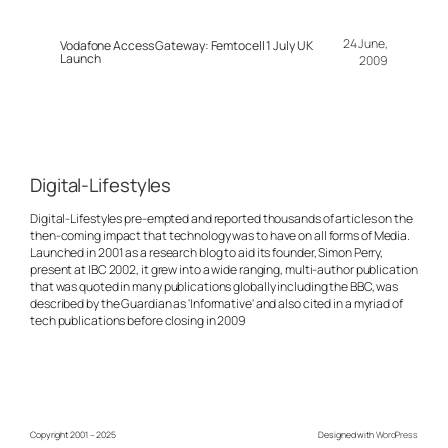
24 June,
Vodafone Access Gateway: Femtocell 1 July UK
Launch
2009
Digital-Lifestyles
Digital-Lifestyles pre-empted and reported thousands of articles on the
then-coming impact that technology was to have on all forms of Media.
Launched in 2001 as a research blog to aid its founder, Simon Perry,
present at IBC 2002, it grew into a wide ranging, multi-author publication
that was quoted in many publications globally including the BBC, was
described by the Guardian as 'Informative' and also cited in a myriad of
tech publications before closing in 2009
Copyright 2001 – 2025
Designed with
WordPress