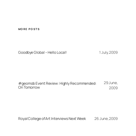
MORE POSTS
Goodbye Global – Hello Local!
1 July, 2009
29 June,
#geomob Event Review: Highly Recommended:
On Tomorrow
2009
Royal College of Art Interviews Next Week
26 June, 2009