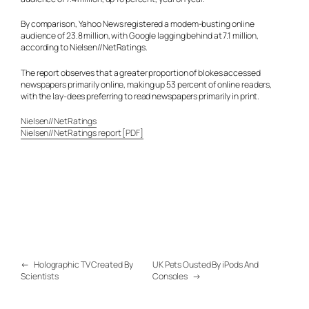
By comparison, Yahoo News registered a modem-busting online
audience of 23.8 million, with Google lagging behind at 7.1 million,
according to Nielsen//NetRatings.
The report observes that a greater proportion of blokes accessed
newspapers primarily online, making up 53 percent of online readers,
with the lay-dees preferring to read newspapers primarily in print.
Nielsen//NetRatings
Nielsen//NetRatings report [PDF]
←
Holographic TV Created By
UK Pets Ousted By iPods And
Scientists
Consoles
→