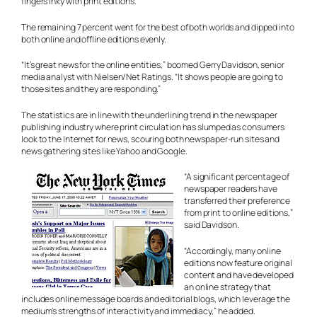
fingers inky with print editions.
The remaining 7 percent went for the best of both worlds and dipped into
both online and offline editions evenly.
“It’s great news for the online entities,” boomed Gerry Davidson, senior
media analyst with Nielsen/Net Ratings. “It shows people are going to
those sites and they are responding.”
The statistics are in line with the underlining trend in the newspaper
publishing industry where print circulation has slumped as consumers
look to the Internet for news, scouring both newspaper-run sites and
news gathering sites like Yahoo and Google.
“A significant percentage of
newspaper readers have
transferred their preference
from print to online editions,”
said Davidson.
“Accordingly, many online
editions now feature original
content and have developed
an online strategy that
includes online message boards and editorial blogs, which leverage the
medium’s strengths of interactivity and immediacy,” he added.