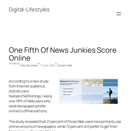
Skip
to
Digital-Lifestyles
content
One Fifth Of News Junkies Score
Online
Written by
on
in
Mike Slocombe
17 June, 2005
Content
, 
Web
According to a new study
from Internet audience
statisticians
Nielsen//NetRatings, nearly
one-fifth of Web users who
read newspapers prefer
online to offline editions.
The study revealed that 21 percent of those Web users now primarily use
online versions of newspapers, while 72 percent still prefer to get their