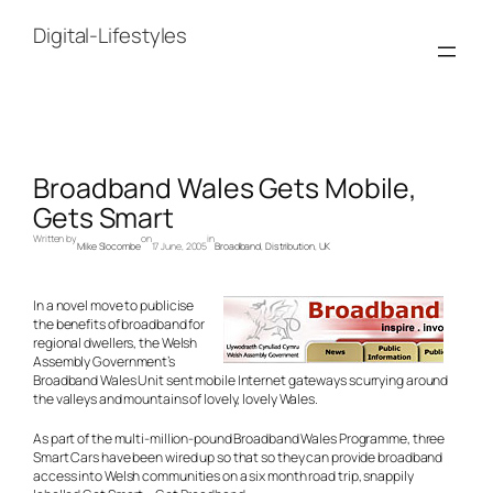
Skip
to
Digital-Lifestyles
content
Broadband Wales Gets Mobile,
Gets Smart
Written by
on
in
Mike Slocombe
17 June, 2005
Broadband
, 
Distribution
, 
UK
In a novel move to publicise
the benefits of broadband for
regional dwellers, the Welsh
Assembly Government’s
Broadband Wales Unit sent mobile Internet gateways scurrying around
the valleys and mountains of lovely, lovely Wales.
As part of the multi-million-pound Broadband Wales Programme, three
Smart Cars have been wired up so that so they can provide broadband
access into Welsh communities on a six month road trip, snappily