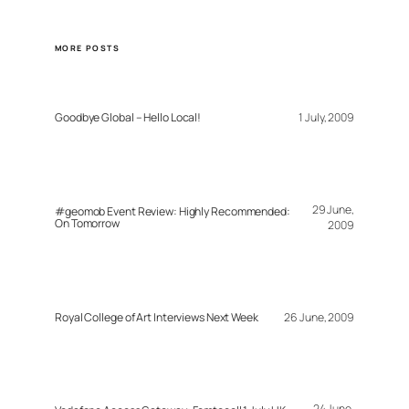
MORE POSTS
Goodbye Global – Hello Local!
1 July, 2009
29 June,
#geomob Event Review: Highly Recommended:
On Tomorrow
2009
Royal College of Art Interviews Next Week
26 June, 2009
24 June,