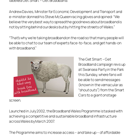
labelled Get Smart – Get Broadband.
Andrew Davies, Minister for Economic Development and Transport and
e-minister donned his Steve McQueen racing gloves and opined: “We
believe the very best way to spread the good news about broadband is
not by sitting behind our desks but by hitting the streets of Wales.”
“That’s why we’re taking broadband on the road so that many people will
be able to chat to our team of experts face-to-face, and get hands-on
with broadband.”
The Get Smart – Get
Broadband campaign revs up
at Swansea Party in the Park
this Sunday, where fans will
be able to send messages
(known in the vernacular as
“shout outs”) from the Smart
Cars to a giant onstage
screen.
Launched in July 2002, the Broadband Wales Programme is tasked with
achieving a competitive and sustainable broadband infrastructure
across Wales by March 2007.
The Programme aims to increase access – and take up – of affordable