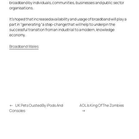
broadband by individuals, communities, businesses and public sector
organisations.
It’s hoped that increased availability and usage of broadband will play a
part in “generating “a step-change that will help to underpin the
successful transition from an industrial to a modern, knowledge
economy.
Broadband Wales
←
UK Pets Ousted By iPods And
AOL Is King Of The Zombies
Consoles
→