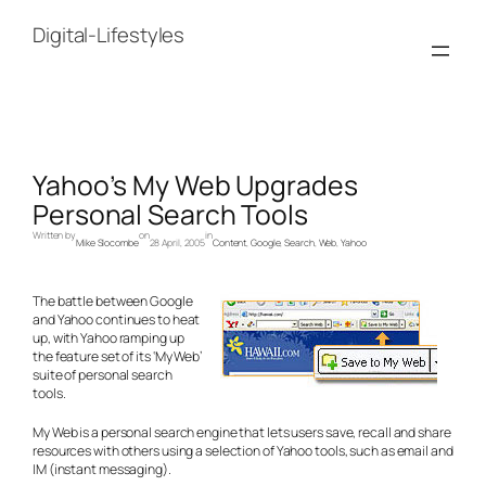
Skip
to
Digital-Lifestyles
content
Yahoo’s My Web Upgrades
Personal Search Tools
Written by
on
in
Mike Slocombe
28 April, 2005
Content
, 
Google
, 
Search
, 
Web
, 
Yahoo
The battle between Google
and Yahoo continues to heat
up, with Yahoo ramping up
the feature set of its ‘My Web’
suite of personal search
tools.
My Web is a personal search engine that lets users save, recall and share
resources with others using a selection of Yahoo tools, such as email and
IM (instant messaging).