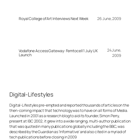
Royal College of Art Interviews Next Week
26 June, 2009
24 June,
Vodafone Access Gateway: Femtocell 1 July UK
Launch
2009
Digital-Lifestyles
Digital-Lifestyles pre-empted and reported thousands of articles on the
then-coming impact that technology was to have on all forms of Media.
Launched in 2001 as a research blog to aid its founder, Simon Perry,
present at IBC 2002, it grew into a wide ranging, multi-author publication
that was quoted in many publications globally including the BBC, was
described by the Guardian as 'Informative' and also cited in a myriad of
tech publications before closing in 2009