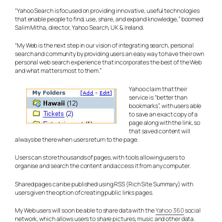
“Yahoo Search is focused on providing innovative, useful technologies
that enable people to find, use, share, and expand knowledge,” boomed
Salim Mitha, director, Yahoo Search, UK & Ireland.
“My Web is the next step in our vision of integrating search, personal
search and community by providing users an easy way to have their own
personal web search experience that incorporates the best of the Web
and what matters most to them.”
Yahoo claim that their
service is “better than
bookmarks”, with users able
to save an exact copy of a
page along with the link, so
that saved content will
always be there when users return to the page.
Users can store thousands of pages, with tools allowing users to
organise and search the content and access it from any computer.
Shared pages can be published using RSS (Rich Site Summary) with
users given the option of creating public links pages.
My Web users will soon be able to share data with the
Yahoo 360
social
network, which allows users to share pictures, music and other data.