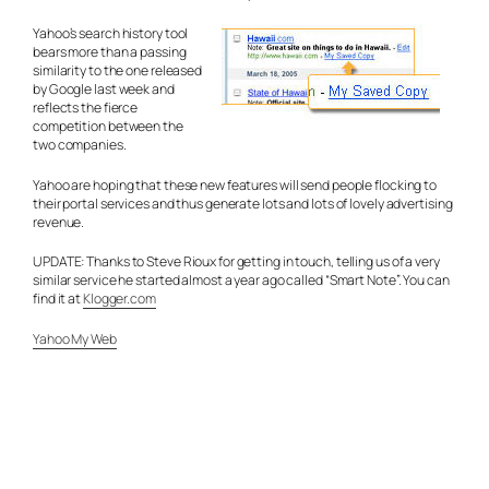
Yahoo’s search history tool
bears more than a passing
similarity to the one released
by Google last week and
reflects the fierce
competition between the
two companies.
Yahoo are hoping that these new features will send people flocking to
their portal services and thus generate lots and lots of lovely advertising
revenue.
UPDATE: Thanks to Steve Rioux for getting in touch, telling us of a very
similar service he started almost a year ago called “Smart Note”. You can
find it at
Klogger.com
Yahoo My Web