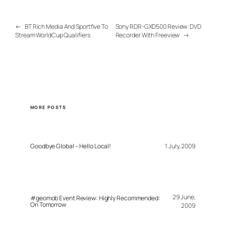
←
BT Rich Media And Sportfive To
Sony RDR-GXD500 Review: DVD
Stream WorldCup Qualifiers
Recorder With Freeview
→
MORE POSTS
Goodbye Global – Hello Local!
1 July, 2009
29 June,
#geomob Event Review: Highly Recommended:
On Tomorrow
2009