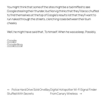
You might think that some of the sites might be a tad miffed to see
Google stealing their thunder, but Norvig thinks that they’ll be so chuffed
to find themselves at the top of Google’s results list that they’ll want to
run naked through the streets, clenching roses between their bum
cheeks.
Well, he might have said that. To himself. When he was asleep. Possibly.
Google
Google Blog
←
Police Hard Drive Sold On eBay
Digital Hotspotter Wi-Fi Signal Finder
Stuffed With Secrets
From Canary Wireless
→