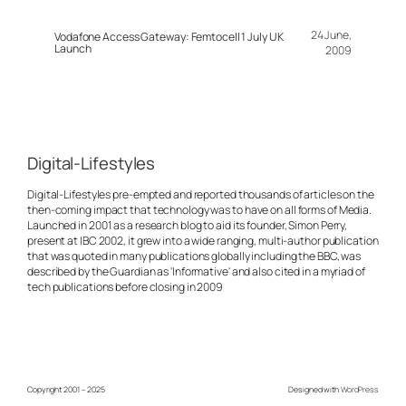
24 June,
Vodafone Access Gateway: Femtocell 1 July UK
Launch
2009
Digital-Lifestyles
Digital-Lifestyles pre-empted and reported thousands of articles on the
then-coming impact that technology was to have on all forms of Media.
Launched in 2001 as a research blog to aid its founder, Simon Perry,
present at IBC 2002, it grew into a wide ranging, multi-author publication
that was quoted in many publications globally including the BBC, was
described by the Guardian as 'Informative' and also cited in a myriad of
tech publications before closing in 2009
Copyright 2001 – 2025
Designed with
WordPress