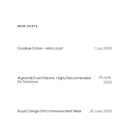
MORE POSTS
Goodbye Global – Hello Local!
1 July, 2009
29 June,
#geomob Event Review: Highly Recommended:
On Tomorrow
2009
Royal College of Art Interviews Next Week
26 June, 2009