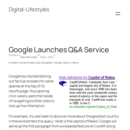
Skip
to
Digital-Lifestyles
content
Google Launches Q&A Service
Written by
on
in
Mike Slocombe
8 April, 2005
Content
, 
Content Indexing & Navigation
, 
Google
, 
Search
, 
Yahoo
Google has started dishing
out factual answers for some
queries at the top of its
results page, thus sparing
click-weary users the hassle
of navigating to other sites to
look up the information.
For example, if a user keen to discover more about the greatest country
in the world enters the query, “what is the capital of Wales”, Google will
serve up the first paragraph from a wikipedia feature on Cardiff, along