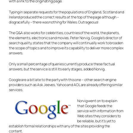
with a link to the originating page.
Typing in separate requests for the populations of England, Scotland and
Ireland produced the correct results at the top of the page although –
disgracefully – there was nothing for Wales. Outrageous!
The Q&A also works for celebrities, countries of the world, the planets,
the elements, electronics and movies. Peter Norvig, Google’s director of
search quality, states that the company will continually work to broaden
the scope of topics and to improve its capability to deliver more complex
answers.
Only a small percentage of queries currently produce these factual
answers, but the service is still its early stages, added Norvig.
Google are a bit late to the party with this one – other search engine
providers such as Ask Jeeves, Yahoo and AOL are already offering similar
services.
Norvig went on to explain
that Google feeds the
service with information from
Web sites they considers to
be reliable, but it’s yet to
establish formal relationships with any of the sites providing the
content.