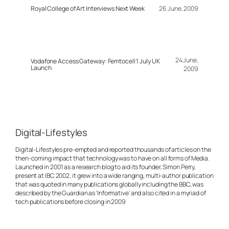
Royal College of Art Interviews Next Week
26 June, 2009
24 June,
Vodafone Access Gateway: Femtocell 1 July UK
Launch
2009
Digital-Lifestyles
Digital-Lifestyles pre-empted and reported thousands of articles on the
then-coming impact that technology was to have on all forms of Media.
Launched in 2001 as a research blog to aid its founder, Simon Perry,
present at IBC 2002, it grew into a wide ranging, multi-author publication
that was quoted in many publications globally including the BBC, was
described by the Guardian as 'Informative' and also cited in a myriad of
tech publications before closing in 2009