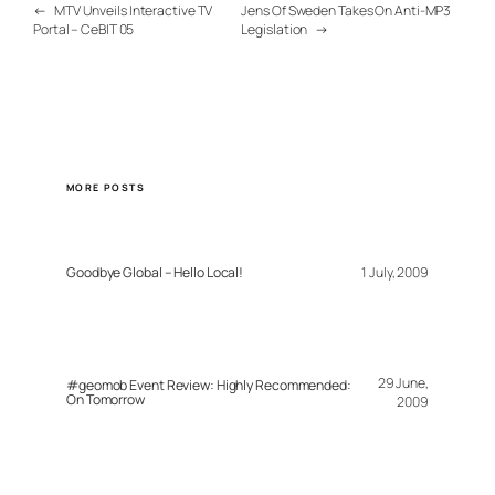
←
MTV Unveils Interactive TV
Jens Of Sweden Takes On Anti-MP3
Portal – CeBIT 05
Legislation
→
MORE POSTS
Goodbye Global – Hello Local!
1 July, 2009
29 June,
#geomob Event Review: Highly Recommended:
On Tomorrow
2009