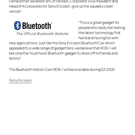
camera that we’d best let Ulf Persson, Corporate Vice President and
Head of Accessories for Sony Ericsson, give us the squeaky clean
version:
“This is a great gadget for
people who really like testing
the latest technology first
hand and having fun with
new applications. Just like the Sony Ericsson Bluetooth Car which
appealed to a wide range of gadget fans, we believe that ROB-1 will
become the ‘must have’ Bluetooth gadget to show off to friends and
family!!
The Bluetooth Motion Cam ROB-1 will be available during Q3 2005.
Sony Ericsson