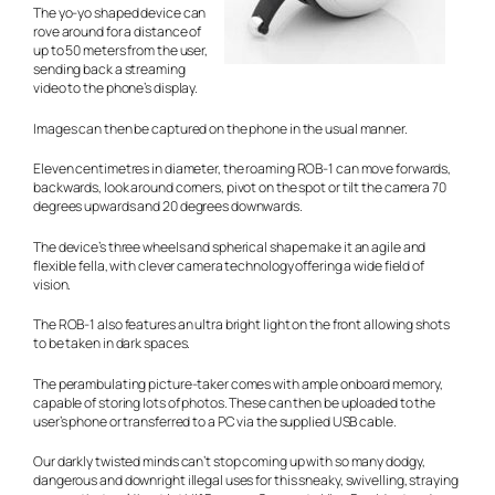
The yo-yo shaped device can
rove around for a distance of
up to 50 meters from the user,
sending back a streaming
video to the phone’s display.
Images can then be captured on the phone in the usual manner.
Eleven centimetres in diameter, the roaming ROB-1 can move forwards,
backwards, look around corners, pivot on the spot or tilt the camera 70
degrees upwards and 20 degrees downwards.
The device’s three wheels and spherical shape make it an agile and
flexible fella, with clever camera technology offering a wide field of
vision.
The ROB-1 also features an ultra bright light on the front allowing shots
to be taken in dark spaces.
The perambulating picture-taker comes with ample onboard memory,
capable of storing lots of photos. These can then be uploaded to the
user’s phone or transferred to a PC via the supplied USB cable.
Our darkly twisted minds can’t stop coming up with so many dodgy,
dangerous and downright illegal uses for this sneaky, swivelling, straying