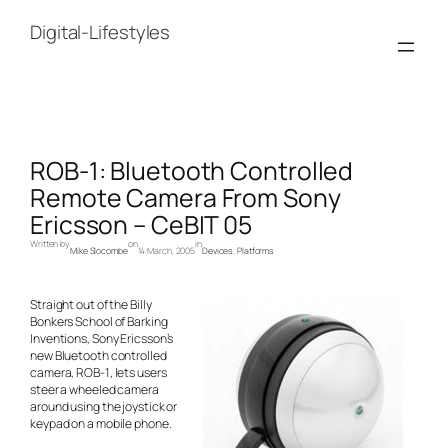
Skip
to
Digital-Lifestyles
content
ROB-1: Bluetooth Controlled
Remote Camera From Sony
Ericsson – CeBIT 05
Written by
on
in
Mike Slocombe
14 March, 2005
Devices
, 
Platforms
Straight out of the Billy
Bonkers School of Barking
Inventions, Sony Ericsson’s
new Bluetooth controlled
camera, ROB-1, lets users
steer a wheeled camera
around using the joystick or
keypad on a mobile phone.