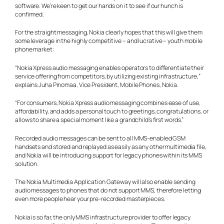
software. We’re keen to get our hands on it to see if our hunch is
confirmed.
For the straight messaging, Nokia clearly hopes that this will give them
some leverage in the highly competitive – and lucrative – youth mobile
phone market:
“Nokia Xpress audio messaging enables operators to differentiate their
service offering from competitors, by utilizing existing infrastructure,”
explains Juha Pinomaa, Vice President, Mobile Phones, Nokia.
“For consumers, Nokia Xpress audio messaging combines ease of use,
affordability, and adds a personal touch to greetings, congratulations, or
allows to share a special moment like a grandchild’s first words.”
Recorded audio messages can be sent to all MMS-enabled GSM
handsets and stored and replayed as easily as any other multimedia file,
and Nokia will be introducing support for legacy phones within its MMS
solution.
The Nokia Multimedia Application Gateway will also enable sending
audio messages to phones that do not support MMS, therefore letting
even more people hear your pre-recorded masterpieces.
Nokia is so far, the only MMS infrastructure provider to offer legacy