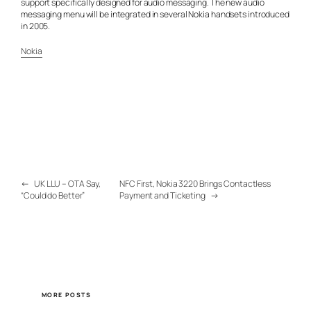
support specifically designed for audio messaging. The new audio
messaging menu will be integrated in several Nokia handsets introduced
in 2005.
Nokia
←
UK LLU – OTA Say,
NFC First, Nokia 3220 Brings Contactless
“Could do Better”
Payment and Ticketing
→
MORE POSTS