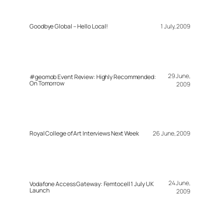
Goodbye Global – Hello Local!
1 July, 2009
29 June,
#geomob Event Review: Highly Recommended:
On Tomorrow
2009
Royal College of Art Interviews Next Week
26 June, 2009
24 June,
Vodafone Access Gateway: Femtocell 1 July UK
Launch
2009