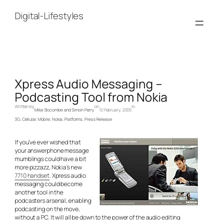
Skip
to
Digital-Lifestyles
content
Xpress Audio Messaging –
Podcasting Tool from Nokia
Written by
on
in
Mike Slocombe and Simon Perry
10 February, 2005
3G
, 
Cellular
, 
Mobile
, 
Nokia
, 
Platforms
, 
Press Release
If you’ve ever wished that
your answerphone message
mumblings could have a bit
more pizzazz, Nokia’s new
7710 handset
. Xpress audio
messaging could become
another tool in the
podcasters arsenal, enabling
podcasting on the move,
without a PC. It will all be down to the power of the audio editing