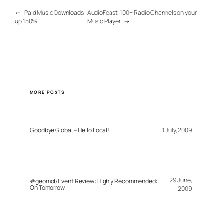
←
Paid Music Downloads
AudioFeast: 100+ Radio Channels on your
up 150%
Music Player
→
MORE POSTS
Goodbye Global – Hello Local!
1 July, 2009
29 June,
#geomob Event Review: Highly Recommended:
On Tomorrow
2009