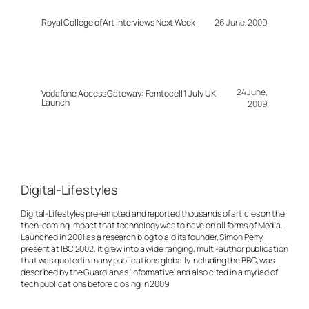
Royal College of Art Interviews Next Week
26 June, 2009
24 June,
Vodafone Access Gateway: Femtocell 1 July UK
Launch
2009
Digital-Lifestyles
Digital-Lifestyles pre-empted and reported thousands of articles on the
then-coming impact that technology was to have on all forms of Media.
Launched in 2001 as a research blog to aid its founder, Simon Perry,
present at IBC 2002, it grew into a wide ranging, multi-author publication
that was quoted in many publications globally including the BBC, was
described by the Guardian as 'Informative' and also cited in a myriad of
tech publications before closing in 2009