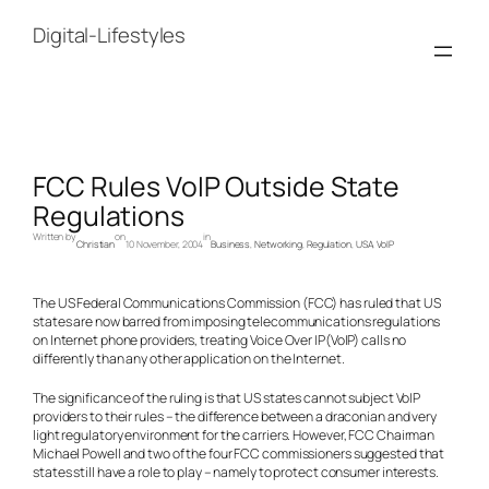
Skip
to
Digital-Lifestyles
content
FCC Rules VoIP Outside State
Regulations
Written by
on
in
Christian
10 November, 2004
Business
, 
Networking
, 
Regulation
, 
USA
, 
VoIP
The US Federal Communications Commission (FCC) has ruled that US
states are now barred from imposing telecommunications regulations
on Internet phone providers, treating Voice Over IP(VoIP) calls no
differently than any other application on the Internet.
The significance of the ruling is that US states cannot subject VoIP
providers to their rules – the difference between a draconian and very
light regulatory environment for the carriers. However, FCC Chairman
Michael Powell and two of the four FCC commissioners suggested that
states still have a role to play – namely to protect consumer interests.