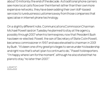
about 10 million by the end of the decade. As traditional phone carriers
see more local calls flow over the Internet rather than their own more
expensive networks, they have been adding their own VoIP-based
services to lure business customers away from those companies that
specialise in Internet phone technology.
On a slightly different note, Communications Commission Chairman
Michael Powell said on Tuesday he planned to stay at the agency,
possibly through 2007 when his term expires, now that President Bush
has been re-elected. Powell, the son of Secretary of State Colin Powell,
became a commissioner in 1997 and was elevated to chairman in 2001
by Bush. “It’s been one of my great privileges to serve under his leadership
and right now that’s what I plan to continue to do,” Powell told reporters.
“I’m happy where I am for the moment”, although he also stated that he
plans to stay “no later than 2007.”
US FCC