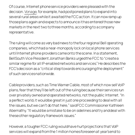
Of course, Internet phone service providers were pleased with the
decision.
Vonage
, for example, had postponed plans to expand into
several rural areas while it awaited the FCC action. It can now ramp up
those plans again and expects to announce it has entered those new
markets in the next two to three months, according to a company
representative.
The ruling will come as very bad news to the four regional Bell operating
companies, which had a near-monopoly lock on local phone services
until Internet phone providers came onto the scene. In a statement,
BellSouth Vice President Jonathan Banks urged the FCC to “create a
similar regime for all IP-enabled networks and services.” He describes the
FCC’s decision as a “critical step towards encouraging the deployment”
of such services nationwide.
Cable providers, such as Time Warner Cable, most of which now sell VoIP
plans, fear that they’ll be left out of the ruling because their services run
over privately owned and operated networks, not the public Internet. “In
a perfect world, it would be great in just one proceeding to deal with all
the issues, but we can’t do that here,” said FCC Commissioner Kathleen
Abernathy. “It would be a mistake to be on sidelines and try and deal with
these other regulatory framework issues.”
However, a tougher FCC ruling would have hurt projections that VoIP
services will expand from the 1 million homes foreseen at year’s end to